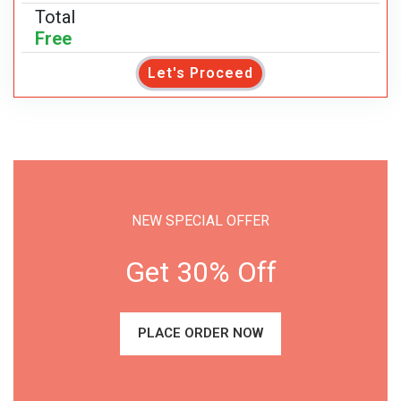
Total
Free
Let's Proceed
NEW SPECIAL OFFER
Get 30% Off
PLACE ORDER NOW