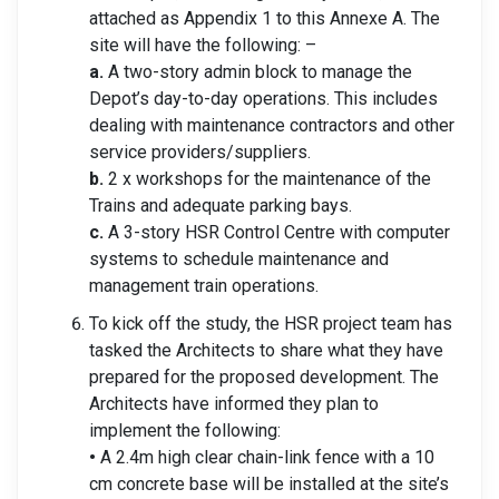
attached as Appendix 1 to this Annexe A. The
site will have the following: –
a.
A two-story admin block to manage the
Depot’s day-to-day operations. This includes
dealing with maintenance contractors and other
service providers/suppliers.
b.
2 x workshops for the maintenance of the
Trains and adequate parking bays.
c.
A 3-story HSR Control Centre with computer
systems to schedule maintenance and
management train operations.
To kick off the study, the HSR project team has
tasked the Architects to share what they have
prepared for the proposed development. The
Architects have informed they plan to
implement the following:
•
A 2.4m high clear chain-link fence with a 10
cm concrete base will be installed at the site’s