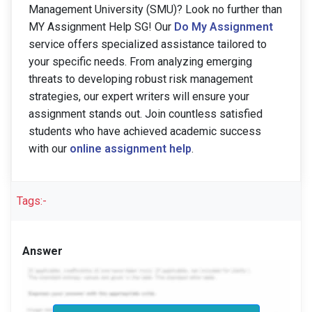
Management University (SMU)? Look no further than
MY Assignment Help SG! Our
Do My Assignment
service offers specialized assistance tailored to
your specific needs. From analyzing emerging
threats to developing robust risk management
strategies, our expert writers will ensure your
assignment stands out. Join countless satisfied
students who have achieved academic success
with our
online assignment help
.
Tags:-
Answer