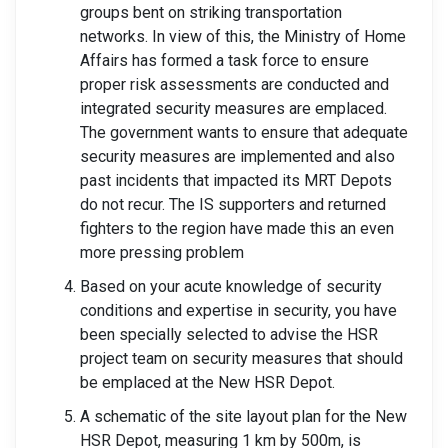
groups bent on striking transportation
networks. In view of this, the Ministry of Home
Affairs has formed a task force to ensure
proper risk assessments are conducted and
integrated security measures are emplaced.
The government wants to ensure that adequate
security measures are implemented and also
past incidents that impacted its MRT Depots
do not recur. The IS supporters and returned
fighters to the region have made this an even
more pressing problem
Based on your acute knowledge of security
conditions and expertise in security, you have
been specially selected to advise the HSR
project team on security measures that should
be emplaced at the New HSR Depot.
A schematic of the site layout plan for the New
HSR Depot, measuring 1 km by 500m, is