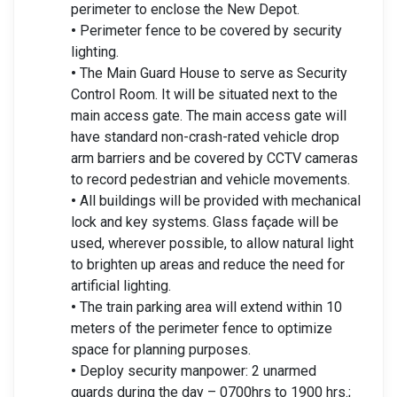
perimeter to enclose the New Depot.
•
Perimeter fence to be covered by security
lighting.
•
The Main Guard House to serve as Security
Control Room. It will be situated next to the
main access gate. The main access gate will
have standard non-crash-rated vehicle drop
arm barriers and be covered by CCTV cameras
to record pedestrian and vehicle movements.
•
All buildings will be provided with mechanical
lock and key systems. Glass façade will be
used, wherever possible, to allow natural light
to brighten up areas and reduce the need for
artificial lighting.
•
The train parking area will extend within 10
meters of the perimeter fence to optimize
space for planning purposes.
•
Deploy security manpower: 2 unarmed
guards during the day – 0700hrs to 1900 hrs.;