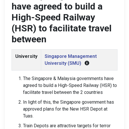
have agreed to build a
High-Speed Railway
(HSR) to facilitate travel
between
University
Singapore Management
University (SMU)
The Singapore & Malaysia governments have
agreed to build a High-Speed Railway (HSR) to
facilitate travel between the 2 countries
In light of this, the Singapore government has
approved plans for the New HSR Depot at
Tuas.
Train Depots are attractive targets for terror