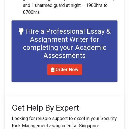
and 1 unarmed guard at night – 1900hrs to
0700hrs.
Hire a Professional Essay &
Assignment Writer for
completing your Academic
Assessments
Order Now
Get Help By Expert
Looking for reliable support to excel in your Security
Risk Management assignment at Singapore