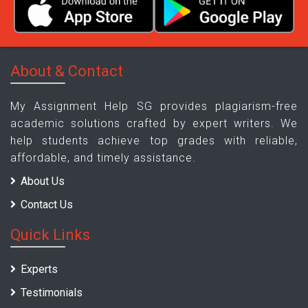
About & Contact
My Assignment Help SG provides plagiarism-free
academic solutions crafted by expert writers. We
help students achieve top grades with reliable,
affordable, and timely assistance.
About Us
Contact Us
Quick Links
Experts
Testimonials