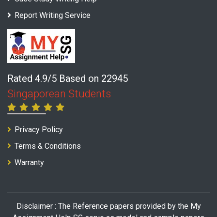
Report Writing Service
Rated 4.9/5 Based on 22945
Singaporean Students
Privacy Policy
Terms & Conditions
Warranty
Disclaimer : The Reference papers provided by the My