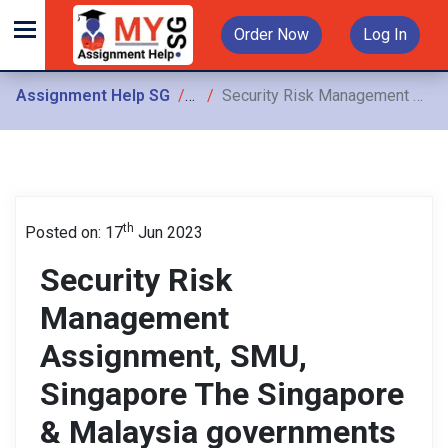
Order Now
Log In
Assignment Help SG
Assignments
Security Risk Management Assignment, SMU, Singapore The Singapore & Malaysia governments have agreed to build a High-Speed Railway (HSR) to facilitate travel between
th
Posted on: 17
Jun 2023
Security Risk
Management
Assignment, SMU,
Singapore The Singapore
& Malaysia governments