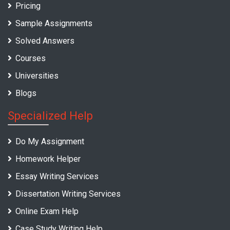
Pricing
Sample Assignments
Solved Answers
Courses
Universities
Blogs
Specialized Help
Do My Assignment
Homework Helper
Essay Writing Services
Dissertation Writing Services
Online Exam Help
Case Study Writing Help