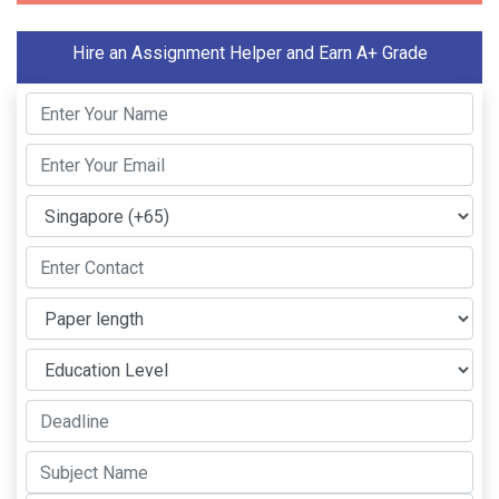
Hire an Assignment Helper and Earn A+ Grade