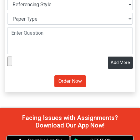
Add More
Facing Issues with Assignments?
Download Our App Now!