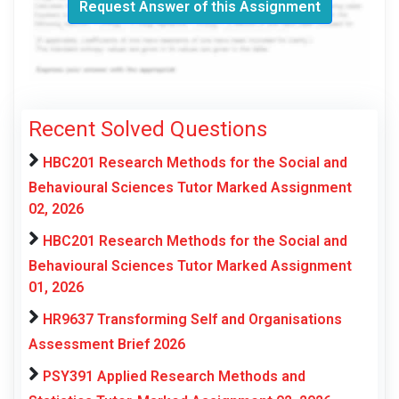
Request Answer of this Assignment
Recent Solved Questions
HBC201 Research Methods for the Social and
Behavioural Sciences Tutor Marked Assignment
02, 2026
HBC201 Research Methods for the Social and
Behavioural Sciences Tutor Marked Assignment
01, 2026
HR9637 Transforming Self and Organisations
Assessment Brief 2026
PSY391 Applied Research Methods and