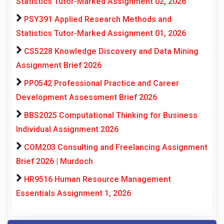
Statistics Tutor-Marked Assignment 02, 2026
PSY391 Applied Research Methods and
Statistics Tutor-Marked Assignment 01, 2026
CS5228 Knowledge Discovery and Data Mining
Assignment Brief 2026
PP0542 Professional Practice and Career
Development Assessment Brief 2026
BBS2025 Computational Thinking for Business
Individual Assignment 2026
COM203 Consulting and Freelancing Assignment
Brief 2026 | Murdoch
HR9516 Human Resource Management
Essentials Assignment 1, 2026