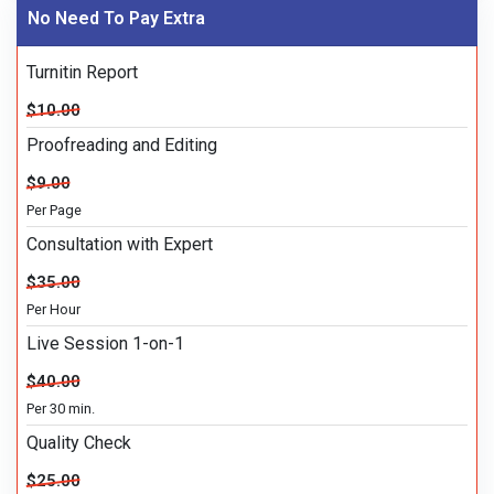
No Need To Pay Extra
Turnitin Report
$10.00
Proofreading and Editing
$9.00
Per Page
Consultation with Expert
$35.00
Per Hour
Live Session 1-on-1
$40.00
Per 30 min.
Quality Check
$25.00