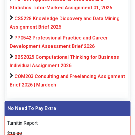
Statistics Tutor-Marked Assignment 01, 2026
CS5228 Knowledge Discovery and Data Mining
Assignment Brief 2026
PP0542 Professional Practice and Career
Development Assessment Brief 2026
BBS2025 Computational Thinking for Business
Individual Assignment 2026
COM203 Consulting and Freelancing Assignment
Brief 2026 | Murdoch
No Need To Pay Extra
Turnitin Report
$10.00