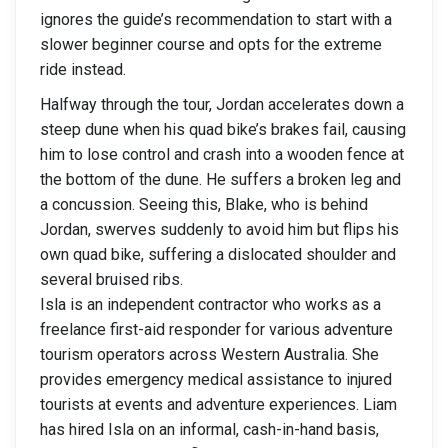
ignores the guide’s recommendation to start with a
slower beginner course and opts for the extreme
ride instead.
Halfway through the tour, Jordan accelerates down a
steep dune when his quad bike’s brakes fail, causing
him to lose control and crash into a wooden fence at
the bottom of the dune. He suffers a broken leg and
a concussion. Seeing this, Blake, who is behind
Jordan, swerves suddenly to avoid him but flips his
own quad bike, suffering a dislocated shoulder and
several bruised ribs.
Isla is an independent contractor who works as a
freelance first-aid responder for various adventure
tourism operators across Western Australia. She
provides emergency medical assistance to injured
tourists at events and adventure experiences. Liam
has hired Isla on an informal, cash-in-hand basis,