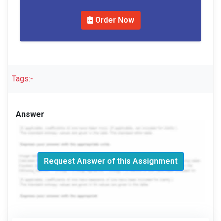
Order Now
Tags:-
Answer
Request Answer of this Assignment