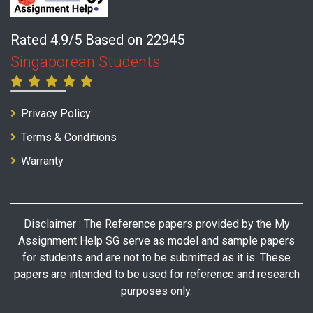
Rated 4.9/5 Based on 22945
Singaporean Students
Privacy Policy
Terms & Conditions
Warranty
Disclaimer : The Reference papers provided by the My
Assignment Help SG serve as model and sample papers
for students and are not to be submitted as it is. These
papers are intended to be used for reference and research
purposes only.