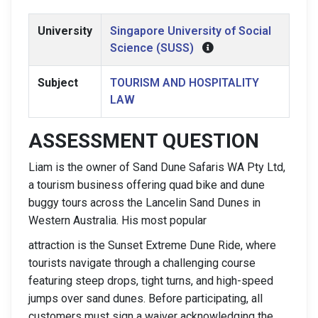
University
Singapore University of Social
Science (SUSS)
Subject
TOURISM AND HOSPITALITY
LAW
ASSESSMENT QUESTION
Liam is the owner of Sand Dune Safaris WA Pty Ltd,
a tourism business offering quad bike and dune
buggy tours across the Lancelin Sand Dunes in
Western Australia. His most popular
attraction is the Sunset Extreme Dune Ride, where
tourists navigate through a challenging course
featuring steep drops, tight turns, and high-speed
jumps over sand dunes. Before participating, all
customers must sign a waiver acknowledging the