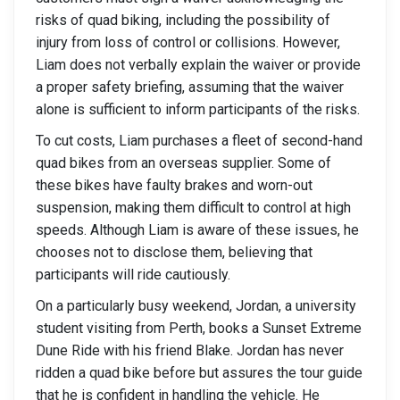
risks of quad biking, including the possibility of
injury from loss of control or collisions. However,
Liam does not verbally explain the waiver or provide
a proper safety briefing, assuming that the waiver
alone is sufficient to inform participants of the risks.
To cut costs, Liam purchases a fleet of second-hand
quad bikes from an overseas supplier. Some of
these bikes have faulty brakes and worn-out
suspension, making them difficult to control at high
speeds. Although Liam is aware of these issues, he
chooses not to disclose them, believing that
participants will ride cautiously.
On a particularly busy weekend, Jordan, a university
student visiting from Perth, books a Sunset Extreme
Dune Ride with his friend Blake. Jordan has never
ridden a quad bike before but assures the tour guide
that he is confident in handling the vehicle. He