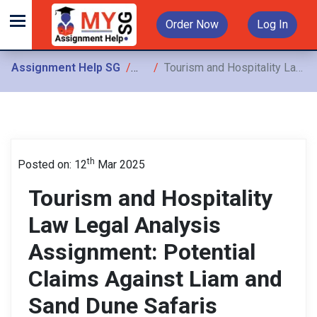
Order Now
Log In
Assignment Help SG
Assignments
Tourism and Hospitality Law Legal Analysis Assignment: Potential Claims Against Liam and Sand Dune Safaris
th
Posted on: 12
Mar 2025
Tourism and Hospitality
Law Legal Analysis
Assignment: Potential
Claims Against Liam and
Sand Dune Safaris