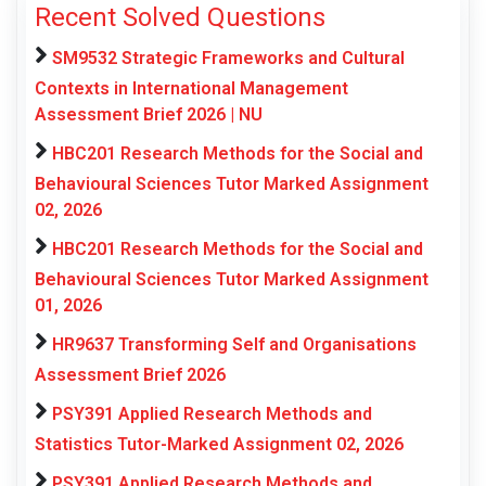
Recent Solved Questions
SM9532 Strategic Frameworks and Cultural
Contexts in International Management
Assessment Brief 2026 | NU
HBC201 Research Methods for the Social and
Behavioural Sciences Tutor Marked Assignment
02, 2026
HBC201 Research Methods for the Social and
Behavioural Sciences Tutor Marked Assignment
01, 2026
HR9637 Transforming Self and Organisations
Assessment Brief 2026
PSY391 Applied Research Methods and
Statistics Tutor-Marked Assignment 02, 2026
PSY391 Applied Research Methods and