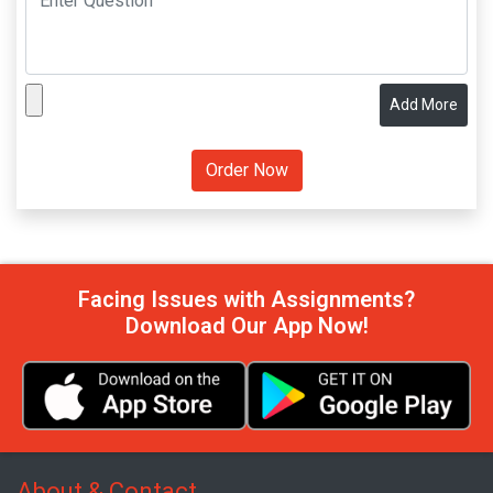
Add More
Facing Issues with Assignments?
Download Our App Now!
About & Contact