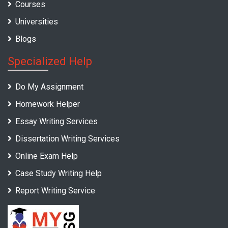
Courses
Universities
Blogs
Specialized Help
Do My Assignment
Homework Helper
Essay Writing Services
Dissertation Writing Services
Online Exam Help
Case Study Writing Help
Report Writing Service