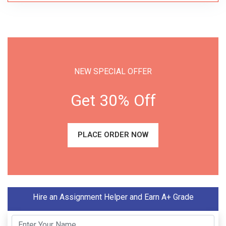
NEW SPECIAL OFFER
Get 30% Off
PLACE ORDER NOW
Hire an Assignment Helper and Earn A+ Grade