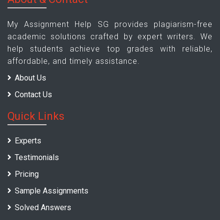
My Assignment Help SG provides plagiarism-free
academic solutions crafted by expert writers. We
help students achieve top grades with reliable,
affordable, and timely assistance.
About Us
Contact Us
Quick Links
Experts
Testimonials
Pricing
Sample Assignments
Solved Answers