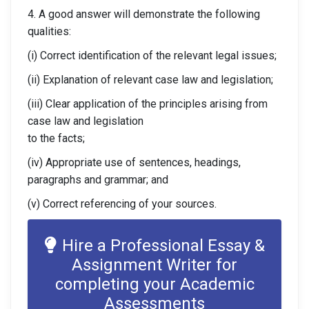
4. A good answer will demonstrate the following
qualities:
(i) Correct identification of the relevant legal issues;
(ii) Explanation of relevant case law and legislation;
(iii) Clear application of the principles arising from
case law and legislation
to the facts;
(iv) Appropriate use of sentences, headings,
paragraphs and grammar; and
(v) Correct referencing of your sources.
Hire a Professional Essay &
Assignment Writer for
completing your Academic
Assessments