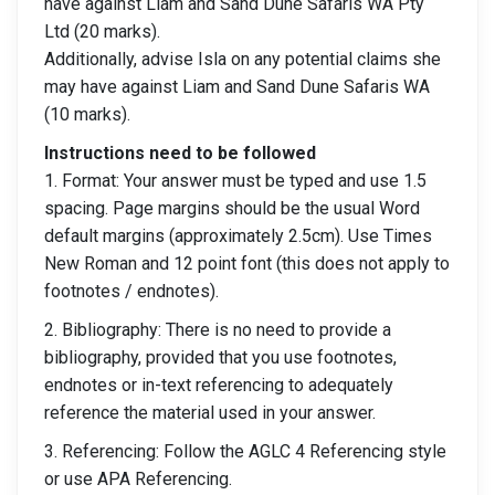
have against Liam and Sand Dune Safaris WA Pty
Ltd (20 marks).
Additionally, advise Isla on any potential claims she
may have against Liam and Sand Dune Safaris WA
(10 marks).
Instructions need to be followed
1. Format: Your answer must be typed and use 1.5
spacing. Page margins should be the usual Word
default margins (approximately 2.5cm). Use Times
New Roman and 12 point font (this does not apply to
footnotes / endnotes).
2. Bibliography: There is no need to provide a
bibliography, provided that you use footnotes,
endnotes or in-text referencing to adequately
reference the material used in your answer.
3. Referencing: Follow the AGLC 4 Referencing style
or use APA Referencing.