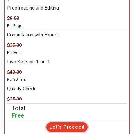
Proofreading and Editing
$9.00
Per Page
Consultation with Expert
$35.00
Per Hour
Live Session 1-on-1
$40.00
Per 30 min.
Quality Check
$25.00
Total
Free
Let's Proceed