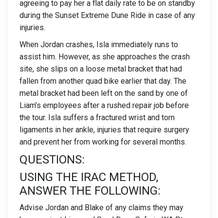
agreeing to pay her a flat daily rate to be on standby
during the Sunset Extreme Dune Ride in case of any
injuries.
When Jordan crashes, Isla immediately runs to
assist him. However, as she approaches the crash
site, she slips on a loose metal bracket that had
fallen from another quad bike earlier that day. The
metal bracket had been left on the sand by one of
Liam’s employees after a rushed repair job before
the tour. Isla suffers a fractured wrist and torn
ligaments in her ankle, injuries that require surgery
and prevent her from working for several months.
QUESTIONS:
USING THE IRAC METHOD,
ANSWER THE FOLLOWING:
Advise Jordan and Blake of any claims they may