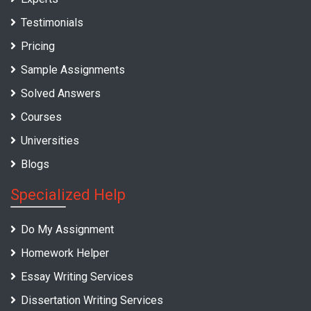
Testimonials
Pricing
Sample Assignments
Solved Answers
Courses
Universities
Blogs
Specialized Help
Do My Assignment
Homework Helper
Essay Writing Services
Dissertation Writing Services