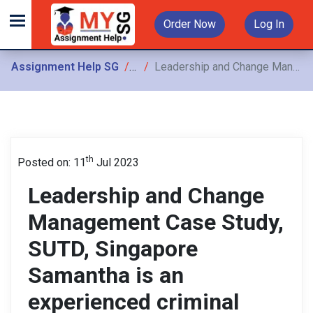
Order Now
Log In
Assignment Help SG
Assignments
Leadership and Change Management Case Study, SUTD, Singapore Samantha is an experienced criminal lawyer who has worked on numerous high-profile cases over the past 20 years
th
Posted on: 11
Jul 2023
Leadership and Change
Management Case Study,
SUTD, Singapore
Samantha is an
experienced criminal