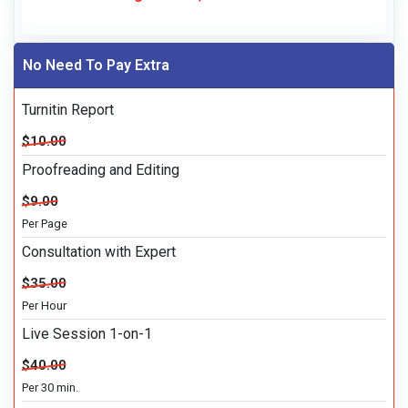
No Need To Pay Extra
Turnitin Report
$10.00
Proofreading and Editing
$9.00
Per Page
Consultation with Expert
$35.00
Per Hour
Live Session 1-on-1
$40.00
Per 30 min.