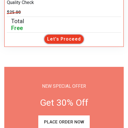
Quality Check
$25.00
Total
Free
Let's Proceed
NEW SPECIAL OFFER
Get 30% Off
PLACE ORDER NOW