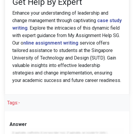
Get Help By Expert
Enhance your understanding of leadership and
change management through captivating
case study
writing
. Explore the intricacies of this dynamic field
with expert guidance from My Assignment Help SG.
Our o
nline assignment writing
service offers
tailored assistance to students at the Singapore
University of Technology and Design (SUTD). Gain
valuable insights into effective leadership
strategies and change implementation, ensuring
your academic success and future career readiness.
Tags:-
Answer