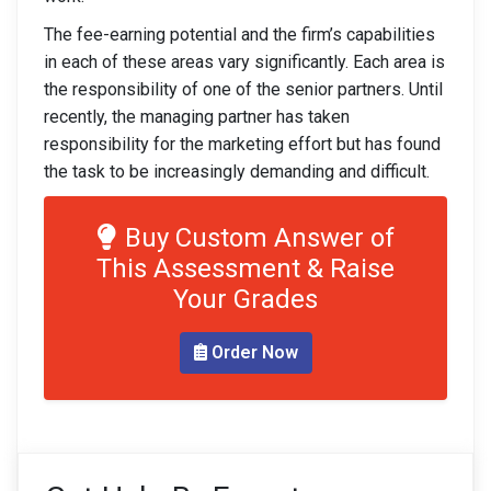
The fee-earning potential and the firm’s capabilities
in each of these areas vary significantly. Each area is
the responsibility of one of the senior partners. Until
recently, the managing partner has taken
responsibility for the marketing effort but has found
the task to be increasingly demanding and difficult.
Buy Custom Answer of
This Assessment & Raise
Your Grades
Order Now