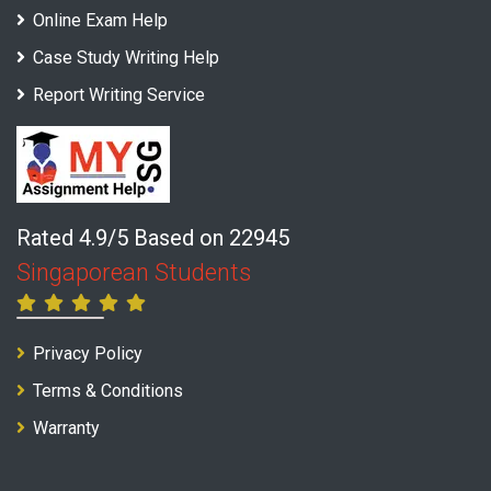
Online Exam Help
Case Study Writing Help
Report Writing Service
Rated 4.9/5 Based on 22945
Singaporean Students
Privacy Policy
Terms & Conditions
Warranty