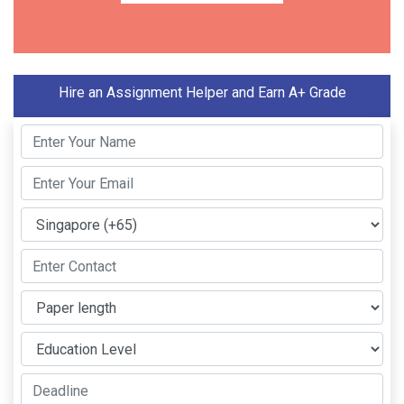
Hire an Assignment Helper and Earn A+ Grade