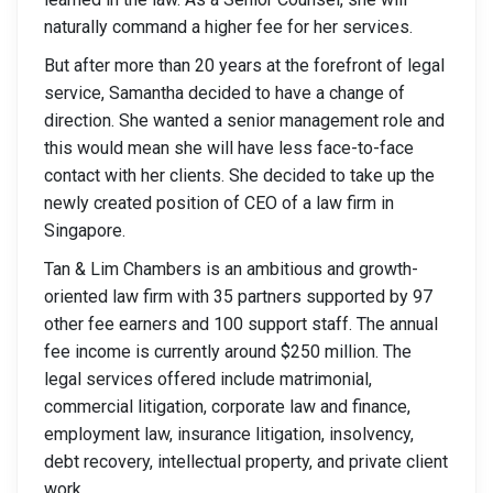
naturally command a higher fee for her services.
But after more than 20 years at the forefront of legal
service, Samantha decided to have a change of
direction. She wanted a senior management role and
this would mean she will have less face-to-face
contact with her clients. She decided to take up the
newly created position of CEO of a law firm in
Singapore.
Tan & Lim Chambers is an ambitious and growth-
oriented law firm with 35 partners supported by 97
other fee earners and 100 support staff. The annual
fee income is currently around $250 million. The
legal services offered include matrimonial,
commercial litigation, corporate law and finance,
employment law, insurance litigation, insolvency,
debt recovery, intellectual property, and private client
work.