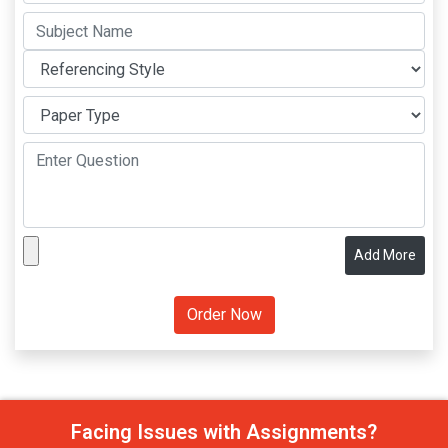
Add More
Facing Issues with Assignments?