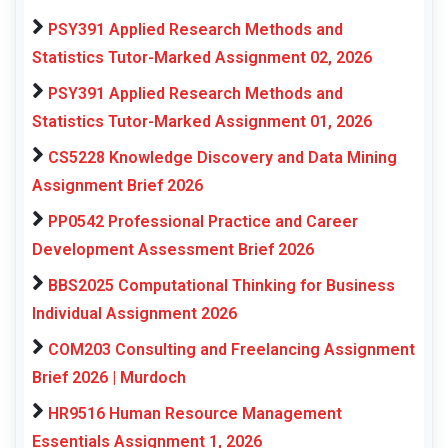
PSY391 Applied Research Methods and
Statistics Tutor-Marked Assignment 02, 2026
PSY391 Applied Research Methods and
Statistics Tutor-Marked Assignment 01, 2026
CS5228 Knowledge Discovery and Data Mining
Assignment Brief 2026
PP0542 Professional Practice and Career
Development Assessment Brief 2026
BBS2025 Computational Thinking for Business
Individual Assignment 2026
COM203 Consulting and Freelancing Assignment
Brief 2026 | Murdoch
HR9516 Human Resource Management
Essentials Assignment 1, 2026