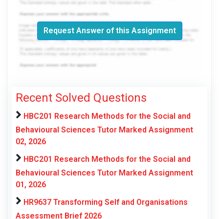
Request Answer of this Assignment
Recent Solved Questions
HBC201 Research Methods for the Social and
Behavioural Sciences Tutor Marked Assignment
02, 2026
HBC201 Research Methods for the Social and
Behavioural Sciences Tutor Marked Assignment
01, 2026
HR9637 Transforming Self and Organisations
Assessment Brief 2026