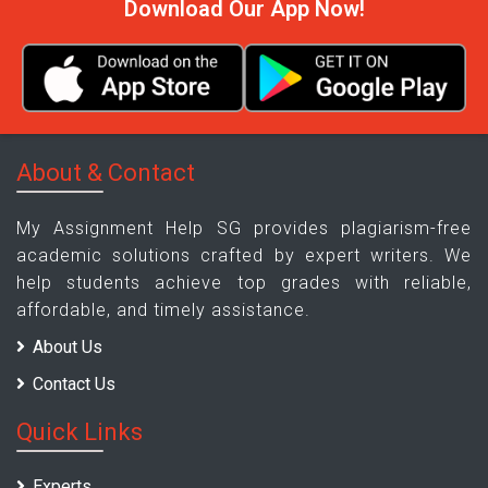
Download Our App Now!
About & Contact
My Assignment Help SG provides plagiarism-free
academic solutions crafted by expert writers. We
help students achieve top grades with reliable,
affordable, and timely assistance.
About Us
Contact Us
Quick Links
Experts