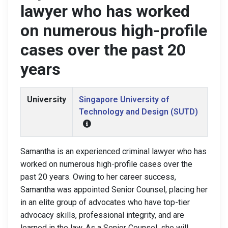
lawyer who has worked
on numerous high-profile
cases over the past 20
years
University
Singapore University of
Technology and Design (SUTD)
Samantha is an experienced criminal lawyer who has
worked on numerous high-profile cases over the
past 20 years. Owing to her career success,
Samantha was appointed Senior Counsel, placing her
in an elite group of advocates who have top-tier
advocacy skills, professional integrity, and are
learned in the law. As a Senior Counsel, she will