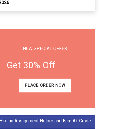
2026
NEW SPECIAL OFFER
Get 30% Off
PLACE ORDER NOW
Hire an Assignment Helper and Earn A+ Grade