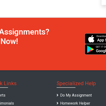
h Assignments?
s Now!
k Links
Specialized Help
rts
Do My Assignment
imonials
Homework Helper