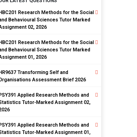
OUR LATEST QUESTIONS
HBC201 Research Methods for the Social
and Behavioural Sciences Tutor Marked
Assignment 02, 2026
HBC201 Research Methods for the Social
and Behavioural Sciences Tutor Marked
Assignment 01, 2026
HR9637 Transforming Self and
Organisations Assessment Brief 2026
PSY391 Applied Research Methods and
Statistics Tutor-Marked Assignment 02,
2026
PSY391 Applied Research Methods and
Statistics Tutor-Marked Assignment 01,