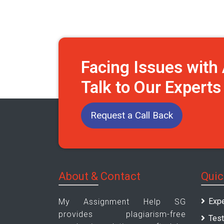
Facing Issues wit
Talk to Our Expert
Request a Call Back
About & Contact
Quic
Expe
My Assignment Help SG
provides plagiarism-free
Test