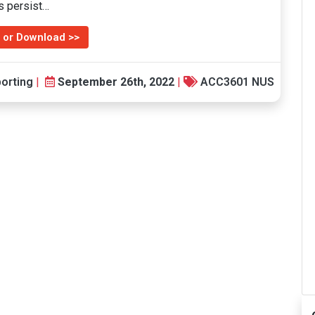
ms persist…
 or Download >>
orting
|
September 26th, 2022
|
ACC3601 NUS