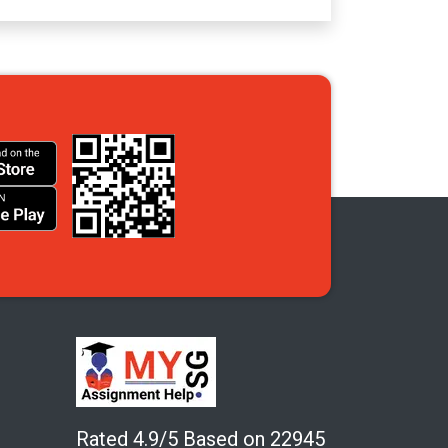
Rated 4.9/5 Based on 22945