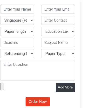
Add More