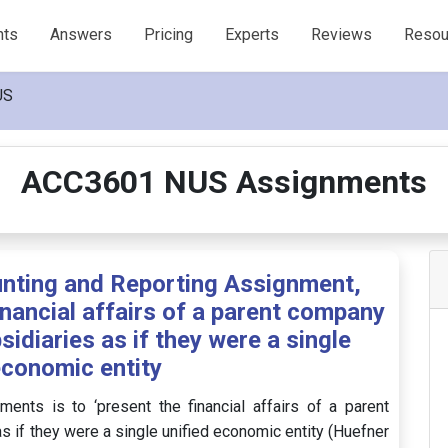
nts
Answers
Pricing
Experts
Reviews
Resou
US
ACC3601 NUS Assignments
ting and Reporting Assignment,
nancial affairs of a parent company
bsidiaries as if they were a single
economic entity
ments is to ‘present the financial affairs of a parent
as if they were a single unified economic entity (Huefner