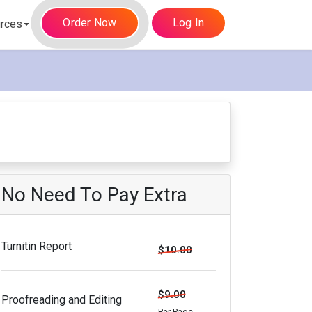
Order Now
Log In
rces
No Need To Pay Extra
Turnitin Report
$10.00
$9.00
Proofreading and Editing
Per Page