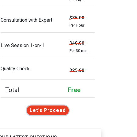
$35.00
Consultation with Expert
Per Hour
$40.00
Live Session 1-on-1
Per 30 min.
Quality Check
$25.00
Total
Free
Let's Proceed