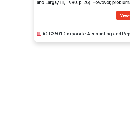
and Largay III, 1990, p. 26). However, proble
View
ACC3601 Corporate Accounting and Rep