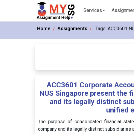
Services
Assignme
Home
Assignments
Tags:
ACC3601 N
ACC3601 Corporate Accoun
NUS Singapore present the fi
and its legally distinct su
unified 
The purpose of consolidated financial state
company and its legally distinct subsidiaries 