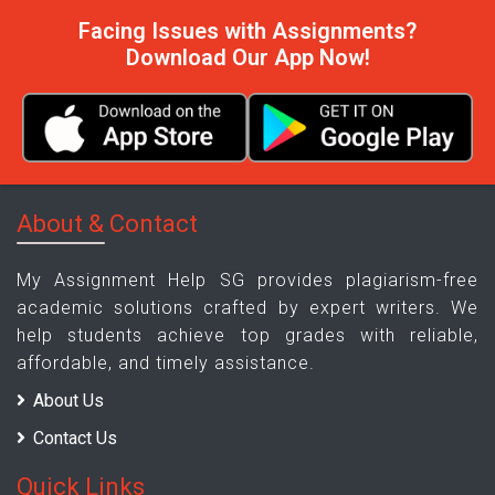
Facing Issues with Assignments?
Download Our App Now!
About & Contact
My Assignment Help SG provides plagiarism-free
academic solutions crafted by expert writers. We
help students achieve top grades with reliable,
affordable, and timely assistance.
About Us
Contact Us
Quick Links