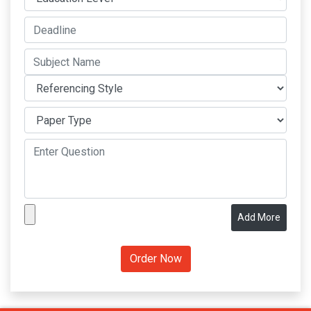
Add More