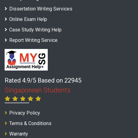
Dissertation Writing Services
Online Exam Help
Case Study Writing Help
Report Writing Service
Rated 4.9/5 Based on 22945
Singaporean Students
Privacy Policy
Terms & Conditions
Warranty