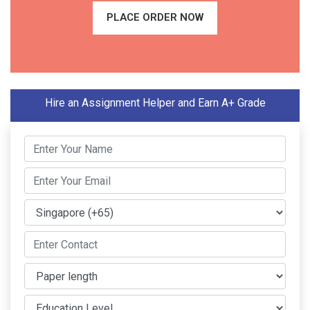
PLACE ORDER NOW
Hire an Assignment Helper and Earn A+ Grade