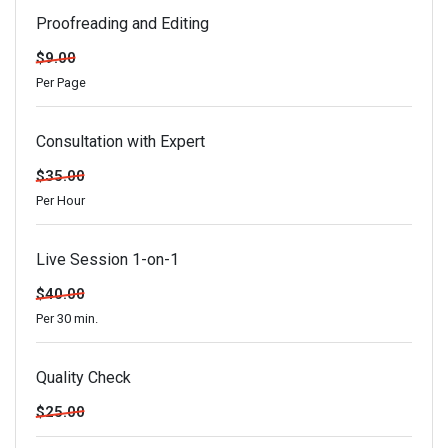
Proofreading and Editing
$9.00
Per Page
Consultation with Expert
$35.00
Per Hour
Live Session 1-on-1
$40.00
Per 30 min.
Quality Check
$25.00