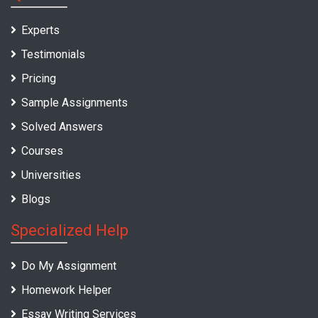
Experts
Testimonials
Pricing
Sample Assignments
Solved Answers
Courses
Universities
Blogs
Specialized Help
Do My Assignment
Homework Helper
Essay Writing Services