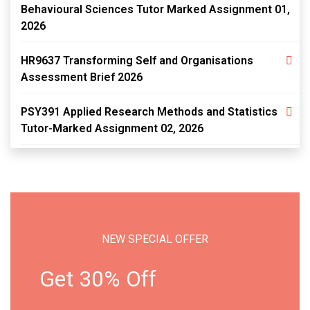
Behavioural Sciences Tutor Marked Assignment 01,
2026
HR9637 Transforming Self and Organisations
Assessment Brief 2026
PSY391 Applied Research Methods and Statistics
Tutor-Marked Assignment 02, 2026
NEW SPECIAL OFFER
Get 30% Off