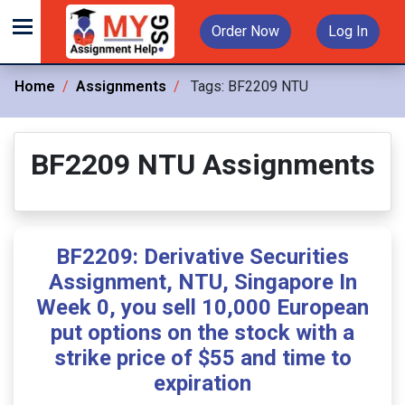
Order Now
Log In
Home
Assignments
Tags:
BF2209 NTU
BF2209 NTU Assignments
BF2209: Derivative Securities
Assignment, NTU, Singapore In
Week 0, you sell 10,000 European
put options on the stock with a
strike price of $55 and time to
expiration