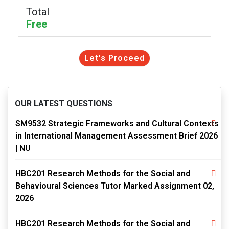
Total
Free
Let's Proceed
OUR LATEST QUESTIONS
SM9532 Strategic Frameworks and Cultural Contexts
in International Management Assessment Brief 2026
| NU
HBC201 Research Methods for the Social and
Behavioural Sciences Tutor Marked Assignment 02,
2026
HBC201 Research Methods for the Social and