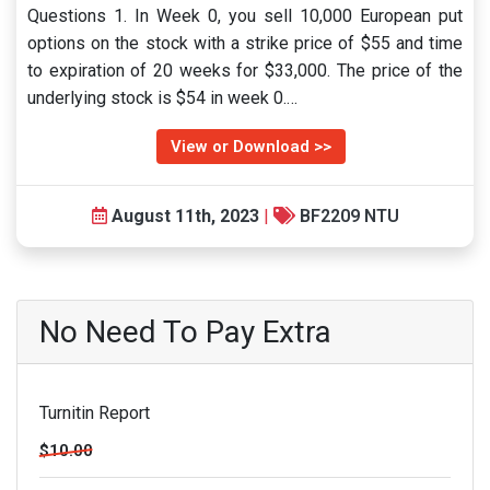
Questions 1. In Week 0, you sell 10,000 European put
options on the stock with a strike price of $55 and time
to expiration of 20 weeks for $33,000. The price of the
underlying stock is $54 in week 0.…
View or Download >>
August 11th, 2023
|
BF2209 NTU
No Need To Pay Extra
Turnitin Report
$10.00