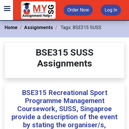
Order Now
Log In
Home
Assignments
Tags:
BSE315 SUSS
BSE315 SUSS
Assignments
BSE315 Recreational Sport
Programme Management
Coursework, SUSS, Singaproe
provide a description of the event
by stating the organiser/s,