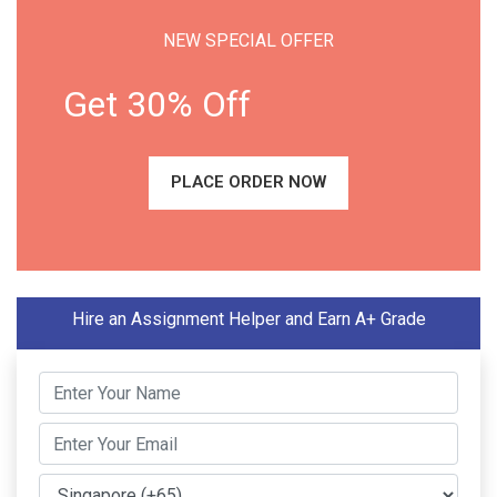
NEW SPECIAL OFFER
Get 30% Off
PLACE ORDER NOW
Hire an Assignment Helper and Earn A+ Grade