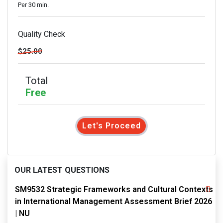
Per 30 min.
Quality Check
$25.00
Total
Free
Let's Proceed
OUR LATEST QUESTIONS
SM9532 Strategic Frameworks and Cultural Contexts
in International Management Assessment Brief 2026
| NU