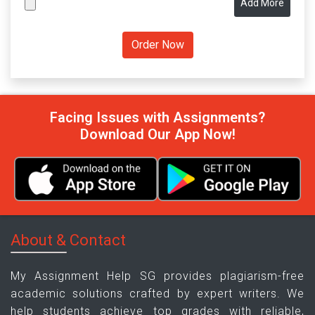
Add More
Facing Issues with Assignments?
Download Our App Now!
About & Contact
My Assignment Help SG provides plagiarism-free
academic solutions crafted by expert writers. We
help students achieve top grades with reliable,