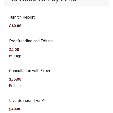
Turnitin Report
$10.00
Proofreading and Editing
$9.00
Per Page
Consultation with Expert
$35.00
Per Hour
Live Session 1-on-1
$40.00