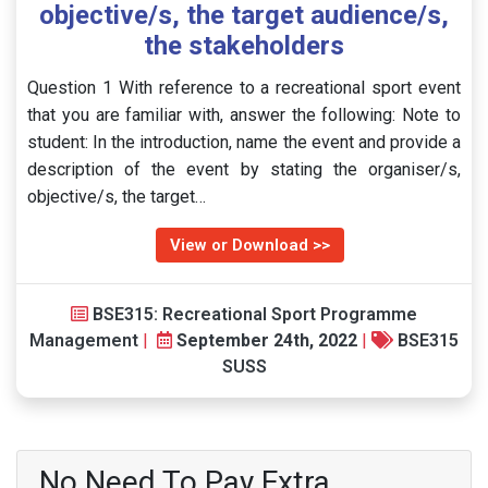
objective/s, the target audience/s,
the stakeholders
Question 1 With reference to a recreational sport event
that you are familiar with, answer the following: Note to
student: In the introduction, name the event and provide a
description of the event by stating the organiser/s,
objective/s, the target…
View or Download >>
BSE315: Recreational Sport Programme
Management
|
September 24th, 2022
|
BSE315
SUSS
No Need To Pay Extra