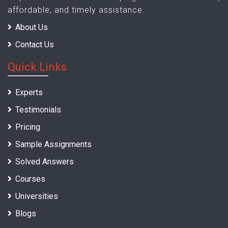
affordable, and timely assistance.
About Us
Contact Us
Quick Links
Experts
Testimonials
Pricing
Sample Assignments
Solved Answers
Courses
Universities
Blogs