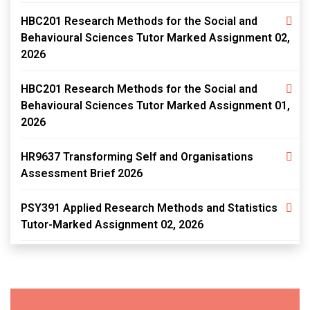
HBC201 Research Methods for the Social and
Behavioural Sciences Tutor Marked Assignment 02,
2026
HBC201 Research Methods for the Social and
Behavioural Sciences Tutor Marked Assignment 01,
2026
HR9637 Transforming Self and Organisations
Assessment Brief 2026
PSY391 Applied Research Methods and Statistics
Tutor-Marked Assignment 02, 2026