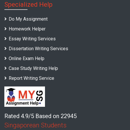
Specialized Help
Do My Assignment
Homework Helper
Essay Writing Services
Dissertation Writing Services
Online Exam Help
Case Study Writing Help
Report Writing Service
Rated 4.9/5 Based on 22945
Singaporean Students