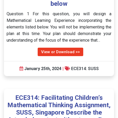
below
Question 1 For this question, you will design a
Mathematical Learning Experience incorporating the
elements listed below. You will not be implementing the
plan at this time. Your plan should demonstrate your
understanding of the focus of the experience that…
View or Download >>
January 25th, 2024
|
ECE314: SUSS
ECE314: Facilitating Children’s
Mathematical Thinking Assignment,
SUSS, Singapore Describe the