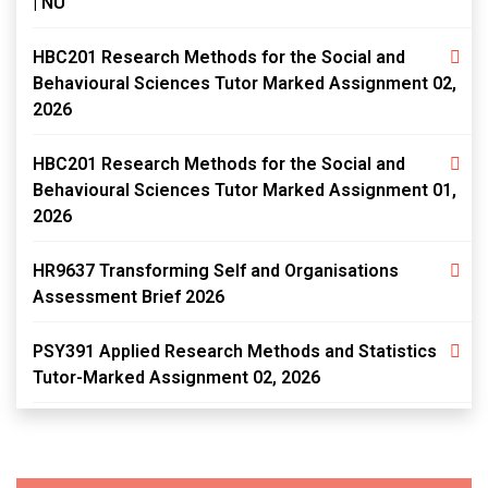
| NU
HBC201 Research Methods for the Social and
Behavioural Sciences Tutor Marked Assignment 02,
2026
HBC201 Research Methods for the Social and
Behavioural Sciences Tutor Marked Assignment 01,
2026
HR9637 Transforming Self and Organisations
Assessment Brief 2026
PSY391 Applied Research Methods and Statistics
Tutor-Marked Assignment 02, 2026