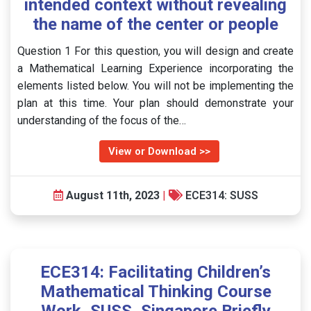
intended context without revealing
the name of the center or people
Question 1 For this question, you will design and create
a Mathematical Learning Experience incorporating the
elements listed below. You will not be implementing the
plan at this time. Your plan should demonstrate your
understanding of the focus of the…
View or Download >>
August 11th, 2023
|
ECE314: SUSS
ECE314: Facilitating Children’s
Mathematical Thinking Course