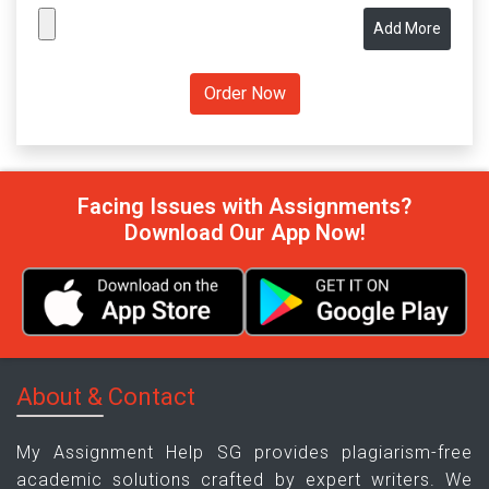
Add More
Facing Issues with Assignments?
Download Our App Now!
About & Contact
My Assignment Help SG provides plagiarism-free
academic solutions crafted by expert writers. We