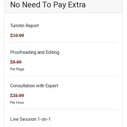
No Need To Pay Extra
Turnitin Report
$10.00
Proofreading and Editing
$9.00
Per Page
Consultation with Expert
$35.00
Per Hour
Live Session 1-on-1