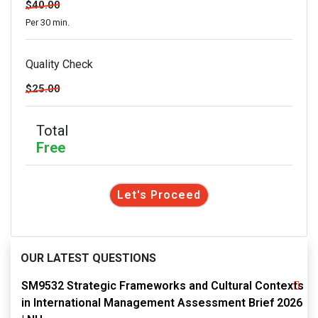
$40.00
Per 30 min.
Quality Check
$25.00
Total
Free
Let's Proceed
OUR LATEST QUESTIONS
SM9532 Strategic Frameworks and Cultural Contexts
in International Management Assessment Brief 2026