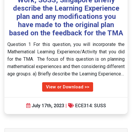
Work, SUSS, Singapore Briefly
describe the Learning Experience
plan and any modifications you
have made to the original plan
based on the feedback for the TMA
Question 1 For this question, you will incorporate the
Mathematical Learning Experience/Activity that you did
for the TMA. The focus of this question is on planning
mathematical experiences and then considering different
age groups. a) Briefly describe the Learning Experience…
View or Download >>
July 17th, 2023
|
ECE314: SUSS