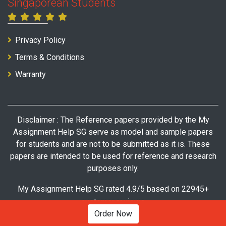
Singaporean Students
Privacy Policy
Terms & Conditions
Warranty
Disclaimer : The Reference papers provided by the My
Assignment Help SG serve as model and sample papers
for students and are not to be submitted as it is. These
papers are intended to be used for reference and research
purposes only.
My Assignment Help SG rated 4.9/5 based on 22945+
customer reviews
Order Now
© Copyright 2026 My Assignment Help SG. All Rights Reserved