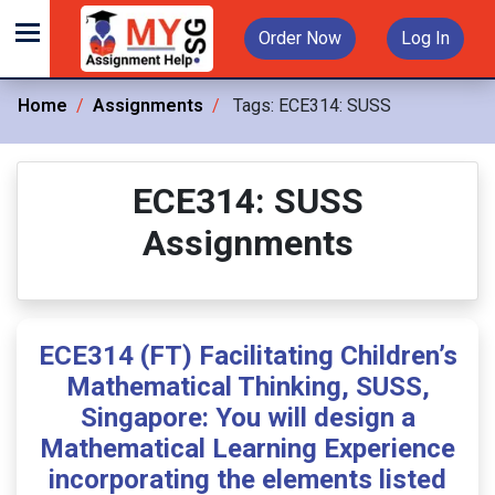
Order Now
Log In
Home
Assignments
Tags:
ECE314: SUSS
ECE314: SUSS
Assignments
ECE314 (FT) Facilitating Children’s
Mathematical Thinking, SUSS,
Singapore: You will design a
Mathematical Learning Experience
incorporating the elements listed