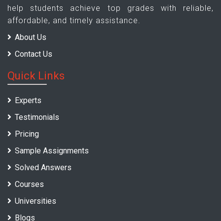
help students achieve top grades with reliable,
affordable, and timely assistance.
About Us
Contact Us
Quick Links
Experts
Testimonials
Pricing
Sample Assignments
Solved Answers
Courses
Universities
Blogs