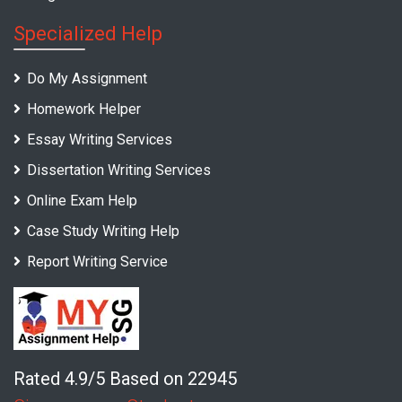
Specialized Help
Do My Assignment
Homework Helper
Essay Writing Services
Dissertation Writing Services
Online Exam Help
Case Study Writing Help
Report Writing Service
Rated 4.9/5 Based on 22945