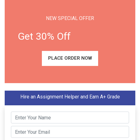
NEW SPECIAL OFFER
Get 30% Off
PLACE ORDER NOW
Hire an Assignment Helper and Earn A+ Grade