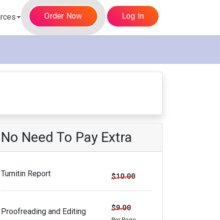
Order Now
Log In
rces
No Need To Pay Extra
Turnitin Report
$10.00
$9.00
Proofreading and Editing
Per Page