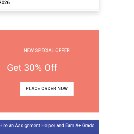
2026
NEW SPECIAL OFFER
Get 30% Off
PLACE ORDER NOW
Hire an Assignment Helper and Earn A+ Grade