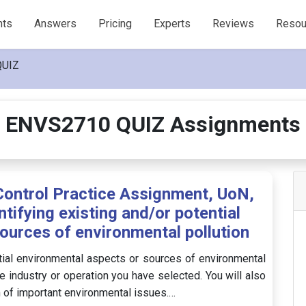
nts
Answers
Pricing
Experts
Reviews
Resou
QUIZ
ENVS2710 QUIZ Assignments
ontrol Practice Assignment, UoN,
ntifying existing and/or potential
ources of environmental pollution
ential environmental aspects or sources of environmental
e industry or operation you have selected. You will also
n of important environmental issues.…