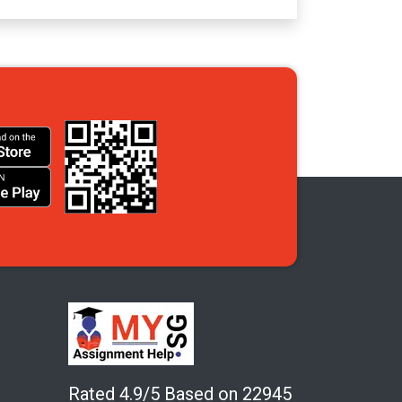
Rated 4.9/5 Based on 22945