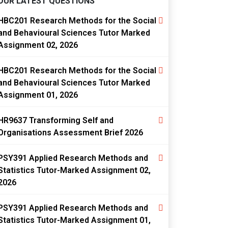
OUR LATEST QUESTIONS
HBC201 Research Methods for the Social
and Behavioural Sciences Tutor Marked
Assignment 02, 2026
HBC201 Research Methods for the Social
and Behavioural Sciences Tutor Marked
Assignment 01, 2026
HR9637 Transforming Self and
Organisations Assessment Brief 2026
PSY391 Applied Research Methods and
Statistics Tutor-Marked Assignment 02,
2026
PSY391 Applied Research Methods and
Statistics Tutor-Marked Assignment 01,