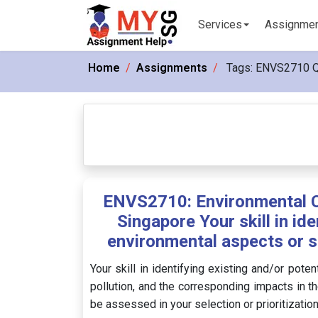
Services
Assignme
Home
Assignments
Tags:
ENVS2710 
ENVS2710: Environmental C
Singapore Your skill in ide
environmental aspects or s
Your skill in identifying existing and/or pot
pollution, and the corresponding impacts in th
be assessed in your selection or prioritizatio