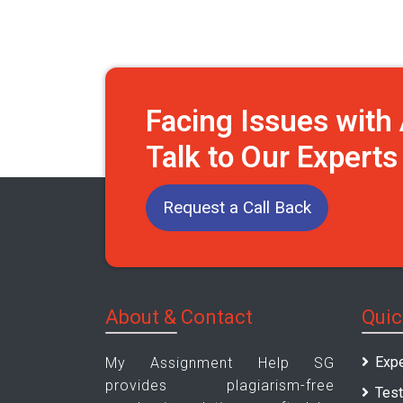
Facing Issues wit
Talk to Our Expert
Request a Call Back
About & Contact
Quic
Expe
My Assignment Help SG
provides plagiarism-free
Test