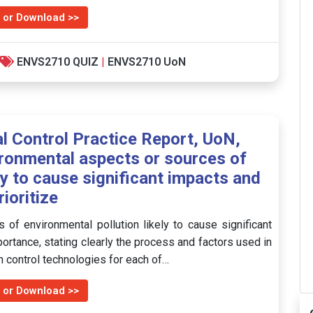
 or Download >>
ENVS2710 QUIZ
|
ENVS2710 UoN
 Control Practice Report, UoN,
vironmental aspects or sources of
ly to cause significant impacts and
rioritize
 of environmental pollution likely to cause significant
portance, stating clearly the process and factors used in
ion control technologies for each of…
 or Download >>