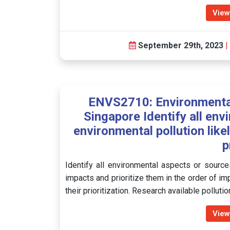
View
September 29th, 2023
|
ENVS2710: Environmental
Singapore Identify all en
environmental pollution like
p
Identify all environmental aspects or sources
impacts and prioritize them in the order of im
their prioritization. Research available pollut
View