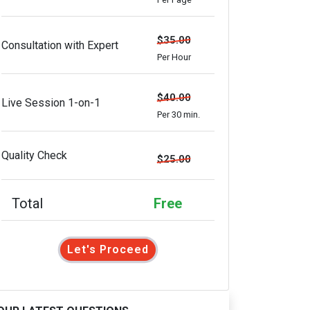
$35.00
Consultation with Expert
Per Hour
$40.00
Live Session 1-on-1
Per 30 min.
Quality Check
$25.00
Total
Free
Let's Proceed