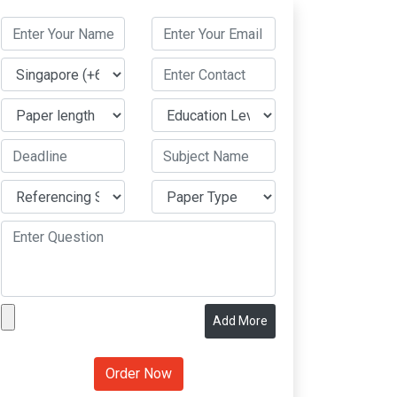
Add More