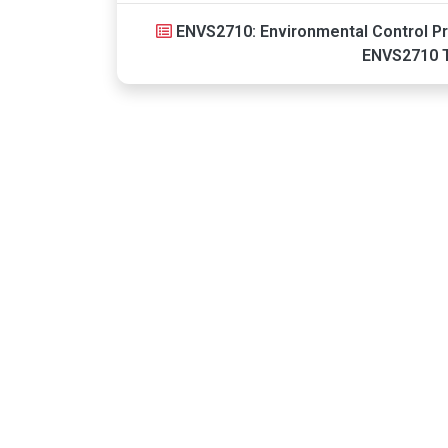
ENVS2710: Environmental Control Pr
ENVS2710