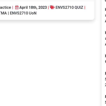
actice
|
April 18th, 2023
|
ENVS2710 QUIZ
|
 TMA
|
ENVS2710 UoN