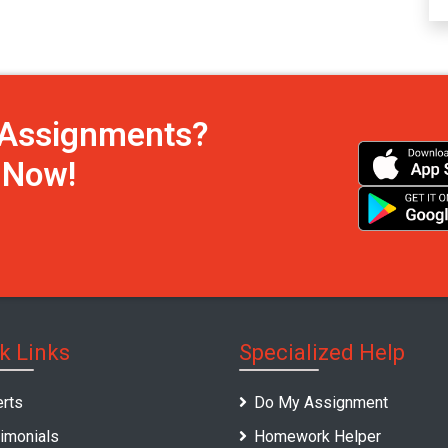
h Assignments?
s Now!
k Links
Specialized Help
rts
Do My Assignment
imonials
Homework Helper