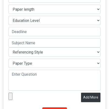
Add More