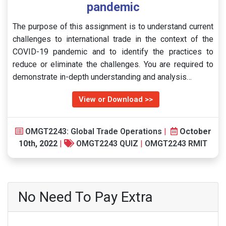
pandemic
The purpose of this assignment is to understand current
challenges to international trade in the context of the
COVID-19 pandemic and to identify the practices to
reduce or eliminate the challenges. You are required to
demonstrate in-depth understanding and analysis…
View or Download >>
OMGT2243: Global Trade Operations
|
October
10th, 2022
|
OMGT2243 QUIZ
|
OMGT2243 RMIT
No Need To Pay Extra