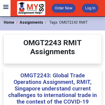
Order Now
Log In
Home
Assignments
Tags:
OMGT2243 RMIT
OMGT2243 RMIT
Assignments
OMGT2243: Global Trade
Operations Assignment, RMIT,
Singapore understand current
challenges to international trade in
the context of the COVID-19