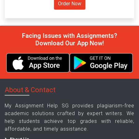
Facing Issues with Assignments?
Download Our App Now!
About & Contact
My Assignment Help SG provides plagiarism-free
academic solutions crafted by expert writers. We
help students achieve top grades with reliable,
affordable, and timely assistance.