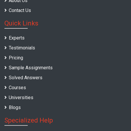
About Us
Contact Us
Quick Links
Experts
Testimonials
Pricing
Sample Assignments
Solved Answers
Courses
Universities
Blogs
Specialized Help