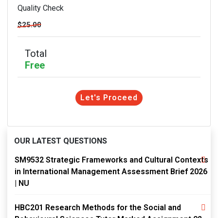
Quality Check
$25.00
Total
Free
Let's Proceed
OUR LATEST QUESTIONS
SM9532 Strategic Frameworks and Cultural Contexts
in International Management Assessment Brief 2026
| NU
HBC201 Research Methods for the Social and