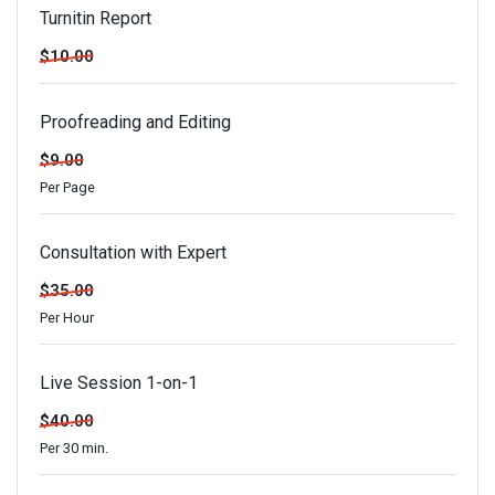
Turnitin Report
$10.00
Proofreading and Editing
$9.00
Per Page
Consultation with Expert
$35.00
Per Hour
Live Session 1-on-1
$40.00
Per 30 min.