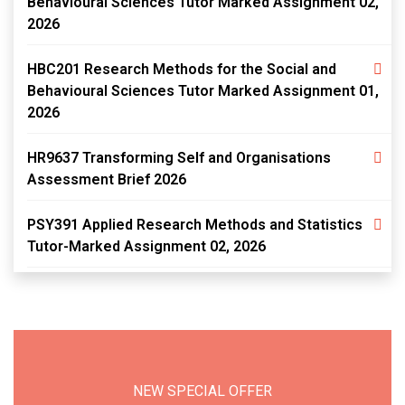
Behavioural Sciences Tutor Marked Assignment 02,
2026
HBC201 Research Methods for the Social and
Behavioural Sciences Tutor Marked Assignment 01,
2026
HR9637 Transforming Self and Organisations
Assessment Brief 2026
PSY391 Applied Research Methods and Statistics
Tutor-Marked Assignment 02, 2026
NEW SPECIAL OFFER