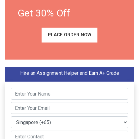
Get 30% Off
PLACE ORDER NOW
Hire an Assignment Helper and Earn A+ Grade