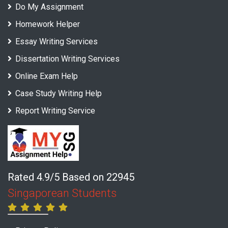
Do My Assignment
Homework Helper
Essay Writing Services
Dissertation Writing Services
Online Exam Help
Case Study Writing Help
Report Writing Service
Rated 4.9/5 Based on 22945
Singaporean Students