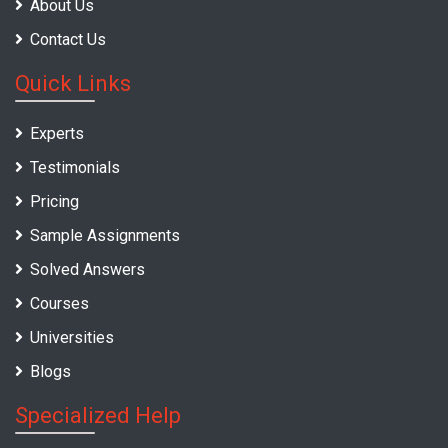
About Us
Contact Us
Quick Links
Experts
Testimonials
Pricing
Sample Assignments
Solved Answers
Courses
Universities
Blogs
Specialized Help