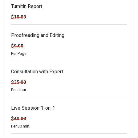
Turnitin Report
$10.00
Proofreading and Editing
$9.00
Per Page
Consultation with Expert
$35.00
Per Hour
Live Session 1-on-1
$40.00
Per 30 min.