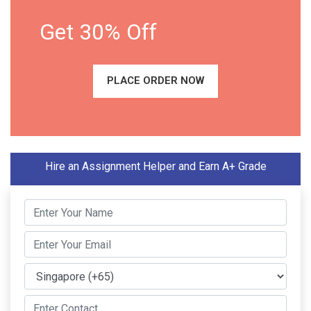
Get 30% Off
PLACE ORDER NOW
Hire an Assignment Helper and Earn A+ Grade