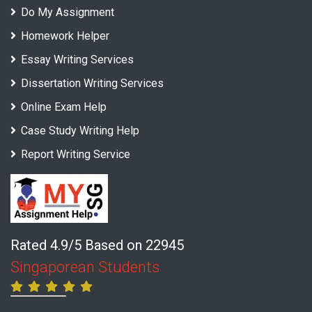
Do My Assignment
Homework Helper
Essay Writing Services
Dissertation Writing Services
Online Exam Help
Case Study Writing Help
Report Writing Service
Rated 4.9/5 Based on 22945
Singaporean Students