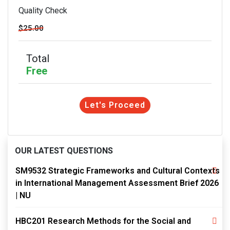
Quality Check
$25.00
Total
Free
Let's Proceed
OUR LATEST QUESTIONS
SM9532 Strategic Frameworks and Cultural Contexts
in International Management Assessment Brief 2026
| NU
HBC201 Research Methods for the Social and