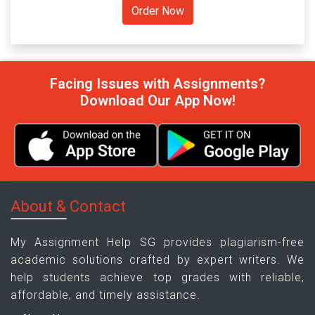
Facing Issues with Assignments?
Download Our App Now!
About & Contact
My Assignment Help SG provides plagiarism-free
academic solutions crafted by expert writers. We
help students achieve top grades with reliable,
affordable, and timely assistance.