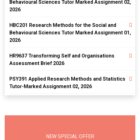
Behavioural Sciences Tutor Marked Assignment 02,
2026
HBC201 Research Methods for the Social and
Behavioural Sciences Tutor Marked Assignment 01,
2026
HR9637 Transforming Self and Organisations
Assessment Brief 2026
PSY391 Applied Research Methods and Statistics
Tutor-Marked Assignment 02, 2026
NEW SPECIAL OFFER