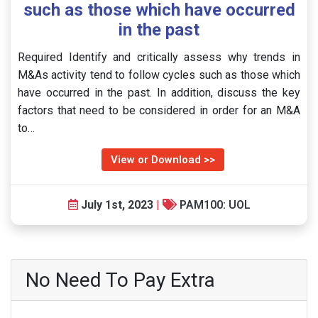
such as those which have occurred
in the past
Required Identify and critically assess why trends in
M&As activity tend to follow cycles such as those which
have occurred in the past. In addition, discuss the key
factors that need to be considered in order for an M&A
to…
View or Download >>
July 1st, 2023
|
PAM100: UOL
No Need To Pay Extra