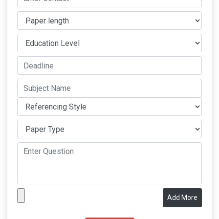
Add More