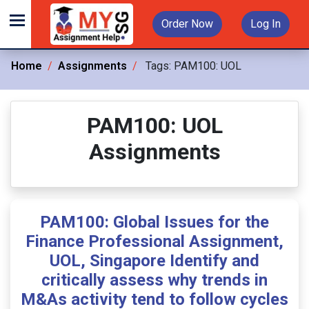
Order Now
Log In
Home
Assignments
Tags:
PAM100: UOL
PAM100: UOL
Assignments
PAM100: Global Issues for the
Finance Professional Assignment,
UOL, Singapore Identify and
critically assess why trends in
M&As activity tend to follow cycles