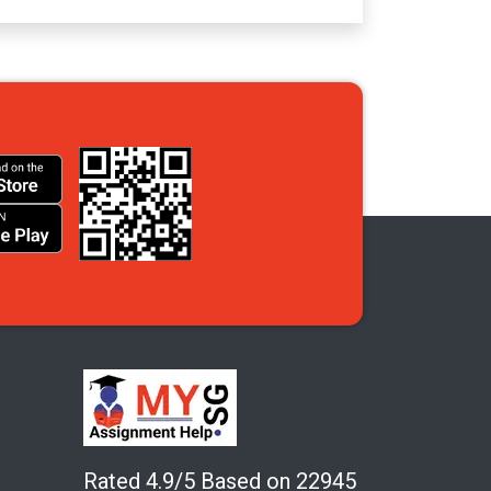
Rated 4.9/5 Based on 22945