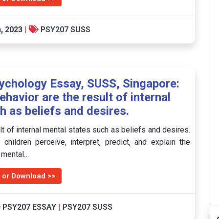
, 2023
|
PSY207 SUSS
chology Essay, SUSS, Singapore:
avior are the result of internal
h as beliefs and desires.
 of internal mental states such as beliefs and desires.
hildren perceive, interpret, predict, and explain the
g mental…
 or Download >>
PSY207 ESSAY
|
PSY207 SUSS