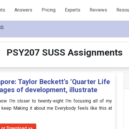
nts
Answers
Pricing
Experts
Reviews
Resou
SS
PSY207 SUSS Assignments
ore: Taylor Beckett’s ‘Quarter Life
tages of development, illustrate
ow I'm closer to twenty-eight I'm focusing all of my
 keep Making it about me Everybody feels like this at
 or Download >>