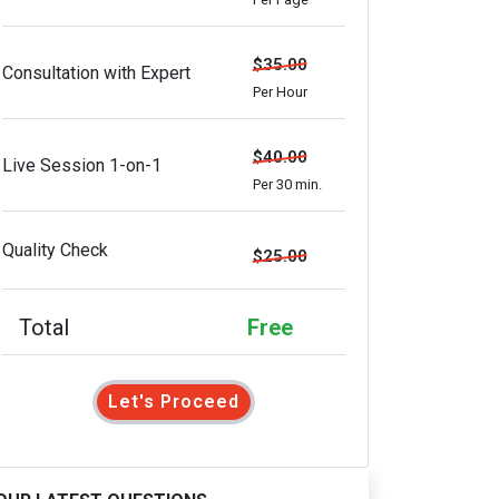
$35.00
Consultation with Expert
Per Hour
$40.00
Live Session 1-on-1
Per 30 min.
Quality Check
$25.00
Total
Free
Let's Proceed