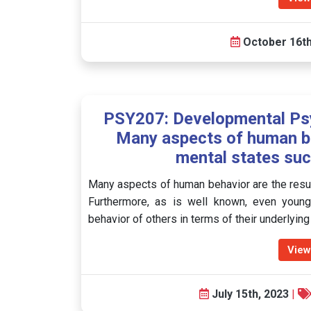
October 16th
PSY207: Developmental Psy
Many aspects of human beh
mental states suc
Many aspects of human behavior are the result
Furthermore, as is well known, even young c
behavior of others in terms of their underlyin
View
July 15th, 2023
|