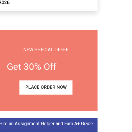
2026
NEW SPECIAL OFFER
Get 30% Off
PLACE ORDER NOW
Hire an Assignment Helper and Earn A+ Grade