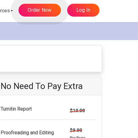
Order Now
Log In
rces
No Need To Pay Extra
Turnitin Report
$10.00
$9.00
Proofreading and Editing
Per Page