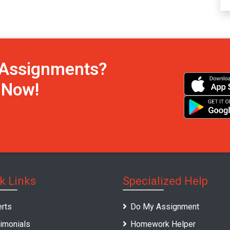
h Assignments?
s Now!
k Links
Specialized Help
rts
Do My Assignment
imonials
Homework Helper