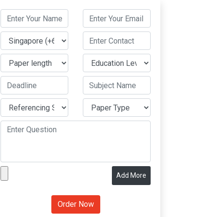
Add More