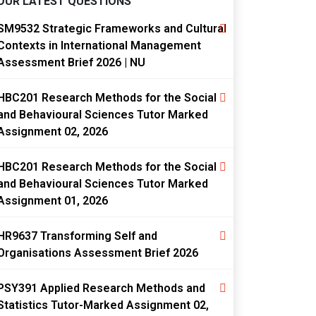
OUR LATEST QUESTIONS
SM9532 Strategic Frameworks and Cultural
Contexts in International Management
Assessment Brief 2026 | NU
HBC201 Research Methods for the Social
and Behavioural Sciences Tutor Marked
Assignment 02, 2026
HBC201 Research Methods for the Social
and Behavioural Sciences Tutor Marked
Assignment 01, 2026
HR9637 Transforming Self and
Organisations Assessment Brief 2026
PSY391 Applied Research Methods and
Statistics Tutor-Marked Assignment 02,