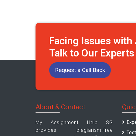
Facing Issues wit
Talk to Our Expert
Request a Call Back
About & Contact
Quic
Expe
My Assignment Help SG
provides plagiarism-free
Test