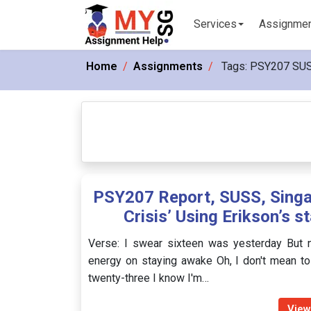
Services
Assignme
Home
Assignments
Tags:
PSY207 SU
PSY207 Report, SUSS, Singap
Crisis’ Using Erikson’s s
Verse: I swear sixteen was yesterday But n
energy on staying awake Oh, I don't mean to
twenty-three I know I'm…
View