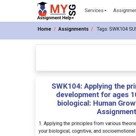
Services
Assignme
Home
Assignments
Tags:
SWK104 SU
SWK104: Applying the pri
development for ages 10
biological: Human Grow
Assignment
1. Applying the principles from various theor
your biological, cognitive, and socioemotional