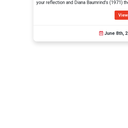
your reflection and Diana Baumrind's (1971) t
View
June 8th, 