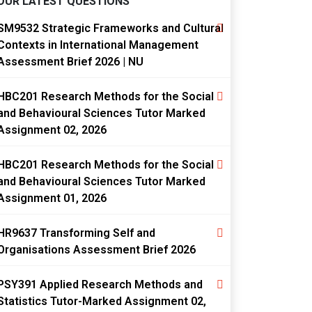
OUR LATEST QUESTIONS
SM9532 Strategic Frameworks and Cultural
Contexts in International Management
Assessment Brief 2026 | NU
HBC201 Research Methods for the Social
and Behavioural Sciences Tutor Marked
Assignment 02, 2026
HBC201 Research Methods for the Social
and Behavioural Sciences Tutor Marked
Assignment 01, 2026
HR9637 Transforming Self and
Organisations Assessment Brief 2026
PSY391 Applied Research Methods and
Statistics Tutor-Marked Assignment 02,