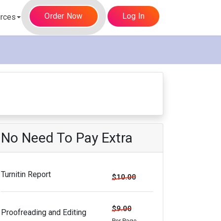
Order Now
Log In
rces
No Need To Pay Extra
Turnitin Report
$10.00
$9.00
Proofreading and Editing
Per Page