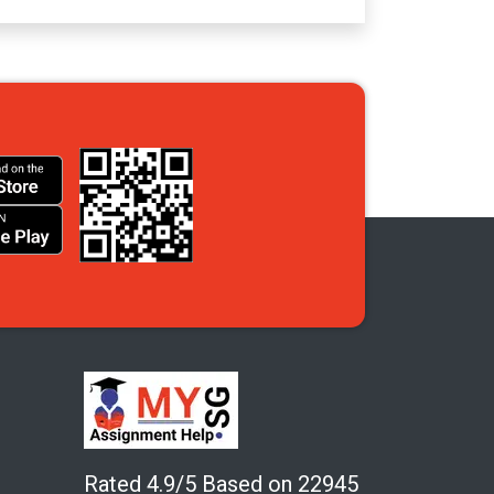
Rated 4.9/5 Based on 22945