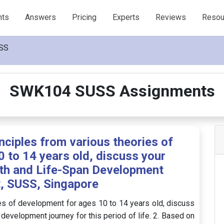
nts
Answers
Pricing
Experts
Reviews
Resou
SS
SWK104 SUSS Assignments
nciples from various theories of
 to 14 years old, discuss your
th and Life-Span Development
, SUSS, Singapore
ies of development for ages 10 to 14 years old, discuss
 development journey for this period of life. 2. Based on