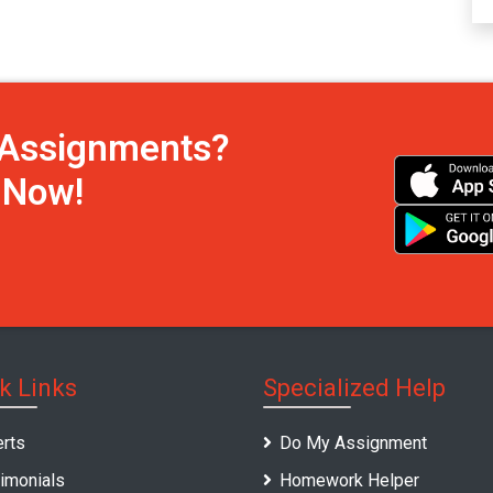
h Assignments?
s Now!
k Links
Specialized Help
rts
Do My Assignment
imonials
Homework Helper