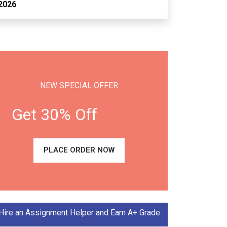
2026
NEW SPECIAL OFFER
Get 30% Off
PLACE ORDER NOW
Hire an Assignment Helper and Earn A+ Grade