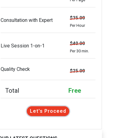
$35.00
Consultation with Expert
Per Hour
$40.00
Live Session 1-on-1
Per 30 min.
Quality Check
$25.00
Total
Free
Let's Proceed