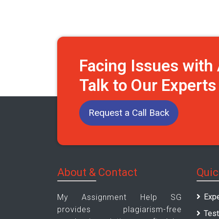
Facing Issues wit
Talk to Our Expert
Request a Call Back
About & Contact
Quic
Expe
My Assignment Help SG
provides plagiarism-free
Test