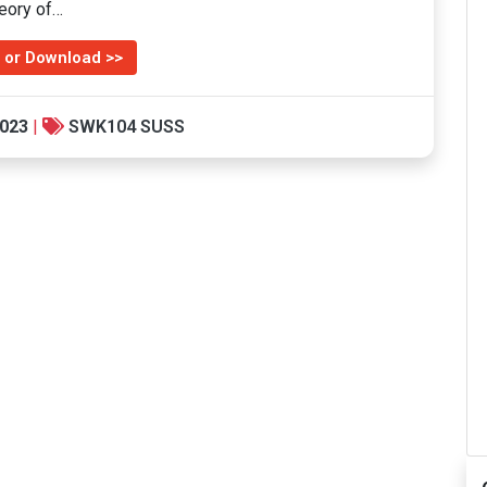
heory of…
 or Download >>
2023
|
SWK104 SUSS