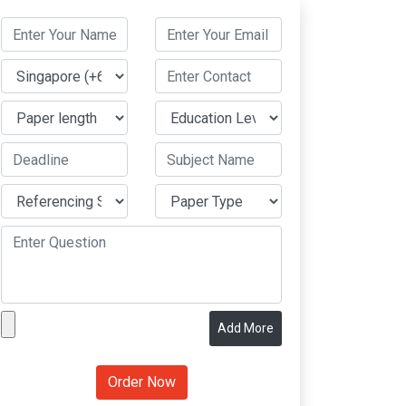
Add More