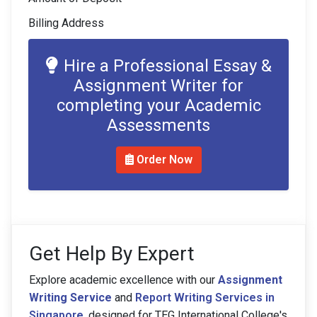
Billing Address
Hire a Professional Essay &
Assignment Writer for
completing your Academic
Assessments
Order Now
Get Help By Expert
Explore academic excellence with our
Assignment
Writing Service
and
Report Writing Services in
Singapore
, designed for TEG International College's