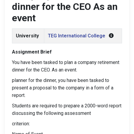
dinner for the CEO As an
event
University
TEG International College
Assignment Brief
You have been tasked to plan a company retirement
dinner for the CEO. As an event.
planner for the dinner, you have been tasked to
present a proposal to the company in a form of a
report.
Students are required to prepare a 2000-word report
discussing the following assessment
criterion: