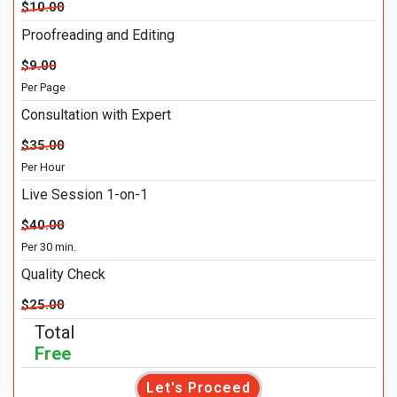
$10.00
Proofreading and Editing
$9.00
Per Page
Consultation with Expert
$35.00
Per Hour
Live Session 1-on-1
$40.00
Per 30 min.
Quality Check
$25.00
Total
Free
Let's Proceed