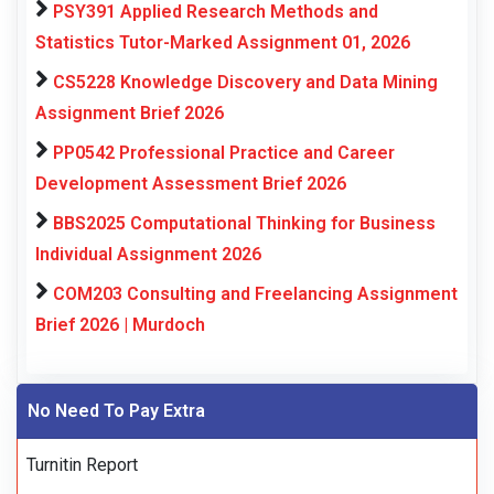
PSY391 Applied Research Methods and
Statistics Tutor-Marked Assignment 01, 2026
CS5228 Knowledge Discovery and Data Mining
Assignment Brief 2026
PP0542 Professional Practice and Career
Development Assessment Brief 2026
BBS2025 Computational Thinking for Business
Individual Assignment 2026
COM203 Consulting and Freelancing Assignment
Brief 2026 | Murdoch
No Need To Pay Extra
Turnitin Report