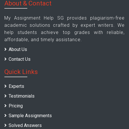
About & Contact
My Assignment Help SG provides plagiarism-free
academic solutions crafted by expert writers. We
help students achieve top grades with reliable,
affordable, and timely assistance.
About Us
Contact Us
Quick Links
Experts
Testimonials
Pricing
Sample Assignments
Solved Answers