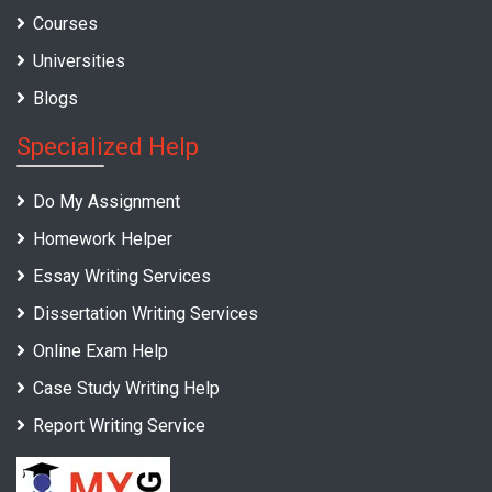
Courses
Universities
Blogs
Specialized Help
Do My Assignment
Homework Helper
Essay Writing Services
Dissertation Writing Services
Online Exam Help
Case Study Writing Help
Report Writing Service