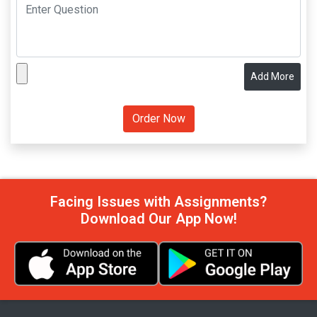
Add More
Facing Issues with Assignments?
Download Our App Now!