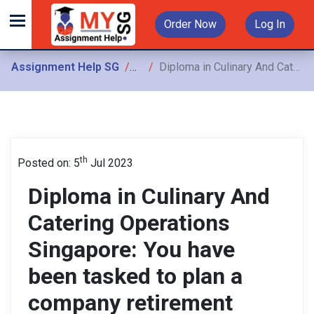
Order Now
Log In
Assignment Help SG
Assignments
Diploma in Culinary And Catering Operations Singapore: You have been tasked to plan a company retirement dinner for the CEO As an event
th
Posted on: 5
Jul 2023
Diploma in Culinary And
Catering Operations
Singapore: You have
been tasked to plan a
company retirement