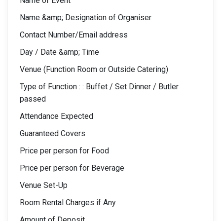
Name of Event
Name &amp; Designation of Organiser
Contact Number/Email address
Day / Date &amp; Time
Venue (Function Room or Outside Catering)
Type of Function : : Buffet / Set Dinner / Butler
passed
Attendance Expected
Guaranteed Covers
Price per person for Food
Price per person for Beverage
Venue Set-Up
Room Rental Charges if Any
Amount of Deposit