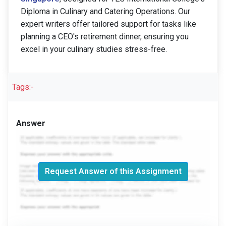
Diploma in Culinary and Catering Operations. Our
expert writers offer tailored support for tasks like
planning a CEO's retirement dinner, ensuring you
excel in your culinary studies stress-free.
Tags:-
Answer
Request Answer of this Assignment