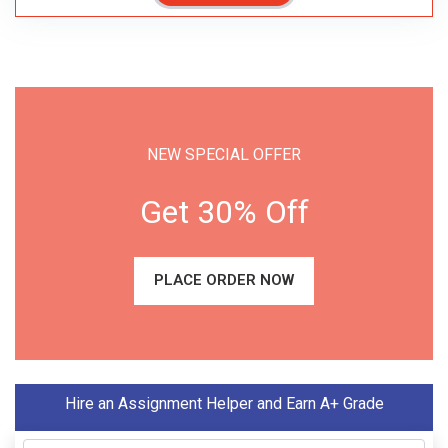
NEW SPECIAL OFFER
Get 30% Off
PLACE ORDER NOW
Hire an Assignment Helper and Earn A+ Grade