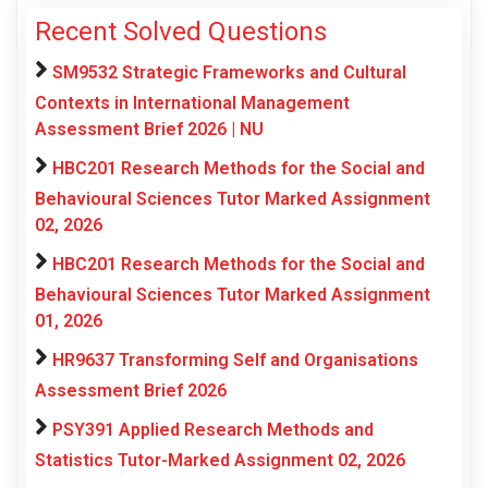
Recent Solved Questions
SM9532 Strategic Frameworks and Cultural
Contexts in International Management
Assessment Brief 2026 | NU
HBC201 Research Methods for the Social and
Behavioural Sciences Tutor Marked Assignment
02, 2026
HBC201 Research Methods for the Social and
Behavioural Sciences Tutor Marked Assignment
01, 2026
HR9637 Transforming Self and Organisations
Assessment Brief 2026
PSY391 Applied Research Methods and
Statistics Tutor-Marked Assignment 02, 2026