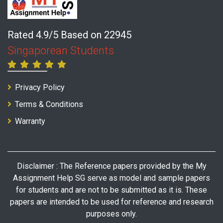
Rated 4.9/5 Based on 22945
Singaporean Students
Privacy Policy
Terms & Conditions
Warranty
Disclaimer : The Reference papers provided by the My
Assignment Help SG serve as model and sample papers
for students and are not to be submitted as it is. These
papers are intended to be used for reference and research
purposes only.