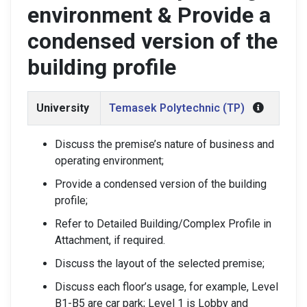
environment & Provide a
condensed version of the
building profile
University
Temasek Polytechnic (TP)
Discuss the premise’s nature of business and
operating environment;
Provide a condensed version of the building
profile;
Refer to Detailed Building/Complex Profile in
Attachment, if required.
Discuss the layout of the selected premise;
Discuss each floor’s usage, for example, Level
B1-B5 are car park; Level 1 is Lobby and