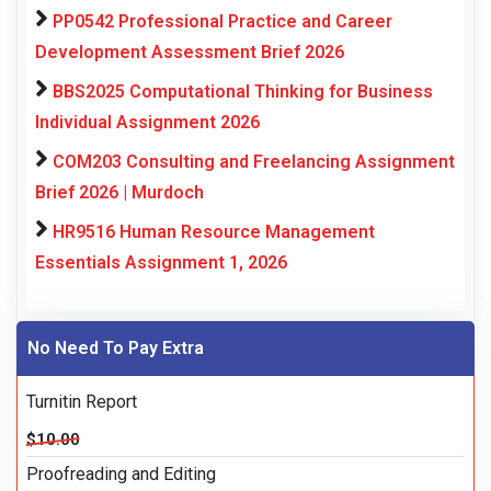
PP0542 Professional Practice and Career
Development Assessment Brief 2026
BBS2025 Computational Thinking for Business
Individual Assignment 2026
COM203 Consulting and Freelancing Assignment
Brief 2026 | Murdoch
HR9516 Human Resource Management
Essentials Assignment 1, 2026
No Need To Pay Extra
Turnitin Report
$10.00
Proofreading and Editing