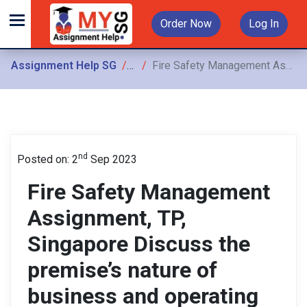
Order Now
Log In
Assignment Help SG
Assignments
Fire Safety Management Assignment, TP, Singapore Discuss the premise’s nature of business and operating environment & Provide a condensed version of the building profile
nd
Posted on: 2
Sep 2023
Fire Safety Management
Assignment, TP,
Singapore Discuss the
premise’s nature of
business and operating