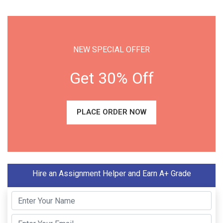
NEW SPECIAL OFFER
Get 30% Off
PLACE ORDER NOW
Hire an Assignment Helper and Earn A+ Grade