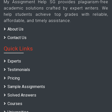
My Assignment Help SG provides plagiarism-free
academic solutions crafted by expert writers. We
help students achieve top grades with reliable,
affordable, and timely assistance.
About Us
Contact Us
Quick Links
Experts
Testimonials
Pricing
Sample Assignments
Solved Answers
Courses