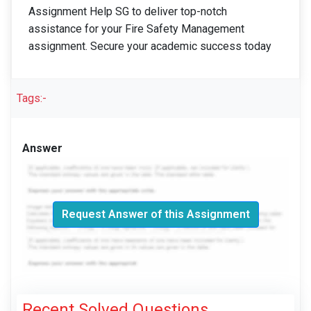
Assignment Help SG to deliver top-notch
assistance for your Fire Safety Management
assignment. Secure your academic success today
Tags:-
Answer
Request Answer of this Assignment
Recent Solved Questions