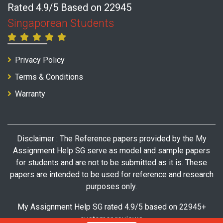
Rated 4.9/5 Based on 22945
Singaporean Students
Privacy Policy
Terms & Conditions
Warranty
Disclaimer : The Reference papers provided by the My
Assignment Help SG serve as model and sample papers
for students and are not to be submitted as it is. These
papers are intended to be used for reference and research
purposes only.
My Assignment Help SG rated 4.9/5 based on 22945+
customer reviews