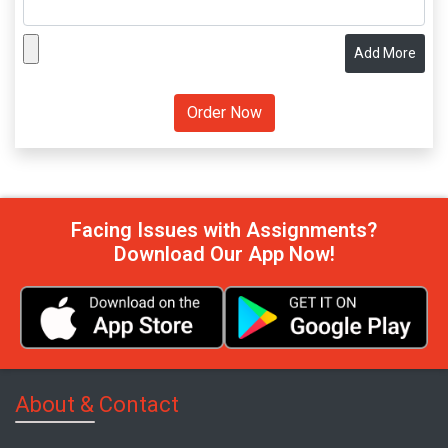
Add More
Facing Issues with Assignments?
Download Our App Now!
About & Contact