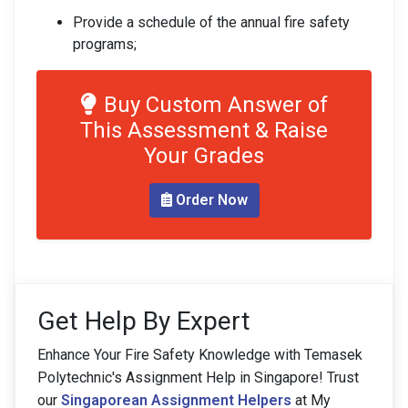
Provide a schedule of the annual fire safety
programs;
Buy Custom Answer of
This Assessment & Raise
Your Grades
Order Now
Get Help By Expert
Enhance Your Fire Safety Knowledge with Temasek
Polytechnic's Assignment Help in Singapore! Trust
our
Singaporean Assignment Helpers
at My