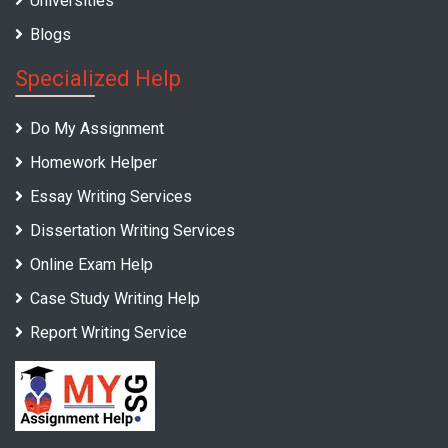
Universities
Blogs
Specialized Help
Do My Assignment
Homework Helper
Essay Writing Services
Dissertation Writing Services
Online Exam Help
Case Study Writing Help
Report Writing Service