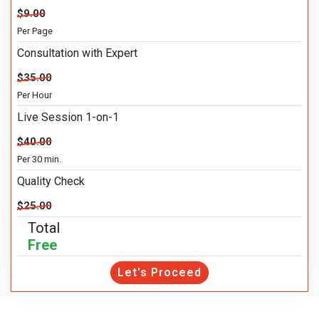
$9.00
Per Page
Consultation with Expert
$35.00
Per Hour
Live Session 1-on-1
$40.00
Per 30 min.
Quality Check
$25.00
Total
Free
Let's Proceed