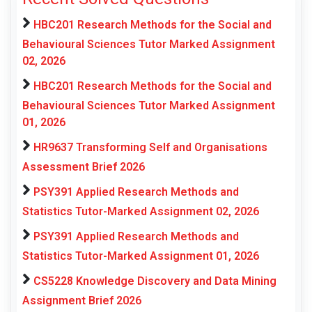
HBC201 Research Methods for the Social and
Behavioural Sciences Tutor Marked Assignment
02, 2026
HBC201 Research Methods for the Social and
Behavioural Sciences Tutor Marked Assignment
01, 2026
HR9637 Transforming Self and Organisations
Assessment Brief 2026
PSY391 Applied Research Methods and
Statistics Tutor-Marked Assignment 02, 2026
PSY391 Applied Research Methods and
Statistics Tutor-Marked Assignment 01, 2026
CS5228 Knowledge Discovery and Data Mining
Assignment Brief 2026