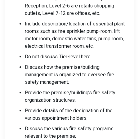
Reception, Level 2-6 are retails shopping
outlets, Level 7-12 are offices, etc.
Include description/location of essential plant
rooms such as fire sprinkler pump-room, lift
motor room, domestic water tank, pump room,
electrical transformer room, etc.
Do not discuss Tier-level here.
Discuss how the premise/building
management is organized to oversee fire
safety management;
Provide the premise/building’s fire safety
organization structures;
Provide details of the designation of the
various appointment holders;
Discuss the various fire safety programs
relevant to the premise;