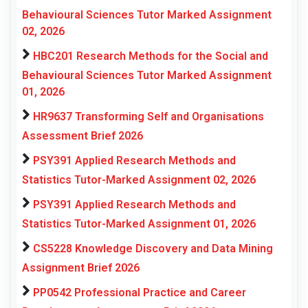
Behavioural Sciences Tutor Marked Assignment
02, 2026
HBC201 Research Methods for the Social and
Behavioural Sciences Tutor Marked Assignment
01, 2026
HR9637 Transforming Self and Organisations
Assessment Brief 2026
PSY391 Applied Research Methods and
Statistics Tutor-Marked Assignment 02, 2026
PSY391 Applied Research Methods and
Statistics Tutor-Marked Assignment 01, 2026
CS5228 Knowledge Discovery and Data Mining
Assignment Brief 2026
PP0542 Professional Practice and Career