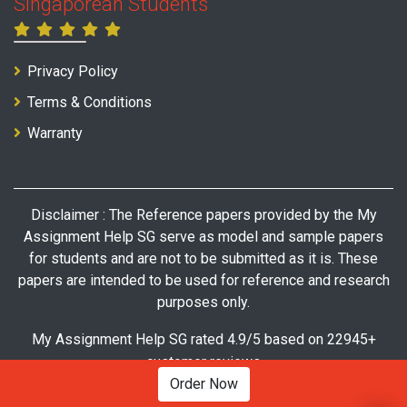
Singaporean Students
Privacy Policy
Terms & Conditions
Warranty
Disclaimer : The Reference papers provided by the My
Assignment Help SG serve as model and sample papers
for students and are not to be submitted as it is. These
papers are intended to be used for reference and research
purposes only.
My Assignment Help SG rated 4.9/5 based on 22945+
customer reviews
Order Now
© Copyright 2026 My Assignment Help SG. All Rights Reserved