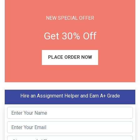
NEW SPECIAL OFFER
Get 30% Off
PLACE ORDER NOW
Hire an Assignment Helper and Earn A+ Grade