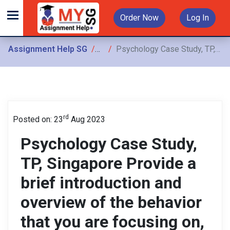
Order Now
Log In
Assignment Help SG
Assignments
Psychology Case Study, TP, Singapore Provide a brief introduction and overview of the behavior that you are focusing on, including the context
rd
Posted on: 23
Aug 2023
Psychology Case Study,
TP, Singapore Provide a
brief introduction and
overview of the behavior
that you are focusing on,