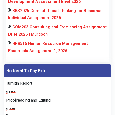
Development Assessment Brief 2026
BBS2025 Computational Thinking for Business
Individual Assignment 2026
COM203 Consulting and Freelancing Assignment
Brief 2026 | Murdoch
HR9516 Human Resource Management
Essentials Assignment 1, 2026
No Need To Pay Extra
Turnitin Report
$10.00
Proofreading and Editing
$9.00