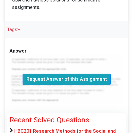
assignments.
Tags:-
Answer
Request Answer of this Assignment
Recent Solved Questions
HBC201 Research Methods for the Social and