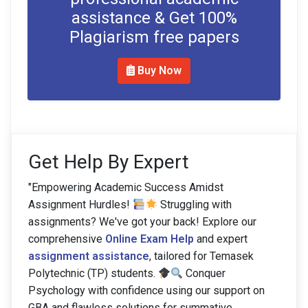
assistance & Get 100%
Plagiarism free papers
Buy Now
Get Help By Expert
"Empowering Academic Success Amidst
Assignment Hurdles!
Struggling with
assignments? We've got your back! Explore our
comprehensive
Online Exam Help
and expert
assignment assistance
, tailored for Temasek
Polytechnic (TP) students.
Conquer
Psychology with confidence using our support on
GBA and flawless solutions for summative