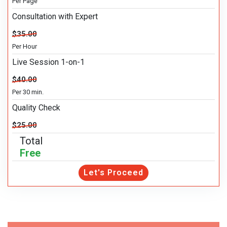
Per Page
Consultation with Expert
$35.00
Per Hour
Live Session 1-on-1
$40.00
Per 30 min.
Quality Check
$25.00
Total
Free
Let's Proceed