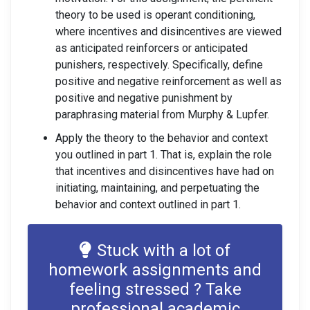
theory to be used is operant conditioning,
where incentives and disincentives are viewed
as anticipated reinforcers or anticipated
punishers, respectively. Specifically, define
positive and negative reinforcement as well as
positive and negative punishment by
paraphrasing material from Murphy & Lupfer.
Apply the theory to the behavior and context
you outlined in part 1. That is, explain the role
that incentives and disincentives have had on
initiating, maintaining, and perpetuating the
behavior and context outlined in part 1.
Stuck with a lot of
homework assignments and
feeling stressed ? Take
professional academic