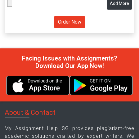
Add More
Facing Issues with Assignments?
Download Our App Now!
About & Contact
My Assignment Help SG provides plagiarism-free
academic solutions crafted by expert writers. We