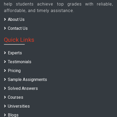
help students achieve top grades with reliable,
affordable, and timely assistance.
About Us
Contact Us
Quick Links
Experts
Testimonials
Pricing
Sample Assignments
Solved Answers
Courses
Universities
Blogs