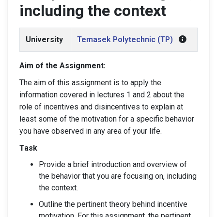
including the context
University
Temasek Polytechnic (TP)
Aim of the Assignment:
The aim of this assignment is to apply the
information covered in lectures 1 and 2 about the
role of incentives and disincentives to explain at
least some of the motivation for a specific behavior
you have observed in any area of your life.
Task
Provide a brief introduction and overview of
the behavior that you are focusing on, including
the context.
Outline the pertinent theory behind incentive
motivation. For this assignment, the pertinent