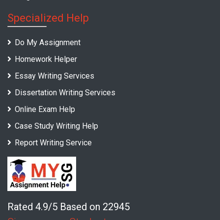
Specialized Help
Do My Assignment
Homework Helper
Essay Writing Services
Dissertation Writing Services
Online Exam Help
Case Study Writing Help
Report Writing Service
Rated 4.9/5 Based on 22945