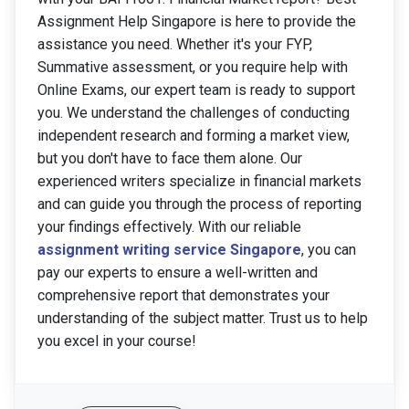
Assignment Help Singapore is here to provide the
assistance you need. Whether it's your FYP,
Summative assessment, or you require help with
Online Exams, our expert team is ready to support
you. We understand the challenges of conducting
independent research and forming a market view,
but you don't have to face them alone. Our
experienced writers specialize in financial markets
and can guide you through the process of reporting
your findings effectively. With our reliable
assignment writing service Singapore
, you can
pay our experts to ensure a well-written and
comprehensive report that demonstrates your
understanding of the subject matter. Trust us to help
you excel in your course!