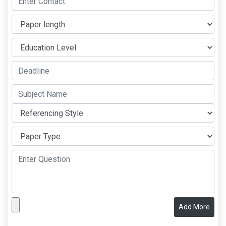
Add More