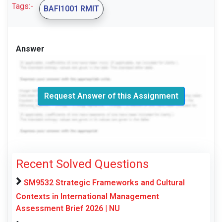
Tags:-
BAFI1001 RMIT
Answer
Request Answer of this Assignment
Recent Solved Questions
SM9532 Strategic Frameworks and Cultural
Contexts in International Management
Assessment Brief 2026 | NU