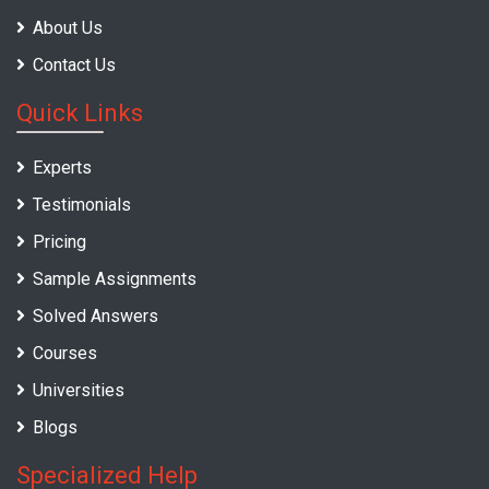
About Us
Contact Us
Quick Links
Experts
Testimonials
Pricing
Sample Assignments
Solved Answers
Courses
Universities
Blogs
Specialized Help