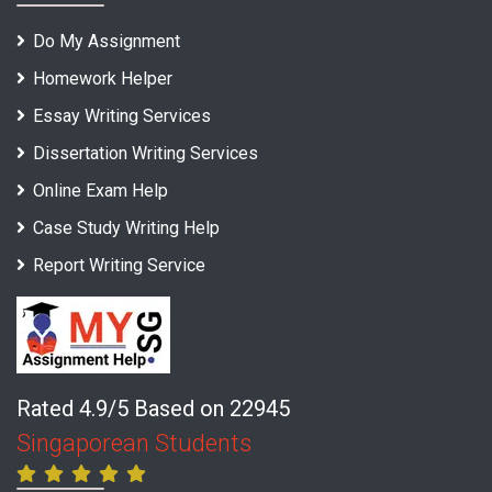
Do My Assignment
Homework Helper
Essay Writing Services
Dissertation Writing Services
Online Exam Help
Case Study Writing Help
Report Writing Service
Rated 4.9/5 Based on 22945
Singaporean Students