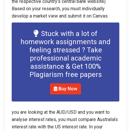
the respective country’s central bank website).
Based on your research, you must individually
develop a market view and submit it on Canvas.
Stuck with a lot of
homework assignments and
feeling stressed ? Take
professional academic
assistance & Get 100%
Plagiarism free papers
Buy Now
you are looking at the AUD/USD and you want to
analyse interest rates, you must compare Australia’s
interest rate with the US interest rate. In your