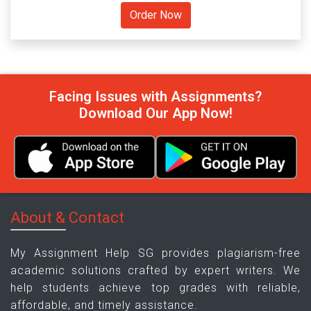
Facing Issues with Assignments?
Download Our App Now!
About & Contact
My Assignment Help SG provides plagiarism-free
academic solutions crafted by expert writers. We
help students achieve top grades with reliable,
affordable, and timely assistance.