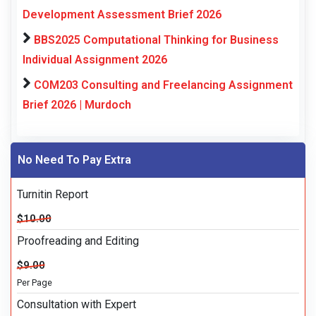
Development Assessment Brief 2026
BBS2025 Computational Thinking for Business
Individual Assignment 2026
COM203 Consulting and Freelancing Assignment
Brief 2026 | Murdoch
No Need To Pay Extra
Turnitin Report
$10.00
Proofreading and Editing
$9.00
Per Page
Consultation with Expert