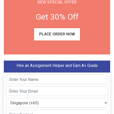
NEW SPECIAL OFFER
Get 30% Off
PLACE ORDER NOW
Hire an Assignment Helper and Earn A+ Grade