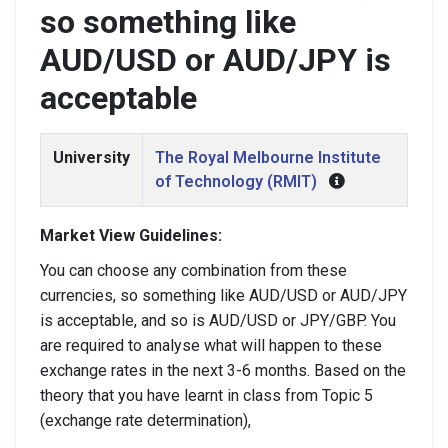
so something like
AUD/USD or AUD/JPY is
acceptable
University
The Royal Melbourne Institute
of Technology (RMIT)
Market View Guidelines:
You can choose any combination from these
currencies, so something like AUD/USD or AUD/JPY
is acceptable, and so is AUD/USD or JPY/GBP. You
are required to analyse what will happen to these
exchange rates in the next 3-6 months. Based on the
theory that you have learnt in class from Topic 5
(exchange rate determination),