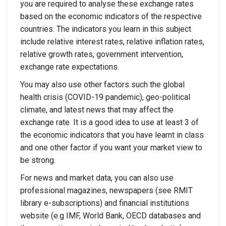
you are required to analyse these exchange rates
based on the economic indicators of the respective
countries. The indicators you learn in this subject
include relative interest rates, relative inflation rates,
relative growth rates, government intervention,
exchange rate expectations.
You may also use other factors such the global
health crisis (COVID-19 pandemic), geo-political
climate, and latest news that may affect the
exchange rate. It is a good idea to use at least 3 of
the economic indicators that you have learnt in class
and one other factor if you want your market view to
be strong.
For news and market data, you can also use
professional magazines, newspapers (see RMIT
library e-subscriptions) and financial institutions
website (e.g IMF, World Bank, OECD databases and