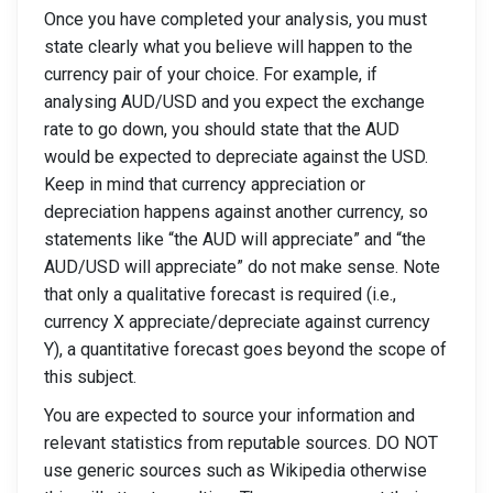
Once you have completed your analysis, you must
state clearly what you believe will happen to the
currency pair of your choice. For example, if
analysing AUD/USD and you expect the exchange
rate to go down, you should state that the AUD
would be expected to depreciate against the USD.
Keep in mind that currency appreciation or
depreciation happens against another currency, so
statements like “the AUD will appreciate” and “the
AUD/USD will appreciate” do not make sense. Note
that only a qualitative forecast is required (i.e.,
currency X appreciate/depreciate against currency
Y), a quantitative forecast goes beyond the scope of
this subject.
You are expected to source your information and
relevant statistics from reputable sources. DO NOT
use generic sources such as Wikipedia otherwise