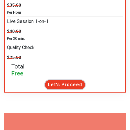
$35.00
Per Hour
Live Session 1-on-1
$40.00
Per 30 min.
Quality Check
$25.00
Total
Free
Let's Proceed