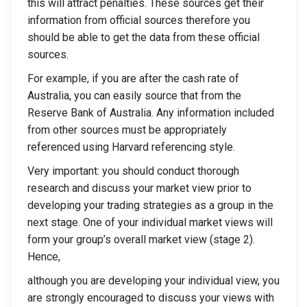
this will attract penalties. These sources get their
information from official sources therefore you
should be able to get the data from these official
sources.
For example, if you are after the cash rate of
Australia, you can easily source that from the
Reserve Bank of Australia. Any information included
from other sources must be appropriately
referenced using Harvard referencing style.
Very important: you should conduct thorough
research and discuss your market view prior to
developing your trading strategies as a group in the
next stage. One of your individual market views will
form your group’s overall market view (stage 2).
Hence,
although you are developing your individual view, you
are strongly encouraged to discuss your views with