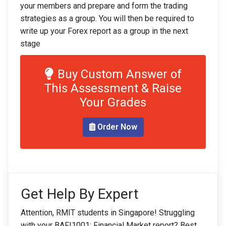
your members and prepare and form the trading
strategies as a group. You will then be required to
write up your Forex report as a group in the next
stage
Buy Custom Answer of
This Assessment & Raise
Your Grades
Order Now
Get Help By Expert
Attention, RMIT students in Singapore! Struggling
with your BAFI1001: Financial Market report? Best