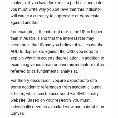
analysis, if you have looked at a particular indicator
you must write why you believe that this indicator
will cause a currency to appreciate or depreciate
against another.
For example, if the interest rate in the US is higher
than in Australia and that the interest rate may
increase in the US and you believe it will cause the
AUD to depreciate against the USD, you need to
explain why this causes depreciation. In addition to
examining various macroeconomic indicators (often
referred to as fundamental analysis).
For theory discussion, you are expected to cite
some academic references from academic journal
articles, which can be accessed via RMIT library
website. Based on your research, you must
individually develop a market view and submit it on
Canvas.