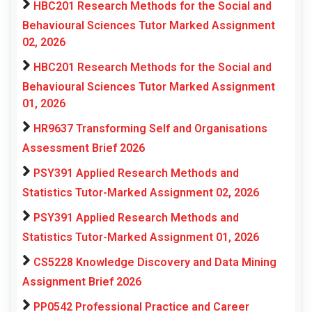
HBC201 Research Methods for the Social and
Behavioural Sciences Tutor Marked Assignment
02, 2026
HBC201 Research Methods for the Social and
Behavioural Sciences Tutor Marked Assignment
01, 2026
HR9637 Transforming Self and Organisations
Assessment Brief 2026
PSY391 Applied Research Methods and
Statistics Tutor-Marked Assignment 02, 2026
PSY391 Applied Research Methods and
Statistics Tutor-Marked Assignment 01, 2026
CS5228 Knowledge Discovery and Data Mining
Assignment Brief 2026
PP0542 Professional Practice and Career