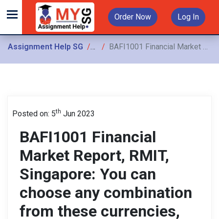
Order Now
Log In
Assignment Help SG
Assignments
BAFI1001 Financial Market Report, RMIT, Singapore: You can choose any combination from these currencies, so something like AUD/USD or AUD/JPY is acceptable
th
Posted on: 5
Jun 2023
BAFI1001 Financial
Market Report, RMIT,
Singapore: You can
choose any combination
from these currencies,