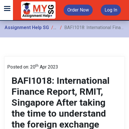
Order Now
Log In
Assignment Help SG
Assignments
BAFI1018: International Finance Report, RMIT, Singapore After taking the time to understand the foreign exchange market and analyzing the fundamental drivers behind
th
Posted on: 20
Apr 2023
BAFI1018: International
Finance Report, RMIT,
Singapore After taking
the time to understand
the foreign exchange