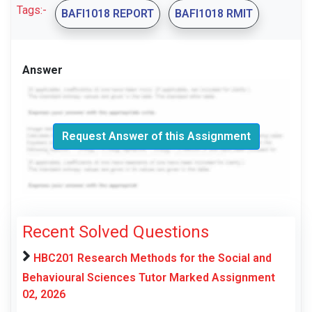
Tags:-
BAFI1018 REPORT
BAFI1018 RMIT
Answer
Request Answer of this Assignment
Recent Solved Questions
HBC201 Research Methods for the Social and
Behavioural Sciences Tutor Marked Assignment
02, 2026