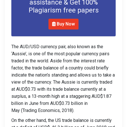
assistance & Get 100%
Plagiarism free papers
Buy Now
The AUD/USD currency pair, also known as the
‘Aussie’, is one of the most popular currency pairs
traded in the world. Aside from the interest rate
factor, the trade balance of a country could briefly
indicate the nation’s standing and allows us to take a
view of the currency. The Aussie is currently traded
at AUD$0.73 with its trade balance currently at a
surplus, a 13-month high at a staggering AUD$1.87
billion in June from AUD$0.73 billion in
May (Trading Economics, 2018).
On the other hand, the US trade balance is currently