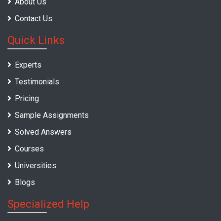
About Us
Contact Us
Quick Links
Experts
Testimonials
Pricing
Sample Assignments
Solved Answers
Courses
Universities
Blogs
Specialized Help