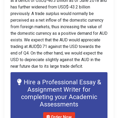
at a deficit of USD$-46.3 billion as of June 2018 and
has further widened from USD$-43.2 billion
previously
. A trade surplus would normally be
perceived as a net inflow of the domestic currency
from foreign markets, thus increasing the value of
the domestic currency as a positive demand for AUD
exists. We expect that the AUD would
appreciate
trading at AUD$0.71 against the USD towards the
end of Q4. On the other hand, we would expect the
USD to depreciate slightly against the AUD in the
near future due to its large trade deficit.
Hire a Professional Essay &
Assignment Writer for
completing your Academic
Assessments
Order Now