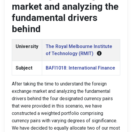
market and analyzing the
fundamental drivers
behind
University
The Royal Melbourne Institute
of Technology (RMIT)
Subject
BAFI1018: International Finance
After taking the time to understand the foreign
exchange market and analyzing the fundamental
drivers behind the four designated currency pairs
that were provided in this scenario, we have
constructed a weighted portfolio comprising
currency pairs with varying degrees of significance.
We have decided to equally allocate two of our most