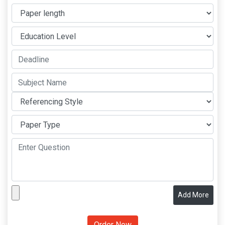
Add More