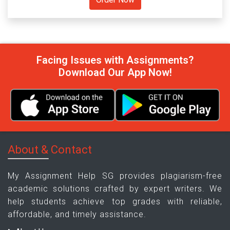
Facing Issues with Assignments?
Download Our App Now!
About & Contact
My Assignment Help SG provides plagiarism-free
academic solutions crafted by expert writers. We
help students achieve top grades with reliable,
affordable, and timely assistance.