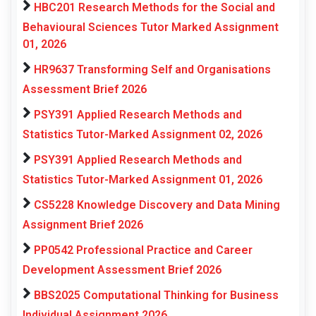
HBC201 Research Methods for the Social and
Behavioural Sciences Tutor Marked Assignment
01, 2026
HR9637 Transforming Self and Organisations
Assessment Brief 2026
PSY391 Applied Research Methods and
Statistics Tutor-Marked Assignment 02, 2026
PSY391 Applied Research Methods and
Statistics Tutor-Marked Assignment 01, 2026
CS5228 Knowledge Discovery and Data Mining
Assignment Brief 2026
PP0542 Professional Practice and Career
Development Assessment Brief 2026
BBS2025 Computational Thinking for Business
Individual Assignment 2026