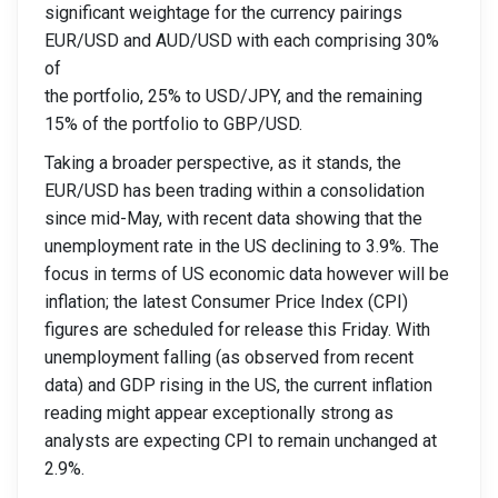
significant weightage for the currency pairings
EUR/USD and AUD/USD with each comprising 30%
of
the portfolio, 25% to USD/JPY, and the remaining
15% of the portfolio to GBP/USD.
Taking a broader perspective, as it stands, the
EUR/USD has been trading within a consolidation
since mid-May, with recent data showing that the
unemployment rate in the US declining to 3.9%. The
focus in terms of US economic data however will be
inflation; the latest Consumer Price Index (CPI)
figures are scheduled for release this Friday. With
unemployment falling (as observed from recent
data) and GDP rising in the US, the current inflation
reading might appear exceptionally strong as
analysts are expecting CPI to remain unchanged at
2.9%.