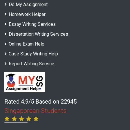
Do My Assignment
Homework Helper
Essay Writing Services
Dissertation Writing Services
Online Exam Help
Case Study Writing Help
Report Writing Service
Rated 4.9/5 Based on 22945
Singaporean Students