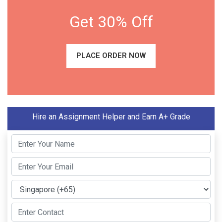
Get 30% Off
PLACE ORDER NOW
Hire an Assignment Helper and Earn A+ Grade