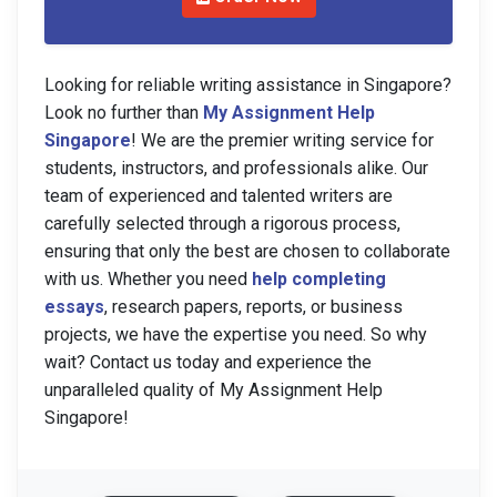
Looking for reliable writing assistance in Singapore?
Look no further than
My Assignment Help
Singapore
! We are the premier writing service for
students, instructors, and professionals alike. Our
team of experienced and talented writers are
carefully selected through a rigorous process,
ensuring that only the best are chosen to collaborate
with us. Whether you need
help completing
essays
, research papers, reports, or business
projects, we have the expertise you need. So why
wait? Contact us today and experience the
unparalleled quality of My Assignment Help
Singapore!