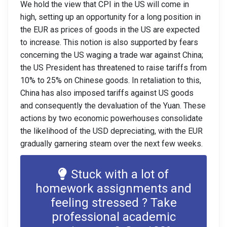
We hold the view that CPI in the US will come in
high, setting up an opportunity for a long position in
the EUR as prices of goods in the US are expected
to increase. This notion is also supported by fears
concerning the US waging a trade war against China;
the US President has threatened to raise tariffs from
10% to 25% on Chinese goods. In retaliation to this,
China has also imposed tariffs against US goods
and consequently the devaluation of the Yuan. These
actions by two economic powerhouses consolidate
the likelihood of the USD depreciating, with the EUR
gradually garnering steam over the next few weeks.
Stuck with a lot of
homework assignments and
feeling stressed ? Take
professional academic