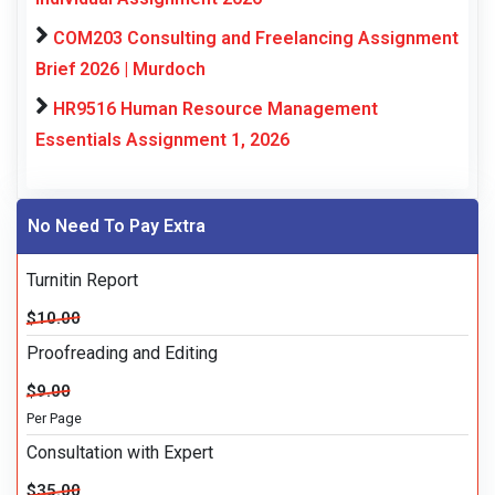
COM203 Consulting and Freelancing Assignment
Brief 2026 | Murdoch
HR9516 Human Resource Management
Essentials Assignment 1, 2026
No Need To Pay Extra
Turnitin Report
$10.00
Proofreading and Editing
$9.00
Per Page
Consultation with Expert
$35.00