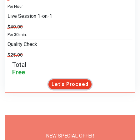
Per Hour
Live Session 1-on-1
$40.00
Per 30 min.
Quality Check
$25.00
Total
Free
Let's Proceed
NEW SPECIAL OFFER