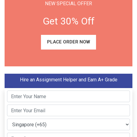
NEW SPECIAL OFFER
Get 30% Off
PLACE ORDER NOW
Hire an Assignment Helper and Earn A+ Grade