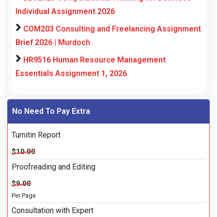
Individual Assignment 2026
COM203 Consulting and Freelancing Assignment
Brief 2026 | Murdoch
HR9516 Human Resource Management
Essentials Assignment 1, 2026
No Need To Pay Extra
Turnitin Report
$10.00
Proofreading and Editing
$9.00
Per Page
Consultation with Expert