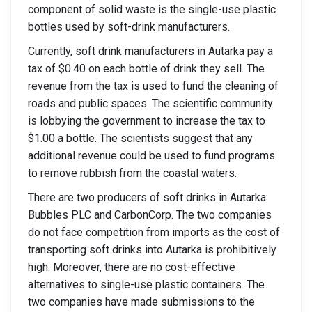
component of solid waste is the single-use plastic
bottles used by soft-drink manufacturers.
Currently, soft drink manufacturers in Autarka pay a
tax of $0.40 on each bottle of drink they sell. The
revenue from the tax is used to fund the cleaning of
roads and public spaces. The scientific community
is lobbying the government to increase the tax to
$1.00 a bottle. The scientists suggest that any
additional revenue could be used to fund programs
to remove rubbish from the coastal waters.
There are two producers of soft drinks in Autarka:
Bubbles PLC and CarbonCorp. The two companies
do not face competition from imports as the cost of
transporting soft drinks into Autarka is prohibitively
high. Moreover, there are no cost-effective
alternatives to single-use plastic containers. The
two companies have made submissions to the