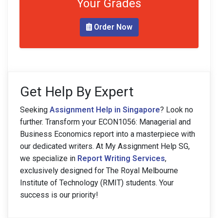
Your Grades
Order Now
Get Help By Expert
Seeking
Assignment Help in Singapore
? Look no
further. Transform your ECON1056: Managerial and
Business Economics report into a masterpiece with
our dedicated writers. At My Assignment Help SG,
we specialize in
Report Writing Services
,
exclusively designed for The Royal Melbourne
Institute of Technology (RMIT) students. Your
success is our priority!