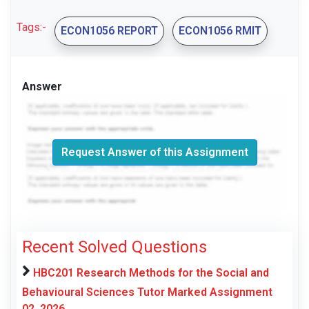
Tags:-
ECON1056 REPORT
ECON1056 RMIT
Answer
Request Answer of this Assignment
Recent Solved Questions
HBC201 Research Methods for the Social and
Behavioural Sciences Tutor Marked Assignment
02, 2026