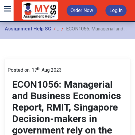
Order Now
Log In
Assignment Help SG
Assignments
ECON1056: Managerial and Business Economics Report, RMIT, Singapore Decision-makers in government rely on the advice of experts when formulating policy or discharging their statutory responsibilities
th
Posted on: 17
Aug 2023
ECON1056: Managerial
and Business Economics
Report, RMIT, Singapore
Decision-makers in
government rely on the