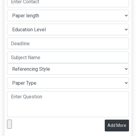
Add More