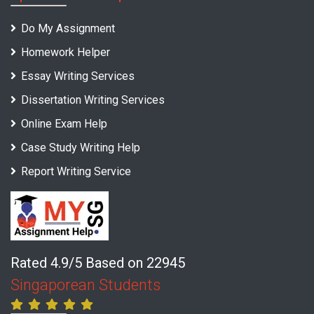
Do My Assignment
Homework Helper
Essay Writing Services
Dissertation Writing Services
Online Exam Help
Case Study Writing Help
Report Writing Service
Rated 4.9/5 Based on 22945
Singaporean Students