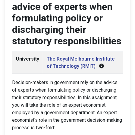
advice of experts when
formulating policy or
discharging their
statutory responsibilities
University
The Royal Melbourne Institute
of Technology (RMIT)
Decision-makers in government rely on the advice
of experts when formulating policy or discharging
their statutory responsibilities. In this assignment,
you will take the role of an expert economist,
employed by a government department. An expert
economist’s role in the government decision-making
process is two-fold: