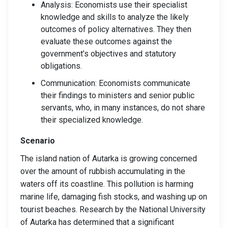
Analysis: Economists use their specialist
knowledge and skills to analyze the likely
outcomes of policy alternatives. They then
evaluate these outcomes against the
government’s objectives and statutory
obligations.
Communication: Economists communicate
their findings to ministers and senior public
servants, who, in many instances, do not share
their specialized knowledge.
Scenario
The island nation of Autarka is growing concerned
over the amount of rubbish accumulating in the
waters off its coastline. This pollution is harming
marine life, damaging fish stocks, and washing up on
tourist beaches. Research by the National University
of Autarka has determined that a significant