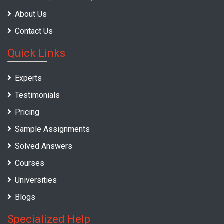
About Us
Contact Us
Quick Links
Experts
Testimonials
Pricing
Sample Assignments
Solved Answers
Courses
Universities
Blogs
Specialized Help