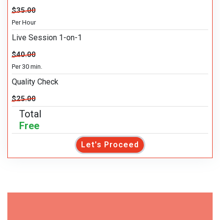
$35.00
Per Hour
Live Session 1-on-1
$40.00
Per 30 min.
Quality Check
$25.00
Total
Free
Let's Proceed