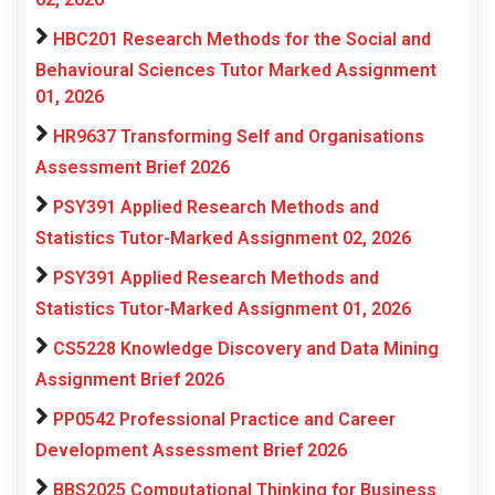
HBC201 Research Methods for the Social and
Behavioural Sciences Tutor Marked Assignment
01, 2026
HR9637 Transforming Self and Organisations
Assessment Brief 2026
PSY391 Applied Research Methods and
Statistics Tutor-Marked Assignment 02, 2026
PSY391 Applied Research Methods and
Statistics Tutor-Marked Assignment 01, 2026
CS5228 Knowledge Discovery and Data Mining
Assignment Brief 2026
PP0542 Professional Practice and Career
Development Assessment Brief 2026
BBS2025 Computational Thinking for Business