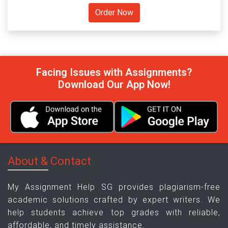
Facing Issues with Assignments?
Download Our App Now!
About & Contact
My Assignment Help SG provides plagiarism-free
academic solutions crafted by expert writers. We
help students achieve top grades with reliable,
affordable, and timely assistance.