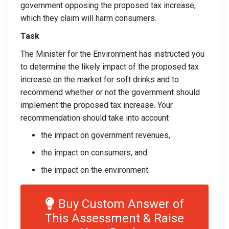
government opposing the proposed tax increase,
which they claim will harm consumers.
Task
The Minister for the Environment has instructed you
to determine the likely impact of the proposed tax
increase on the market for soft drinks and to
recommend whether or not the government should
implement the proposed tax increase. Your
recommendation should take into account
the impact on government revenues,
the impact on consumers, and
the impact on the environment.
Buy Custom Answer of
This Assessment & Raise