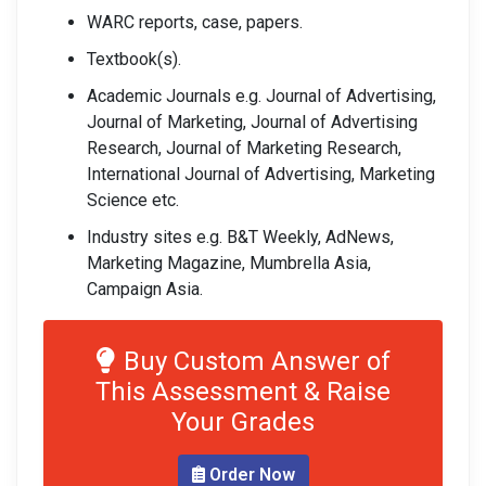
WARC reports, case, papers.
Textbook(s).
Academic Journals e.g. Journal of Advertising,
Journal of Marketing, Journal of Advertising
Research, Journal of Marketing Research,
International Journal of Advertising, Marketing
Science etc.
Industry sites e.g. B&T Weekly, AdNews,
Marketing Magazine, Mumbrella Asia,
Campaign Asia.
Buy Custom Answer of
This Assessment & Raise
Your Grades
Order Now