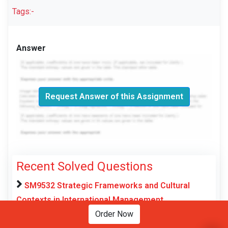
Tags:-
Answer
Request Answer of this Assignment
Recent Solved Questions
SM9532 Strategic Frameworks and Cultural
Contexts in International Management
Assessment Brief 2026 | NU
Order Now