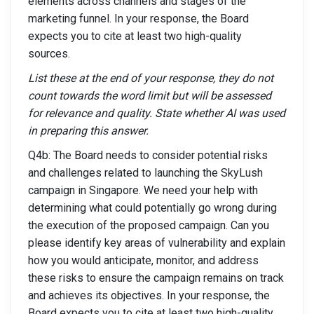
elements across channels and stages of the
marketing funnel. In your response, the Board
expects you to cite at least two high-quality
sources.
List these at the end of your response, they do not
count towards the word limit but will be assessed
for relevance and quality. State whether AI was used
in preparing this answer.
Q4b: The Board needs to consider potential risks
and challenges related to launching the SkyLush
campaign in Singapore. We need your help with
determining what could potentially go wrong during
the execution of the proposed campaign. Can you
please identify key areas of vulnerability and explain
how you would anticipate, monitor, and address
these risks to ensure the campaign remains on track
and achieves its objectives. In your response, the
Board expects you to cite at least two high-quality