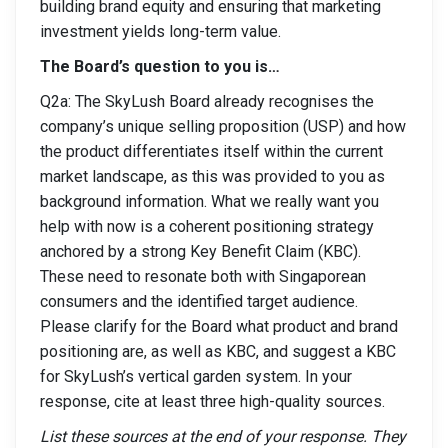
building brand equity and ensuring that marketing
investment yields long-term value.
The Board’s question to you is…
Q2a: The SkyLush Board already recognises the
company’s unique selling proposition (USP) and how
the product differentiates itself within the current
market landscape, as this was provided to you as
background information. What we really want you
help with now is a coherent positioning strategy
anchored by a strong Key Benefit Claim (KBC).
These need to resonate both with Singaporean
consumers and the identified target audience.
Please clarify for the Board what product and brand
positioning are, as well as KBC, and suggest a KBC
for SkyLush’s vertical garden system. In your
response, cite at least three high-quality sources.
List these sources at the end of your response. They