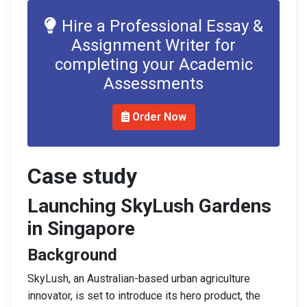
Hire a Professional Essay &
Assignment Writer for
completing your Academic
Assessments
Order Now
Case study
Launching SkyLush Gardens
in Singapore
Background
SkyLush, an Australian-based urban agriculture
innovator, is set to introduce its hero product, the