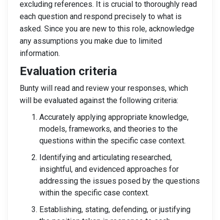
excluding references. It is crucial to thoroughly read
each question and respond precisely to what is
asked. Since you are new to this role, acknowledge
any assumptions you make due to limited
information.
Evaluation criteria
Bunty will read and review your responses, which
will be evaluated against the following criteria:
Accurately applying appropriate knowledge,
models, frameworks, and theories to the
questions within the specific case context.
Identifying and articulating researched,
insightful, and evidenced approaches for
addressing the issues posed by the questions
within the specific case context.
Establishing, stating, defending, or justifying