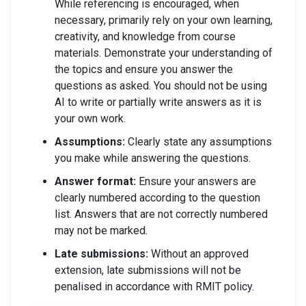
While referencing is encouraged, when
necessary, primarily rely on your own learning,
creativity, and knowledge from course
materials. Demonstrate your understanding of
the topics and ensure you answer the
questions as asked. You should not be using
AI to write or partially write answers as it is
your own work.
Assumptions:
Clearly state any assumptions
you make while answering the questions.
Answer format:
Ensure your answers are
clearly numbered according to the question
list. Answers that are not correctly numbered
may not be marked.
Late submissions:
Without an approved
extension, late submissions will not be
penalised in accordance with RMIT policy.