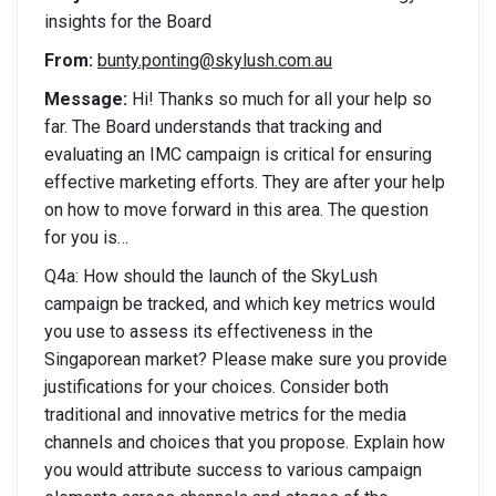
insights for the Board
From:
bunty.ponting@skylush.com.au
Message:
Hi! Thanks so much for all your help so
far. The Board understands that tracking and
evaluating an IMC campaign is critical for ensuring
effective marketing efforts. They are after your help
on how to move forward in this area. The question
for you is…
Q4a: How should the launch of the SkyLush
campaign be tracked, and which key metrics would
you use to assess its effectiveness in the
Singaporean market? Please make sure you provide
justifications for your choices. Consider both
traditional and innovative metrics for the media
channels and choices that you propose. Explain how
you would attribute success to various campaign