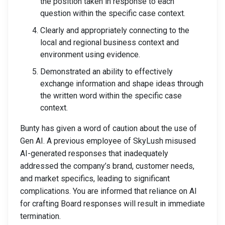
the position taken in response to each
question within the specific case context.
Clearly and appropriately connecting to the
local and regional business context and
environment using evidence.
Demonstrated an ability to effectively
exchange information and shape ideas through
the written word within the specific case
context.
Bunty has given a word of caution about the use of
Gen AI. A previous employee of SkyLush misused
AI-generated responses that inadequately
addressed the company’s brand, customer needs,
and market specifics, leading to significant
complications. You are informed that reliance on AI
for crafting Board responses will result in immediate
termination.