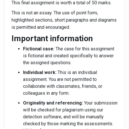
This final assignment is worth a total of 50 marks.
This is not an essay. The use of point form,
highlighted sections, short paragraphs and diagrams
is permitted and encouraged.
Important information
Fictional case:
The case for this assignment
is fictional and created specifically to answer
the assigned questions.
Individual work:
This is an individual
assignment. You are not permitted to
collaborate with classmates, friends, or
colleagues in any form.
Originality and referencing:
Your submission
will be checked for plagiarism using our
detection software, and will be manually
checked by those marking the assessments.