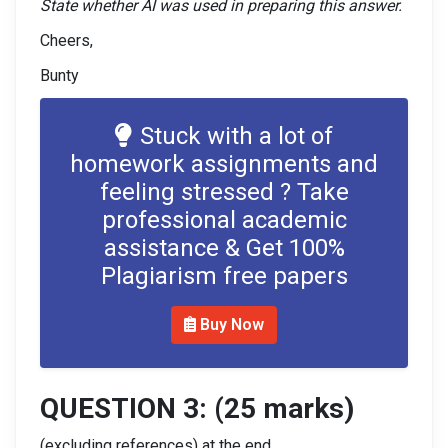
State whether AI was used in preparing this answer.
Cheers,
Bunty
Stuck with a lot of
homework assignments and
feeling stressed ? Take
professional academic
assistance & Get 100%
Plagiarism free papers
Buy Now
QUESTION 3: (25 marks)
(excluding references) at the end.