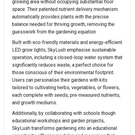
growing area without occupying substantial floor
space. Their patented nutrient delivery mechanism
automatically provides plants with the precise
balance needed for thriving growth, removing the
guesswork from the gardening equation.
Built with eco-friendly materials and energy-efficient
LED grow lights, SkyLush emphasise sustainable
operation, including a closed-loop water system that
significantly reduces waste, a perfect choice for
those conscious of their environmental footprint.
Users can personalise their gardens with kits
tailored to cultivating herbs, vegetables, or flowers,
each complete with seeds, pre-measured nutrients,
and growth mediums.
Additionally, by collaborating with schools though
educational workshops and garden projects,
SkyLush transforms gardening into an educational