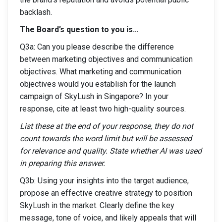
backlash.
The Board’s question to you is…
Q3a: Can you please describe the difference
between marketing objectives and communication
objectives. What marketing and communication
objectives would you establish for the launch
campaign of SkyLush in Singapore? In your
response, cite at least two high-quality sources.
List these at the end of your response, they do not
count towards the word limit but will be assessed
for relevance and quality. State whether AI was used
in preparing this answer.
Q3b: Using your insights into the target audience,
propose an effective creative strategy to position
SkyLush in the market. Clearly define the key
message, tone of voice, and likely appeals that will