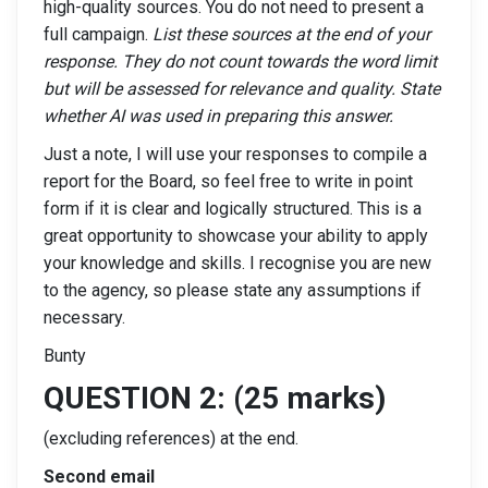
high-quality sources. You do not need to present a
full campaign.
List these sources at the end of your
response. They do not count towards the word limit
but will be assessed for relevance and quality. State
whether AI was used in preparing this answer.
Just a note, I will use your responses to compile a
report for the Board, so feel free to write in point
form if it is clear and logically structured. This is a
great opportunity to showcase your ability to apply
your knowledge and skills. I recognise you are new
to the agency, so please state any assumptions if
necessary.
Bunty
QUESTION 2: (25 marks)
(excluding references) at the end.
Second email