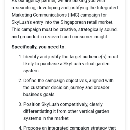
As our agency partner, we are tasking you with
researching, developing and justifying the Integrated
Marketing Communications (IMC) campaign for
SkyLush’s entry into the Singaporean retail market.
This campaign must be creative, strategically sound,
and grounded in research and consumer insight.
Specifically, you need to:
Identify and justify the target audience(s) most
likely to purchase a SkyLush virtual garden
system.
Define the campaign objectives, aligned with
the customer decision journey and broader
business goals
Position SkyLush competitively, clearly
differentiating it from other vertical garden
systems in the market
Propose an integrated campaign strategy that