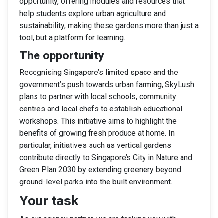
opportunity, offering modules and resources that
help students explore urban agriculture and
sustainability, making these gardens more than just a
tool, but a platform for learning.
The opportunity
Recognising Singapore’s limited space and the
government’s push towards urban farming, SkyLush
plans to partner with local schools, community
centres and local chefs to establish educational
workshops. This initiative aims to highlight the
benefits of growing fresh produce at home. In
particular, initiatives such as vertical gardens
contribute directly to Singapore’s City in Nature and
Green Plan 2030 by extending greenery beyond
ground-level parks into the built environment.
Your task