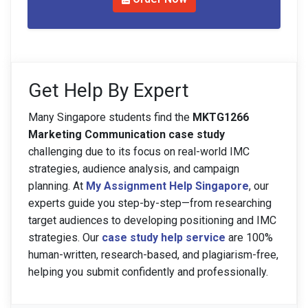
Get Help By Expert
Many Singapore students find the
MKTG1266
Marketing Communication case study
challenging due to its focus on real-world IMC
strategies, audience analysis, and campaign
planning. At
My Assignment Help Singapore
, our
experts guide you step-by-step—from researching
target audiences to developing positioning and IMC
strategies. Our
case study help service
are 100%
human-written, research-based, and plagiarism-free,
helping you submit confidently and professionally.