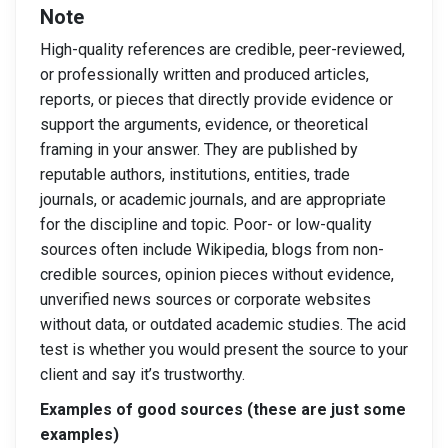
Note
High-quality references are credible, peer-reviewed,
or professionally written and produced articles,
reports, or pieces that directly provide evidence or
support the arguments, evidence, or theoretical
framing in your answer. They are published by
reputable authors, institutions, entities, trade
journals, or academic journals, and are appropriate
for the discipline and topic. Poor- or low-quality
sources often include Wikipedia, blogs from non-
credible sources, opinion pieces without evidence,
unverified news sources or corporate websites
without data, or outdated academic studies. The acid
test is whether you would present the source to your
client and say it’s trustworthy.
Examples of good sources (these are just some
examples)