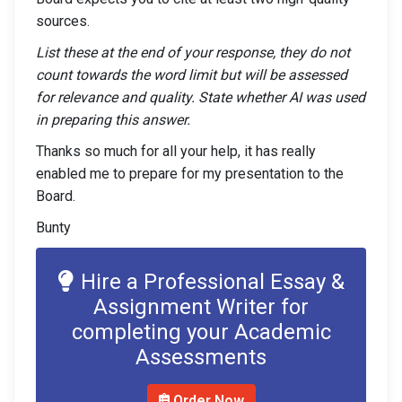
sources.
List these at the end of your response, they do not
count towards the word limit but will be assessed
for relevance and quality. State whether AI was used
in preparing this answer.
Thanks so much for all your help, it has really
enabled me to prepare for my presentation to the
Board.
Bunty
Hire a Professional Essay &
Assignment Writer for
completing your Academic
Assessments
Order Now