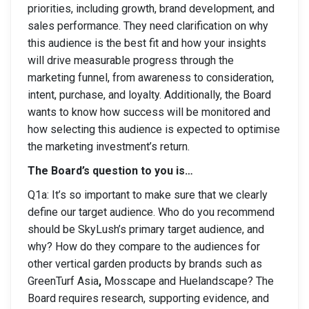
priorities, including growth, brand development, and
sales performance. They need clarification on why
this audience is the best fit and how your insights
will drive measurable progress through the
marketing funnel, from awareness to consideration,
intent, purchase, and loyalty. Additionally, the Board
wants to know how success will be monitored and
how selecting this audience is expected to optimise
the marketing investment’s return.
The Board’s question to you is…
Q1a: It’s so important to make sure that we clearly
define our target audience. Who do you recommend
should be SkyLush’s primary target audience, and
why? How do they compare to the audiences for
other vertical garden products by brands such as
GreenTurf Asia
,
Mosscape and Huelandscape? The
Board requires research, supporting evidence, and