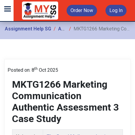
Order Now
Log In
Assignment Help SG
Assignments
MKTG1266 Marketing Communication Authentic Assessment 3 Case Study
th
Posted on: 8
Oct 2025
MKTG1266 Marketing
Communication
Authentic Assessment 3
Case Study