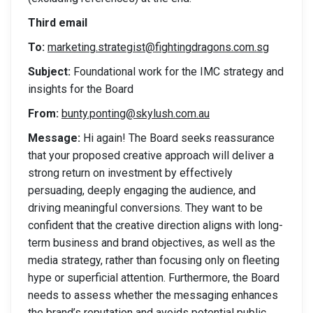
Third email
To:
marketing.strategist@fightingdragons.com.sg
Subject:
Foundational work for the IMC strategy and
insights for the Board
From:
bunty.ponting@skylush.com.au
Message:
Hi again! The Board seeks reassurance
that your proposed creative approach will deliver a
strong return on investment by effectively
persuading, deeply engaging the audience, and
driving meaningful conversions. They want to be
confident that the creative direction aligns with long-
term business and brand objectives, as well as the
media strategy, rather than focusing only on fleeting
hype or superficial attention. Furthermore, the Board
needs to assess whether the messaging enhances
the brand’s reputation and avoids potential public