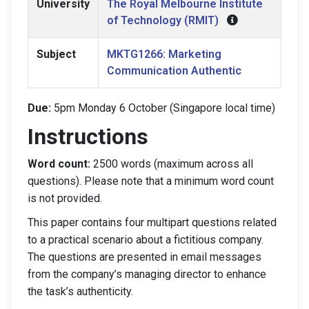
University
The Royal Melbourne Institute
of Technology (RMIT)
Subject
MKTG1266: Marketing
Communication Authentic
Due:
5pm Monday 6 October (Singapore local time)
Instructions
Word count:
2500 words (maximum across all
questions). Please note that a minimum word count
is not provided.
This paper contains four multipart questions related
to a practical scenario about a fictitious company.
The questions are presented in email messages
from the company’s managing director to enhance
the task’s authenticity.