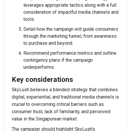
leverages appropriate tactics along with a full
consideration of impactful media channels and
tools.
Detail how the campaign will guide consumers
through the marketing funnel, from awareness
to purchase and beyond.
Recommend performance metrics and outline
contingency plans if the campaign
underperforms.
Key considerations
SkyLush believes a blended strategy that combines
digital, experiential, and traditional media channels is
crucial to overcoming critical barriers such as
consumer trust, lack of familiarity, and perceived
value in the Singaporean market.
The campaign should highlight SkyLush’s