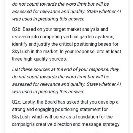
do not count towards the word limit but will be
assessed for relevance and quality. State whether AI
was used in preparing this answer.
Q2b: Based on your target market analysis and
research into competing vertical garden systems,
identify and justify the critical positioning bases for
SkyLush in the market. In your response, cite at least
three high-quality sources.
List these sources at the end of your response, they
do not count towards the word limit but will be
assessed for relevance and quality. State whether AI
was used in preparing this answer.
Q2c: Lastly, the Board has asked that you develop a
strong and engaging positioning statement for
SkyLush, which will serve as a foundation for the
campaign’s creative direction and message strategy.