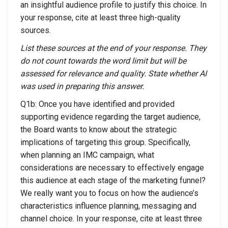
an insightful audience profile to justify this choice. In
your response, cite at least three high-quality
sources.
List these sources at the end of your response. They
do not count towards the word limit but will be
assessed for relevance and quality. State whether AI
was used in preparing this answer.
Q1b: Once you have identified and provided
supporting evidence regarding the target audience,
the Board wants to know about the strategic
implications of targeting this group. Specifically,
when planning an IMC campaign, what
considerations are necessary to effectively engage
this audience at each stage of the marketing funnel?
We really want you to focus on how the audience’s
characteristics influence planning, messaging and
channel choice. In your response, cite at least three