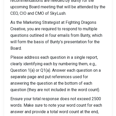
recommendations are needed by Bunty for the
upcoming Board meeting that will be attended by the
CEO, CIO and CMO of SkyLush.
As the Marketing Strategist at Fighting Dragons
Creative, you are required to respond to multiple
questions outlined in four emails from Bunty, which
will form the basis of Bunty’s presentation for the
Board.
Please address each question in a single report,
clearly identifying each by numbering them, e.g.,
Question 1(a) or Q1(a). Answer each question on a
separate page and put references used for
answering the question at the bottom of each
question (they are not included in the word count).
Ensure your total response does not exceed 2500
words. Make sure to note your word count for each
answer and provide a total word count at the end,