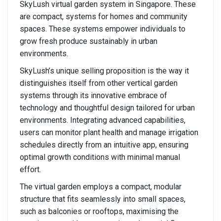
SkyLush virtual garden system in Singapore. These
are compact, systems for homes and community
spaces. These systems empower individuals to
grow fresh produce sustainably in urban
environments.
SkyLush’s unique selling proposition is the way it
distinguishes itself from other vertical garden
systems through its innovative embrace of
technology and thoughtful design tailored for urban
environments. Integrating advanced capabilities,
users can monitor plant health and manage irrigation
schedules directly from an intuitive app, ensuring
optimal growth conditions with minimal manual
effort.
The virtual garden employs a compact, modular
structure that fits seamlessly into small spaces,
such as balconies or rooftops, maximising the