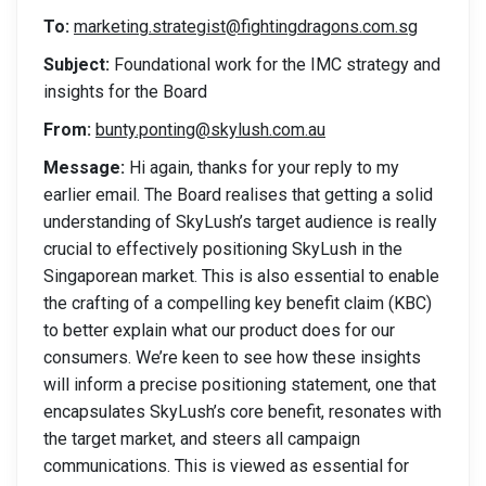
To:
marketing.strategist@fightingdragons.com.sg
Subject:
Foundational work for the IMC strategy and
insights for the Board
From:
bunty.ponting@skylush.com.au
Message:
Hi again, thanks for your reply to my
earlier email. The Board realises that getting a solid
understanding of SkyLush’s target audience is really
crucial to effectively positioning SkyLush in the
Singaporean market. This is also essential to enable
the crafting of a compelling key benefit claim (KBC)
to better explain what our product does for our
consumers. We’re keen to see how these insights
will inform a precise positioning statement, one that
encapsulates SkyLush’s core benefit, resonates with
the target market, and steers all campaign
communications. This is viewed as essential for