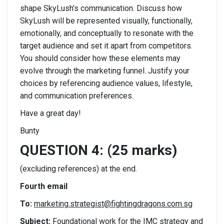
shape SkyLush’s communication. Discuss how
SkyLush will be represented visually, functionally,
emotionally, and conceptually to resonate with the
target audience and set it apart from competitors.
You should consider how these elements may
evolve through the marketing funnel. Justify your
choices by referencing audience values, lifestyle,
and communication preferences.
Have a great day!
Bunty
QUESTION 4: (25 marks)
(excluding references) at the end.
Fourth email
To:
marketing.strategist@fightingdragons.com.sg
Subject:
Foundational work for the IMC strategy and