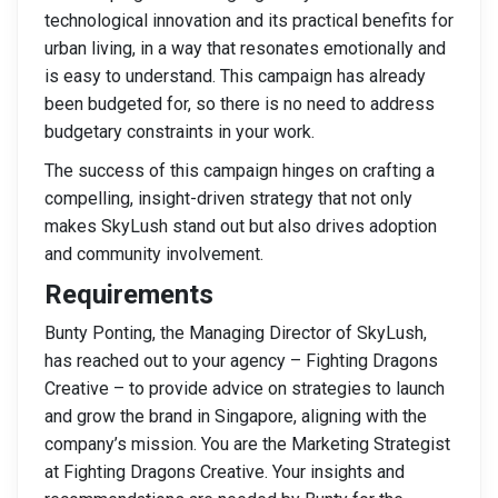
technological innovation and its practical benefits for
urban living, in a way that resonates emotionally and
is easy to understand. This campaign has already
been budgeted for, so there is no need to address
budgetary constraints in your work.
The success of this campaign hinges on crafting a
compelling, insight-driven strategy that not only
makes SkyLush stand out but also drives adoption
and community involvement.
Requirements
Bunty Ponting, the Managing Director of SkyLush,
has reached out to your agency – Fighting Dragons
Creative – to provide advice on strategies to launch
and grow the brand in Singapore, aligning with the
company’s mission. You are the Marketing Strategist
at Fighting Dragons Creative. Your insights and