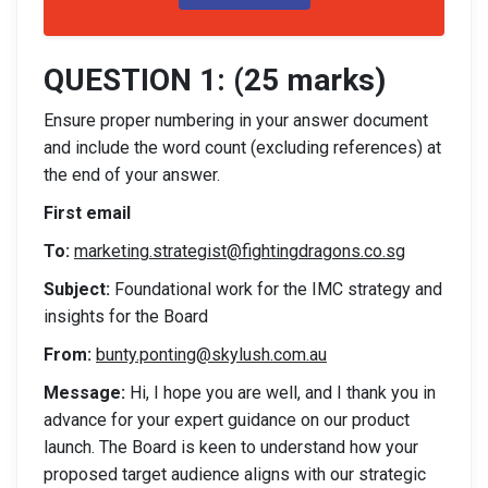
QUESTION 1: (25 marks)
Ensure proper numbering in your answer document
and include the word count (excluding references) at
the end of your answer.
First email
To:
marketing.strategist@fightingdragons.co.sg
Subject:
Foundational work for the IMC strategy and
insights for the Board
From:
bunty.ponting@skylush.com.au
Message:
Hi, I hope you are well, and I thank you in
advance for your expert guidance on our product
launch. The Board is keen to understand how your
proposed target audience aligns with our strategic