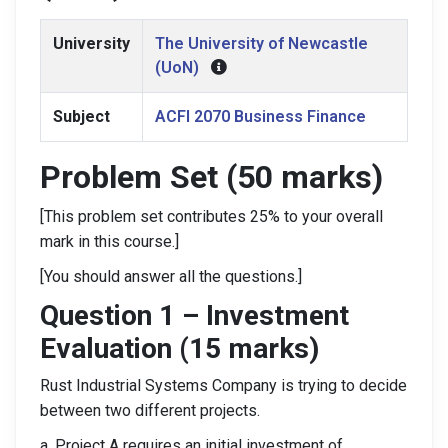
University
The University of Newcastle
(UoN)
Subject
ACFI 2070 Business Finance
Problem Set (50 marks)
[This problem set contributes 25% to your overall
mark in this course.]
[You should answer all the questions.]
Question 1 – Investment
Evaluation (15 marks)
Rust Industrial Systems Company is trying to decide
between two different projects.
a. Project A requires an initial investment of