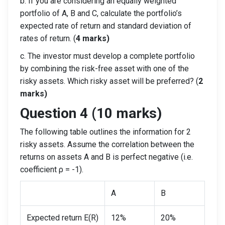
b. If you are considering an equally weighted
portfolio of A, B and C, calculate the portfolio’s
expected rate of return and standard deviation of
rates of return. (
4 marks)
c. The investor must develop a complete portfolio
by combining the risk-free asset with one of the
risky assets. Which risky asset will be preferred? (
2
marks)
Question 4 (10 marks)
The following table outlines the information for 2
risky assets. Assume the correlation between the
returns on assets A and B is perfect negative (i.e.
coefficient ρ = -1).
A
B
Expected return E(R)
12%
20%