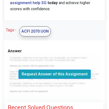
assignment help SG
today
and achieve higher
scores with confidence.
Tags:-
ACFI 2070 UON
Answer
Request Answer of this Assignment
Recent Solved Questions