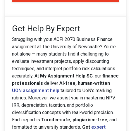
Get Help By Expert
Struggling with your ACFI 2070 Business Finance
assignment at The University of Newcastle? You’re
not alone — many students find it challenging to
evaluate investment projects, apply discounting
techniques, and interpret portfolio risk calculations
accurately. At
My Assignment Help SG
, our
finance
professionals
deliver
AI-free, human-written
UON assignment help
tailored to UoN’s marking
rubrics. Moreover, we assist you in mastering NPV,
IRR, depreciation, taxation, and portfolio
diversification concepts with real-world precision.
Each report is
Turnitin-safe, plagiarism-free
, and
formatted to university standards.
Get
expert