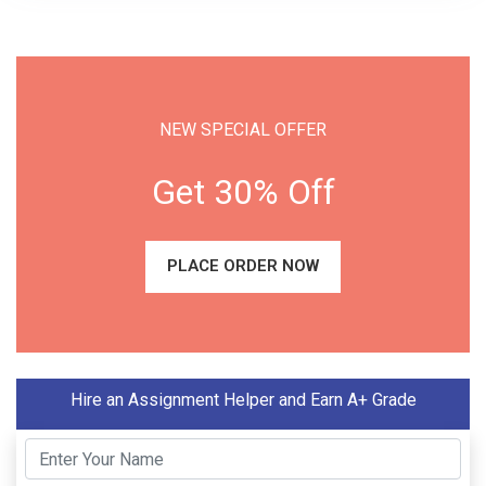
NEW SPECIAL OFFER
Get 30% Off
PLACE ORDER NOW
Hire an Assignment Helper and Earn A+ Grade