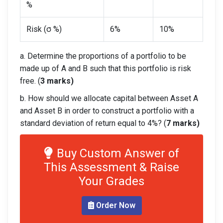
%
Risk (σ %)
6%
10%
a. Determine the proportions of a portfolio to be
made up of A and B such that this portfolio is risk
free. (
3 marks)
b. How should we allocate capital between Asset A
and Asset B in order to construct a portfolio with a
standard deviation of return equal to 4%? (
7 marks)
Buy Custom Answer of
This Assessment & Raise
Your Grades
Order Now