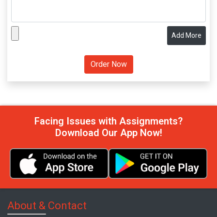
Add More
Facing Issues with Assignments?
Download Our App Now!
About & Contact