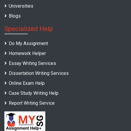
Universities
Blogs
Specialized Help
Do My Assignment
Homework Helper
Essay Writing Services
Dissertation Writing Services
Online Exam Help
Case Study Writing Help
Report Writing Service