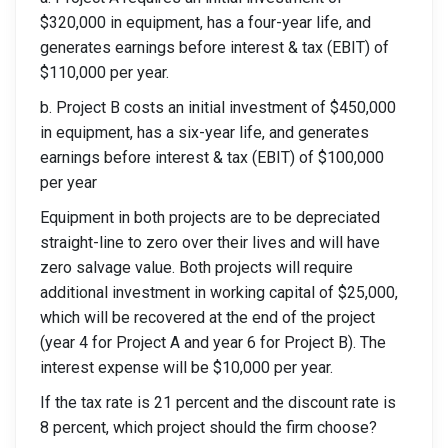
$320,000 in equipment, has a four-year life, and
generates earnings before interest & tax (EBIT) of
$110,000 per year.
b. Project B costs an initial investment of $450,000
in equipment, has a six-year life, and generates
earnings before interest & tax (EBIT) of $100,000
per year
Equipment in both projects are to be depreciated
straight-line to zero over their lives and will have
zero salvage value. Both projects will require
additional investment in working capital of $25,000,
which will be recovered at the end of the project
(year 4 for Project A and year 6 for Project B). The
interest expense will be $10,000 per year.
If the tax rate is 21 percent and the discount rate is
8 percent, which project should the firm choose?