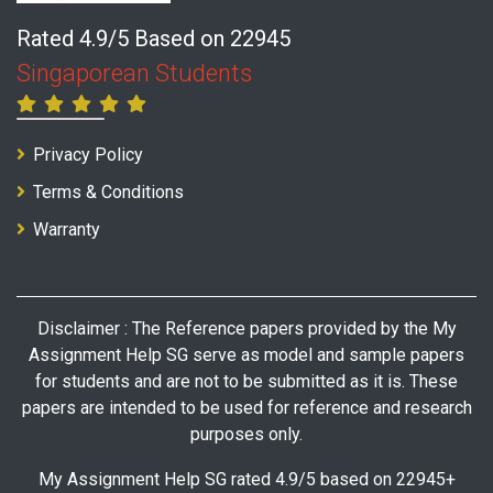
Rated 4.9/5 Based on 22945
Singaporean Students
Privacy Policy
Terms & Conditions
Warranty
Disclaimer : The Reference papers provided by the My
Assignment Help SG serve as model and sample papers
for students and are not to be submitted as it is. These
papers are intended to be used for reference and research
purposes only.
My Assignment Help SG rated 4.9/5 based on 22945+