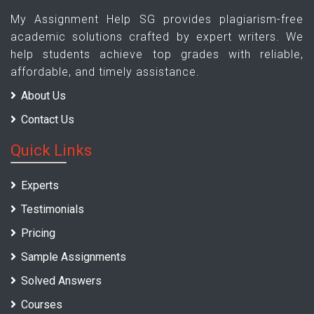
My Assignment Help SG provides plagiarism-free
academic solutions crafted by expert writers. We
help students achieve top grades with reliable,
affordable, and timely assistance.
About Us
Contact Us
Quick Links
Experts
Testimonials
Pricing
Sample Assignments
Solved Answers
Courses