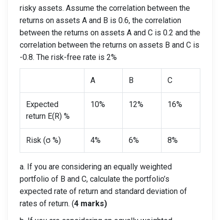
risky assets. Assume the correlation between the
returns on assets A and B is 0.6, the correlation
between the returns on assets A and C is 0.2 and the
correlation between the returns on assets B and C is
-0.8. The risk-free rate is 2%
A
B
C
Expected
10%
12%
16%
return E(R) %
Risk (σ %)
4%
6%
8%
a. If you are considering an equally weighted
portfolio of B and C, calculate the portfolio’s
expected rate of return and standard deviation of
rates of return. (
4 marks)