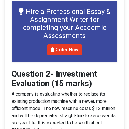
Hire a Professional Essay &
Assignment Writer for
completing your Academic
Assessments
Order Now
Question 2- Investment
Eval
uation (15 marks)
A company is evaluating whether to replace its
existing production machine with a newer, more
efficient model. The new machine costs $1.2 million
and will be depreciated straight-line to zero over its
six-year life. It is expected to be worth about