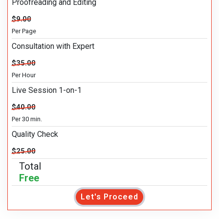
Proofreading and Editing
$9.00
Per Page
Consultation with Expert
$35.00
Per Hour
Live Session 1-on-1
$40.00
Per 30 min.
Quality Check
$25.00
Total
Free
Let's Proceed