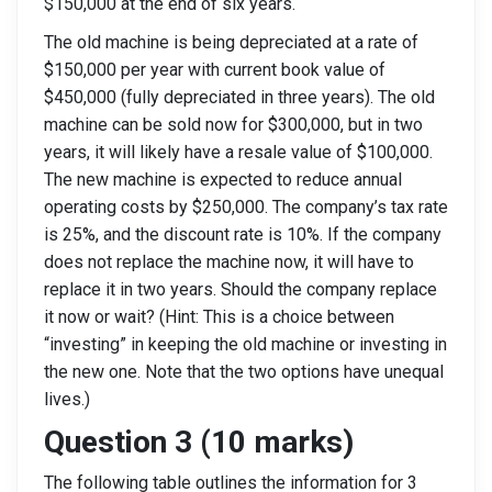
$150,000 at the end of six years.
The old machine is being depreciated at a rate of
$150,000 per year with current book value of
$450,000 (fully depreciated in three years). The old
machine can be sold now for $300,000, but in two
years, it will likely have a resale value of $100,000.
The new machine is expected to reduce annual
operating costs by $250,000. The company’s tax rate
is 25%, and the discount rate is 10%. If the company
does not replace the machine now, it will have to
replace it in two years. Should the company replace
it now or wait? (Hint: This is a choice between
“investing” in keeping the old machine or investing in
the new one. Note that the two options have unequal
lives.)
Question 3 (10 marks)
The following table outlines the information for 3