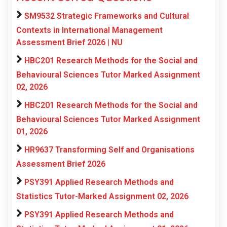
SM9532 Strategic Frameworks and Cultural
Contexts in International Management
Assessment Brief 2026 | NU
HBC201 Research Methods for the Social and
Behavioural Sciences Tutor Marked Assignment
02, 2026
HBC201 Research Methods for the Social and
Behavioural Sciences Tutor Marked Assignment
01, 2026
HR9637 Transforming Self and Organisations
Assessment Brief 2026
PSY391 Applied Research Methods and
Statistics Tutor-Marked Assignment 02, 2026
PSY391 Applied Research Methods and