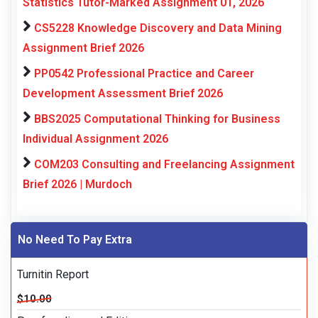
Statistics Tutor-Marked Assignment 01, 2026
CS5228 Knowledge Discovery and Data Mining
Assignment Brief 2026
PP0542 Professional Practice and Career
Development Assessment Brief 2026
BBS2025 Computational Thinking for Business
Individual Assignment 2026
COM203 Consulting and Freelancing Assignment
Brief 2026 | Murdoch
No Need To Pay Extra
Turnitin Report
$10.00