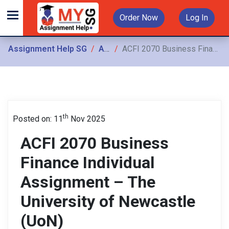
Order Now
Log In
Assignment Help SG
Assignments
ACFI 2070 Business Finance Individual Assignment – The University of Newcastle (UoN)
th
Posted on: 11
Nov 2025
ACFI 2070 Business
Finance Individual
Assignment – The
University of Newcastle
(UoN)