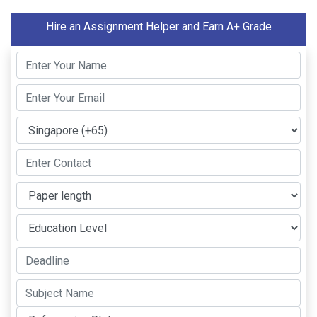
Hire an Assignment Helper and Earn A+ Grade