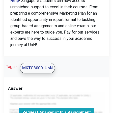
Help
! Singapore students can now access
unmatched support to excel in their courses. From
preparing a comprehensive Marketing Plan for an
identified opportunity in report format to tackling
group-based assignments and online exams, our
experts are here to guide you. Pay for our services
and pave the way to success in your academic
journey at UoN!
Tags:-
MKTG3000: UoN
Answer
Request Answer of this Assignment