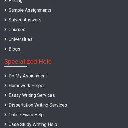
Pricing
Sample Assignments
Solved Answers
Courses
Universities
Blogs
Specialized Help
Do My Assignment
Homework Helper
Essay Writing Services
Dissertation Writing Services
Online Exam Help
Case Study Writing Help