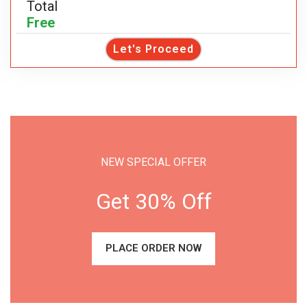
Total
Free
Let's Proceed
NEW SPECIAL OFFER
Get 30% Off
PLACE ORDER NOW