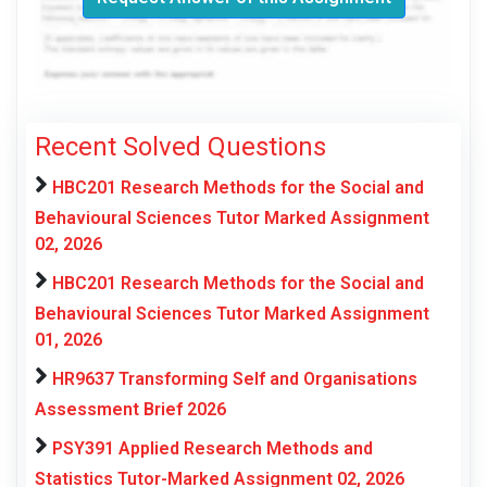
Recent Solved Questions
HBC201 Research Methods for the Social and
Behavioural Sciences Tutor Marked Assignment
02, 2026
HBC201 Research Methods for the Social and
Behavioural Sciences Tutor Marked Assignment
01, 2026
HR9637 Transforming Self and Organisations
Assessment Brief 2026
PSY391 Applied Research Methods and
Statistics Tutor-Marked Assignment 02, 2026