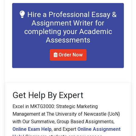
Hire a Professional Essay &
Assignment Writer for
completing your Academic
Assessments
Order Now
Get Help By Expert
Excel in MKTG3000: Strategic Marketing
Management at The University of Newcastle (UoN)
with Our Summative, Group Based Assignments,
Online Exam Help
, and Expert
Online Assignment