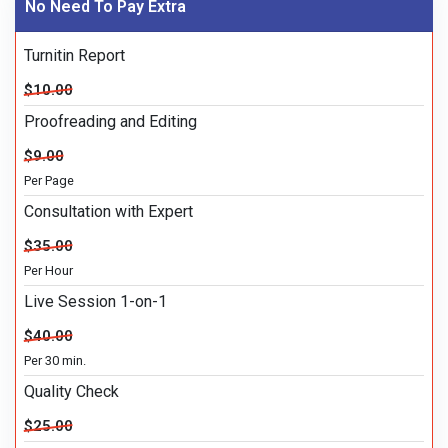
No Need To Pay Extra
Turnitin Report
$10.00
Proofreading and Editing
$9.00
Per Page
Consultation with Expert
$35.00
Per Hour
Live Session 1-on-1
$40.00
Per 30 min.
Quality Check
$25.00