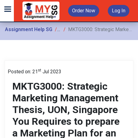
Order Now
Log In
Assignment Help SG
Assignments
MKTG3000: Strategic Marketing Management Thesis, UON, Singapore You Requires to prepare a Marketing Plan for an identified opportunity in report format with supporting material
st
Posted on: 21
Jul 2023
MKTG3000: Strategic
Marketing Management
Thesis, UON, Singapore
You Requires to prepare
a Marketing Plan for an