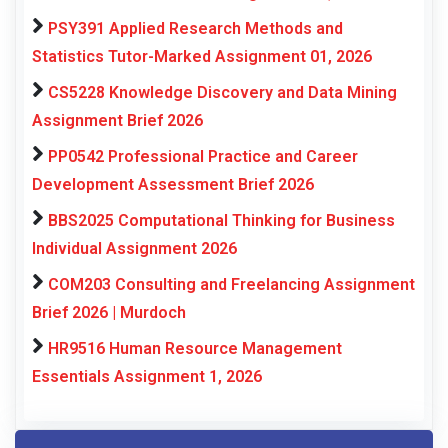
PSY391 Applied Research Methods and
Statistics Tutor-Marked Assignment 01, 2026
CS5228 Knowledge Discovery and Data Mining
Assignment Brief 2026
PP0542 Professional Practice and Career
Development Assessment Brief 2026
BBS2025 Computational Thinking for Business
Individual Assignment 2026
COM203 Consulting and Freelancing Assignment
Brief 2026 | Murdoch
HR9516 Human Resource Management
Essentials Assignment 1, 2026