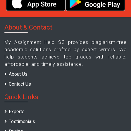
About & Contact
My Assignment Help SG provides plagiarism-free
academic solutions crafted by expert writers. We
help students achieve top grades with reliable,
affordable, and timely assistance.
About Us
Contact Us
Quick Links
Experts
Testimonials