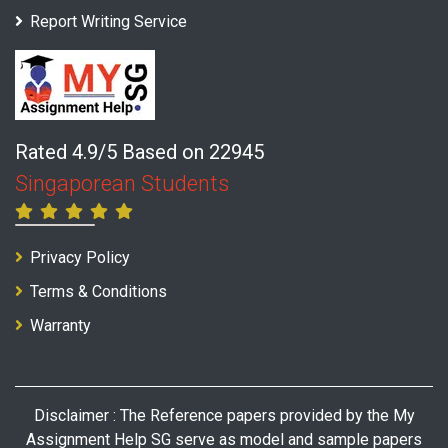
Report Writing Service
Rated 4.9/5 Based on 22945
Singaporean Students
Privacy Policy
Terms & Conditions
Warranty
Disclaimer : The Reference papers provided by the My
Assignment Help SG serve as model and sample papers