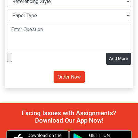
Add More
Facing Issues with Assignments?
Download Our App Now!