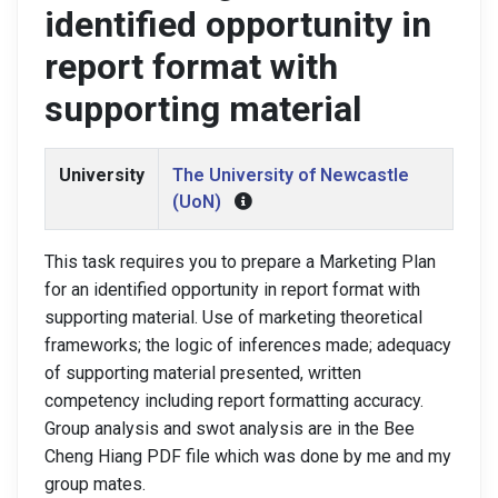
identified opportunity in
report format with
supporting material
University
The University of Newcastle
(UoN)
This task requires you to prepare a Marketing Plan
for an identified opportunity in report format with
supporting material. Use of marketing theoretical
frameworks; the logic of inferences made; adequacy
of supporting material presented, written
competency including report formatting accuracy.
Group analysis and swot analysis are in the Bee
Cheng Hiang PDF file which was done by me and my
group mates.