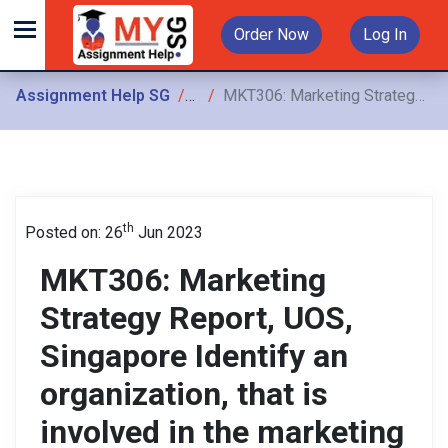
Order Now
Log In
Assignment Help SG
Assignments
MKT306: Marketing Strategy Report, UOS, Singapore Identify an organization, that is involved in the marketing of fitness clothing goods and prepare an individual report
th
Posted on: 26
Jun 2023
MKT306: Marketing
Strategy Report, UOS,
Singapore Identify an
organization, that is
involved in the marketing