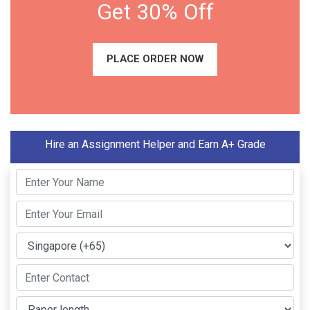
Get 30% Off
PLACE ORDER NOW
Hire an Assignment Helper and Earn A+ Grade