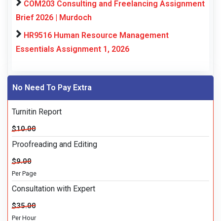
COM203 Consulting and Freelancing Assignment
Brief 2026 | Murdoch
HR9516 Human Resource Management
Essentials Assignment 1, 2026
No Need To Pay Extra
Turnitin Report
$10.00
Proofreading and Editing
$9.00
Per Page
Consultation with Expert
$35.00
Per Hour