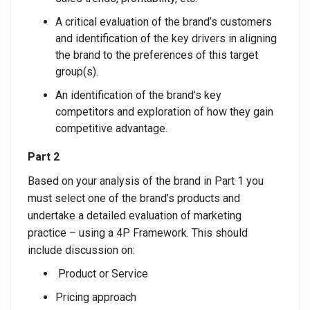
A critical evaluation of the brand’s customers
and identification of the key drivers in aligning
the brand to the preferences of this target
group(s).
An identification of the brand’s key
competitors and exploration of how they gain
competitive advantage.
Part 2
Based on your analysis of the brand in Part 1 you
must select one of the brand’s products and
undertake a detailed evaluation of marketing
practice – using a 4P Framework. This should
include discussion on:
Product or Service
Pricing approach