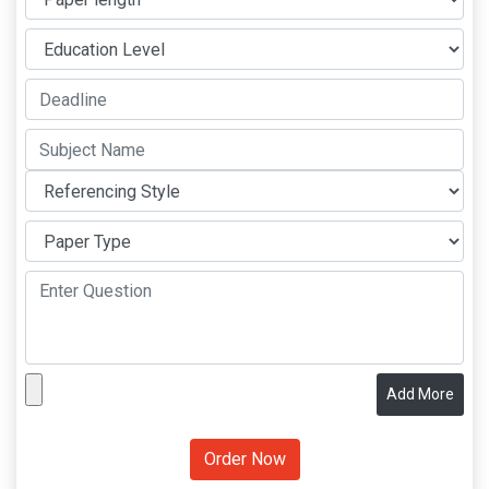
Add More