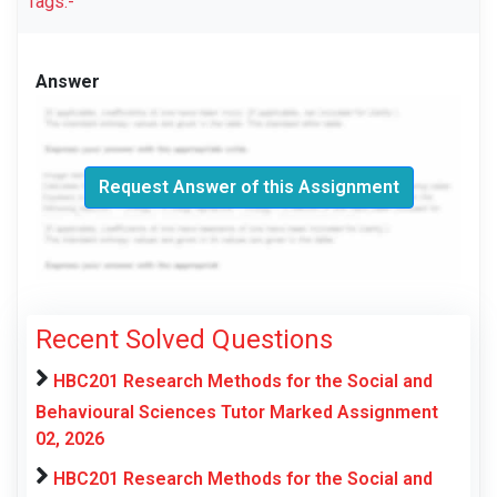
Tags:-
Answer
Request Answer of this Assignment
Recent Solved Questions
HBC201 Research Methods for the Social and
Behavioural Sciences Tutor Marked Assignment
02, 2026
HBC201 Research Methods for the Social and