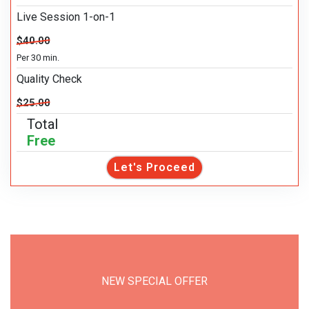
Live Session 1-on-1
$40.00
Per 30 min.
Quality Check
$25.00
Total
Free
Let's Proceed
NEW SPECIAL OFFER