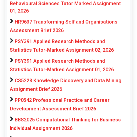
Behavioural Sciences Tutor Marked Assignment
01, 2026
HR9637 Transforming Self and Organisations
Assessment Brief 2026
PSY391 Applied Research Methods and
Statistics Tutor-Marked Assignment 02, 2026
PSY391 Applied Research Methods and
Statistics Tutor-Marked Assignment 01, 2026
CS5228 Knowledge Discovery and Data Mining
Assignment Brief 2026
PP0542 Professional Practice and Career
Development Assessment Brief 2026
BBS2025 Computational Thinking for Business
Individual Assignment 2026