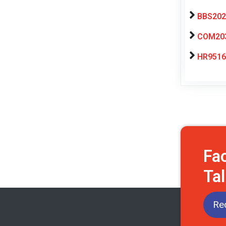
BBS2025
COM203 
HR9516
Fa
Tal
Req