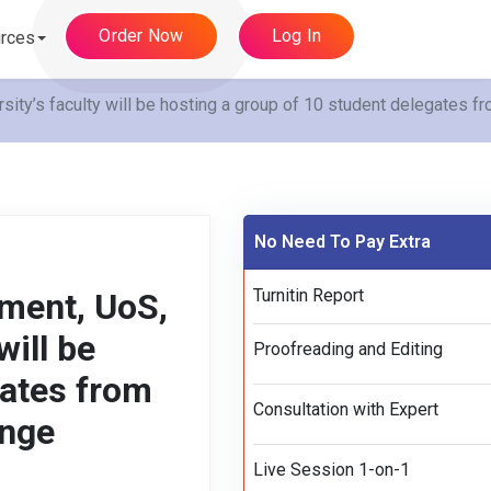
Order Now
Log In
rces
ity’s faculty will be hosting a group of 10 student delegates 
No Need To Pay Extra
Turnitin Report
ment, UoS,
will be
Proofreading and Editing
gates from
Consultation with Expert
ange
Live Session 1-on-1