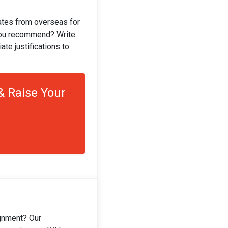
gates from overseas for
you recommend? Write
te justifications to
 Raise Your
gnment? Our