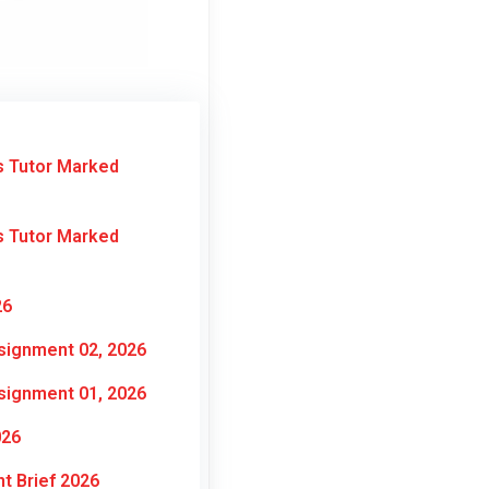
s Tutor Marked
s Tutor Marked
26
signment 02, 2026
signment 01, 2026
026
t Brief 2026