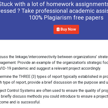
Stuck with a lot of homework assignments
ressed ? Take professional academic assi
100% Plagiarism free papers
Buy Now
cuss the linkage/interconnectivity between organizations’ strateg
agement. Provide an example of the organization’s strategic focu
ID-19 pandemic and suggest a relevant project accordingly.
ermine the THREE (3) types of report typically established in p
h type of report, provide a brief discussion on the purpose and 
ject Control Systems are often used to ensure the quality of pro
 briefly discuss methods you could introduce to ensure a projec
come and is successful.