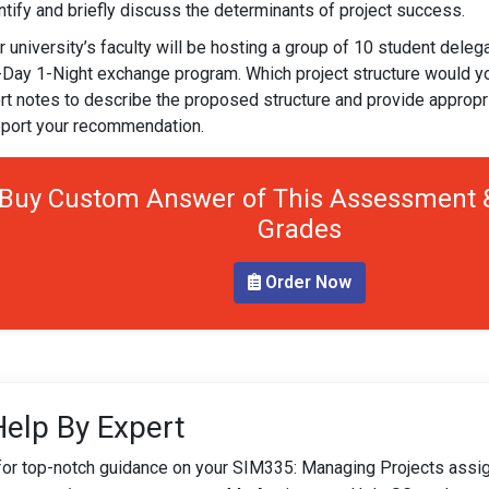
ntify and briefly discuss the determinants of project success.
r university’s faculty will be hosting a group of 10 student dele
-Day 1-Night exchange program. Which project structure would 
rt notes to describe the proposed structure and provide appropria
port your recommendation.
Buy Custom Answer of This Assessment &
Grades
Order Now
Help By Expert
for top-notch guidance on your SIM335: Managing Projects assi