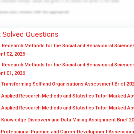
 Solved Questions
Research Methods for the Social and Behavioural Science
nt 02, 2026
Research Methods for the Social and Behavioural Science
nt 01, 2026
Transforming Self and Organisations Assessment Brief 20
Applied Research Methods and Statistics Tutor-Marked As
Applied Research Methods and Statistics Tutor-Marked As
Knowledge Discovery and Data Mining Assignment Brief 2
Professional Practice and Career Development Assessmen