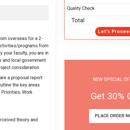
Quality Check
Total
Let's Procee
from overseas for a 2-
activities/programs from
your faculty, you are in
us and local government
oject consideration.
pare a proposal report
NEW SPECIAL OF
utline the key areas
 Priorities, Work
Get 30% 
PLACE ORDER N
perceived theory and