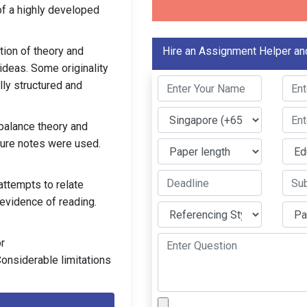
of a highly developed
ion of theory and
Hire an Assignment Helper an
ideas. Some originality
ly structured and
balance theory and
ture notes were used.
attempts to relate
 evidence of reading.
r
onsiderable limitations