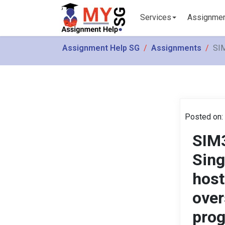
Services
Assignme
Assignment Help SG
Assignments
SIM
Posted on:
SIM3
Sing
host
over
pro