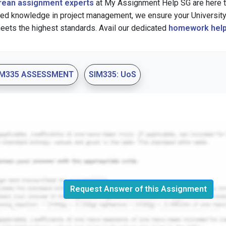
rean assignment experts
at My Assignment Help SG are here to
zed knowledge in project management, we ensure your Universit
eets the highest standards. Avail our dedicated
homework help
IM335 ASSESSMENT
SIM335: UoS
Request Answer of this Assignment