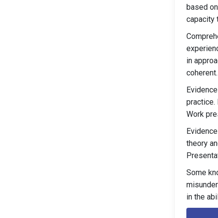
based on 
capacity 
Comprehe
experienc
in approa
coherent.
Evidence 
practice.
Work pres
Evidence 
theory an
Presentat
Some kno
misunders
in the ab