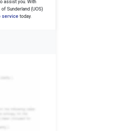
 assist you. With
y of Sunderland (UOS)
 service
today.