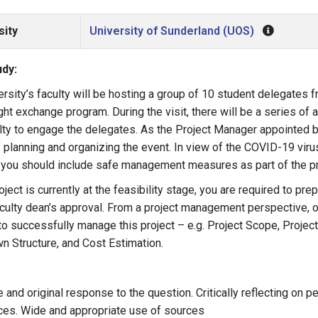
sity
University of Sunderland (UOS)
dy:
ersity’s faculty will be hosting a group of 10 student delegates 
ht exchange program. During the visit, there will be a series of 
lty to engage the delegates. As the Project Manager appointed by 
 planning and organizing the event. In view of the COVID-19 vir
 you should include safe management measures as part of the pr
oject is currently at the feasibility stage, you are required to pre
aculty dean’s approval. From a project management perspective, o
to successfully manage this project – e.g. Project Scope, Project
 Structure, and Cost Estimation.
e and original response to the question. Critically reflecting on 
ces. Wide and appropriate use of sources