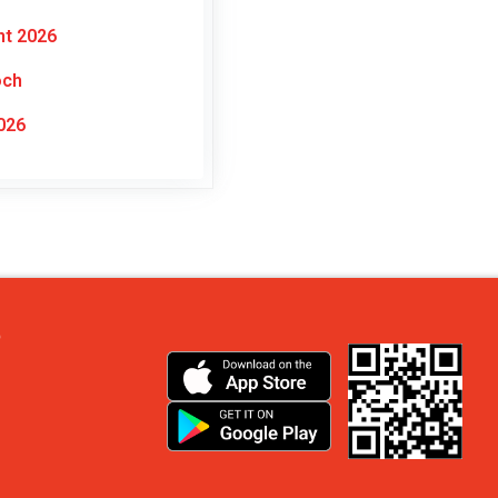
nt 2026
och
026
?