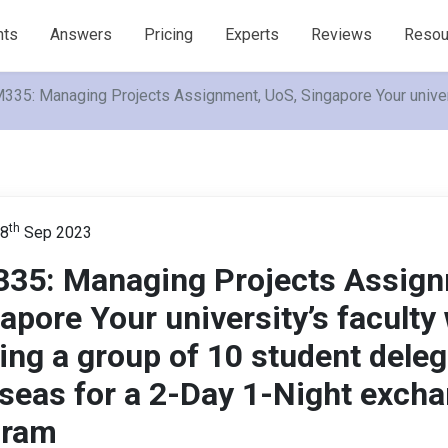
nts
Answers
Pricing
Experts
Reviews
Resou
335: Managing Projects Assignment, UoS, Singapore Your univers
th
 8
Sep 2023
35: Managing Projects Assign
apore Your university’s faculty 
ing a group of 10 student dele
seas for a 2-Day 1-Night exch
gram