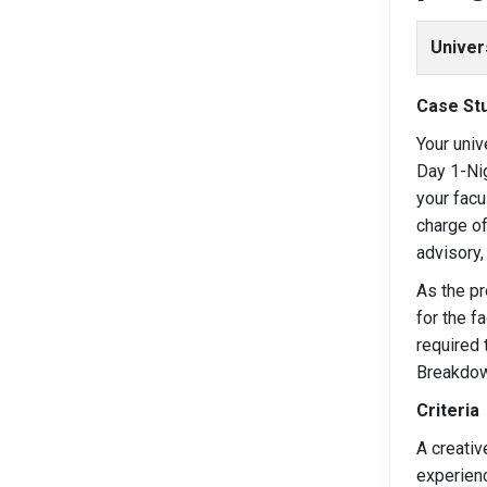
Univer
Case Stu
Your univ
Day 1-Nig
your facu
charge of
advisory,
As the pr
for the f
required 
Breakdown
Criteria
A creativ
experien