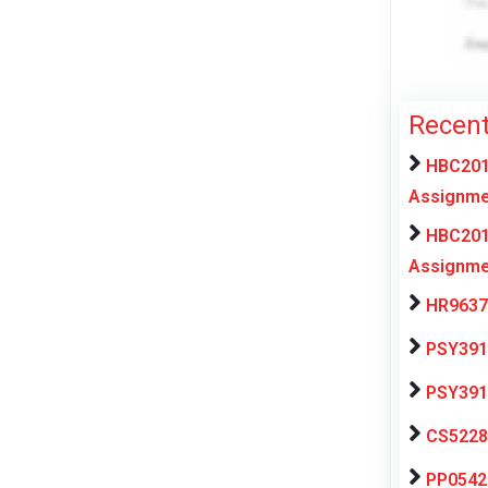
Recent
HBC201 
Assignme
HBC201 
Assignme
HR9637 
PSY391 
PSY391 
CS5228 
PP0542 