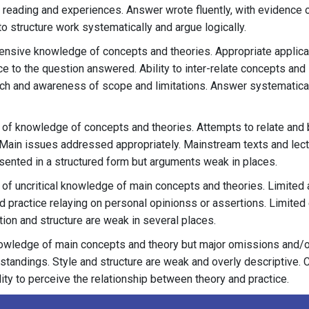
reading and experiences. Answer wrote fluently, with evidence 
to structure work systematically and argue logically.
nsive knowledge of concepts and theories. Appropriate applicat
e to the question answered. Ability to inter-relate concepts and 
ch and awareness of scope and limitations. Answer systematical
of knowledge of concepts and theories. Attempts to relate and 
 Main issues addressed appropriately. Mainstream texts and lec
ented in a structured form but arguments weak in places.
of uncritical knowledge of main concepts and theories. Limited 
d practice relaying on personal opinionss or assertions. Limited
ion and structure are weak in several places.
wledge of main concepts and theory but major omissions and/o
tandings. Style and structure are weak and overly descriptive. C
ility to perceive the relationship between theory and practice.