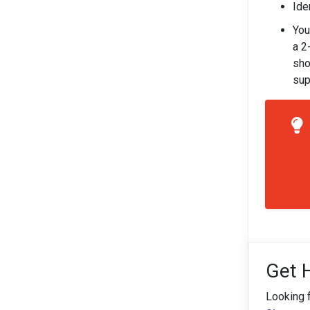
Ide
You
a 2
sho
sup
Get 
Looking 