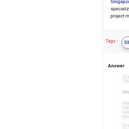
Singapo
speciali
project m
Tags:-
S
Answer