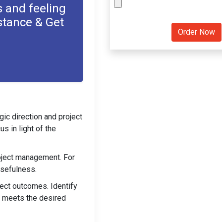
 and feeling
stance & Get
ic direction and project
s in light of the
roject management. For
usefulness.
ject outcomes. Identify
t meets the desired