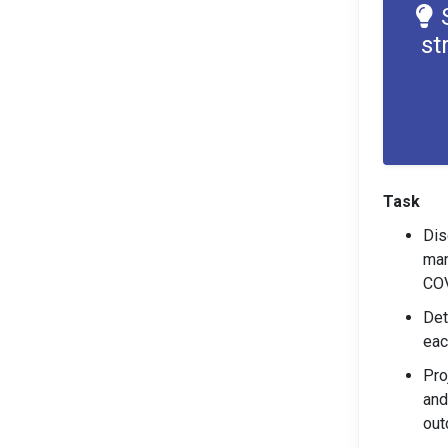
st
Task
Dis
man
COV
Det
eac
Pro
and
out