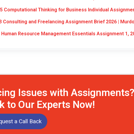
 Computational Thinking for Business Individual Assignme
Consulting and Freelancing Assignment Brief 2026 | Murd
 Human Resource Management Essentials Assignment 1, 2
cing Issues with Assignments
k to Our Experts Now!
uest a Call Back