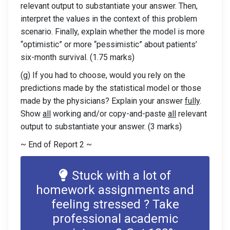
relevant output to substantiate your answer. Then,
interpret the values in the context of this problem
scenario. Finally, explain whether the model is more
“optimistic” or more “pessimistic” about patients’
six-month survival. (1.75 marks)
(g) If you had to choose, would you rely on the
predictions made by the statistical model or those
made by the physicians? Explain your answer
fully
.
Show
all
working and/or copy-and-paste
all
relevant
output to substantiate your answer. (3 marks)
~ End of Report 2 ~
Stuck with a lot of
homework assignments and
feeling stressed ? Take
professional academic