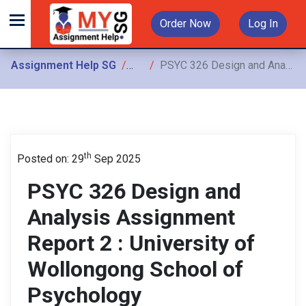
Order Now
Log In
Assignment Help SG
Assignments
PSYC 326 Design and Analysis Assignment Report 2 : University of Wollongong School of Psychology
th
Posted on: 29
Sep 2025
PSYC 326 Design and
Analysis Assignment
Report 2 : University of
Wollongong School of
Psychology