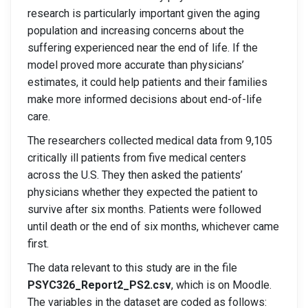
research is particularly important given the aging
population and increasing concerns about the
suffering experienced near the end of life. If the
model proved more accurate than physicians’
estimates, it could help patients and their families
make more informed decisions about end-of-life
care.
The researchers collected medical data from 9,105
critically ill patients from five medical centers
across the U.S. They then asked the patients’
physicians whether they expected the patient to
survive after six months. Patients were followed
until death or the end of six months, whichever came
first.
The data relevant to this study are in the file
PSYC326_Report2_PS2.csv
, which is on Moodle.
The variables in the dataset are coded as follows: