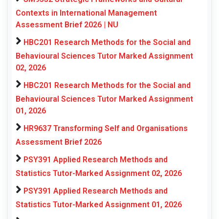
Contexts in International Management
Assessment Brief 2026 | NU
HBC201 Research Methods for the Social and
Behavioural Sciences Tutor Marked Assignment
02, 2026
HBC201 Research Methods for the Social and
Behavioural Sciences Tutor Marked Assignment
01, 2026
HR9637 Transforming Self and Organisations
Assessment Brief 2026
PSY391 Applied Research Methods and
Statistics Tutor-Marked Assignment 02, 2026
PSY391 Applied Research Methods and
Statistics Tutor-Marked Assignment 01, 2026