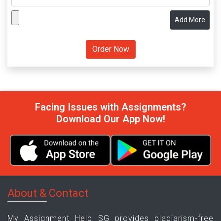
Add More
Facing Issues with Assignments?
Download Our App Now!
About & Contact
My Assignment Help SG provides plagiarism-free