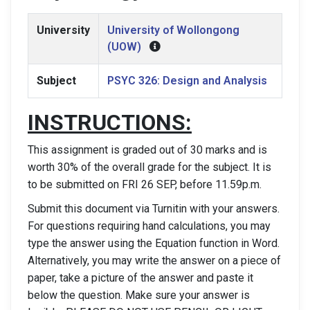
University
University of Wollongong
(UOW)
Subject
PSYC 326: Design and Analysis
INSTRUCTIONS:
This assignment is graded out of 30 marks and is
worth 30% of the overall grade for the subject. It is
to be submitted on FRI 26 SEP, before 11.59p.m.
Submit this document via Turnitin with your answers.
For questions requiring hand calculations, you may
type the answer using the Equation function in Word.
Alternatively, you may write the answer on a piece of
paper, take a picture of the answer and paste it
below the question. Make sure your answer is