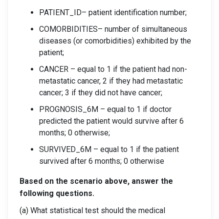
PATIENT_ID– patient identification number;
COMORBIDITIES– number of simultaneous
diseases (or comorbidities) exhibited by the
patient;
CANCER – equal to 1 if the patient had non-
metastatic cancer, 2 if they had metastatic
cancer; 3 if they did not have cancer;
PROGNOSIS_6M – equal to 1 if doctor
predicted the patient would survive after 6
months; 0 otherwise;
SURVIVED_6M – equal to 1 if the patient
survived after 6 months; 0 otherwise
Based on the scenario above, answer the
following questions.
(a) What statistical test should the medical