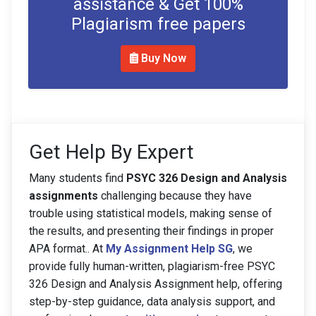
assistance & Get 100%
Plagiarism free papers
Buy Now
Get Help By Expert
Many students find
PSYC 326 Design and Analysis
assignments
challenging because they have
trouble using statistical models, making sense of
the results, and presenting their findings in proper
APA format.. At
My Assignment Help SG
, we
provide fully human-written, plagiarism-free PSYC
326 Design and Analysis Assignment help, offering
step-by-step guidance, data analysis support, and