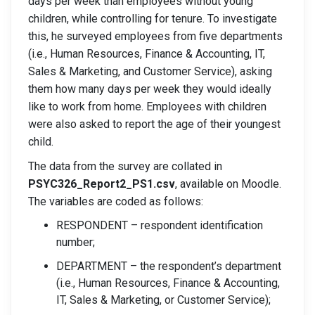
days per week than employees without young
children, while controlling for tenure. To investigate
this, he surveyed employees from five departments
(i.e., Human Resources, Finance & Accounting, IT,
Sales & Marketing, and Customer Service), asking
them how many days per week they would ideally
like to work from home. Employees with children
were also asked to report the age of their youngest
child.
The data from the survey are collated in
PSYC326_Report2_PS1.csv
, available on Moodle.
The variables are coded as follows:
RESPONDENT – respondent identification
number;
DEPARTMENT – the respondent’s department
(i.e., Human Resources, Finance & Accounting,
IT, Sales & Marketing, or Customer Service);