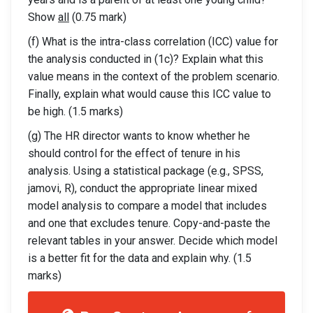
Show
all
(0.75 mark)
(f) What is the intra-class correlation (ICC) value for
the analysis conducted in (1c)? Explain what this
value means in the context of the problem scenario.
Finally, explain what would cause this ICC value to
be high. (1.5 marks)
(g) The HR director wants to know whether he
should control for the effect of tenure in his
analysis. Using a statistical package (e.g., SPSS,
jamovi, R), conduct the appropriate linear mixed
model analysis to compare a model that includes
and one that excludes tenure. Copy-and-paste the
relevant tables in your answer. Decide which model
is a better fit for the data and explain why. (1.5
marks)