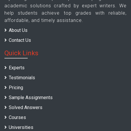
academic solutions crafted by expert writers. We
help students achieve top grades with reliable,
affordable, and timely assistance.
About Us
Contact Us
Quick Links
Experts
Testimonials
Pricing
Sample Assignments
Solved Answers
Courses
Universities