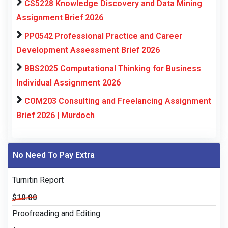
CS5228 Knowledge Discovery and Data Mining
Assignment Brief 2026
PP0542 Professional Practice and Career
Development Assessment Brief 2026
BBS2025 Computational Thinking for Business
Individual Assignment 2026
COM203 Consulting and Freelancing Assignment
Brief 2026 | Murdoch
No Need To Pay Extra
Turnitin Report
$10.00
Proofreading and Editing