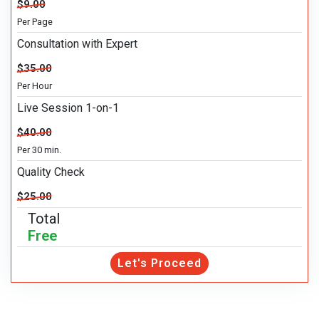
$9.00
Per Page
Consultation with Expert
$35.00
Per Hour
Live Session 1-on-1
$40.00
Per 30 min.
Quality Check
$25.00
Total
Free
Let's Proceed