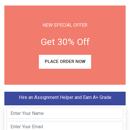
NEW SPECIAL OFFER
Get 30% Off
PLACE ORDER NOW
Hire an Assignment Helper and Earn A+ Grade