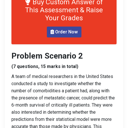
Buy Custom Answer of
This Assessment & Raise
Your Grades
Order Now
Problem Scenario 2
(7 questions, 15 marks in total)
A team of medical researchers in the United States
conducted a study to investigate whether the
number of comorbidities a patient had, along with
the presence of metastatic cancer, could predict the
6-month survival of critically ill patients. They were
also interested in determining whether the
predictions from their statistical model were more
accurate than those made by physicians. This