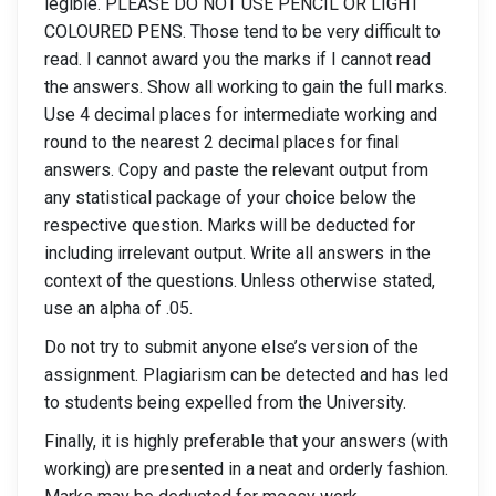
legible. PLEASE DO NOT USE PENCIL OR LIGHT
COLOURED PENS. Those tend to be very difficult to
read. I cannot award you the marks if I cannot read
the answers. Show all working to gain the full marks.
Use 4 decimal places for intermediate working and
round to the nearest 2 decimal places for final
answers. Copy and paste the relevant output from
any statistical package of your choice below the
respective question. Marks will be deducted for
including irrelevant output. Write all answers in the
context of the questions. Unless otherwise stated,
use an alpha of .05.
Do not try to submit anyone else’s version of the
assignment. Plagiarism can be detected and has led
to students being expelled from the University.
Finally, it is highly preferable that your answers (with
working) are presented in a neat and orderly fashion.