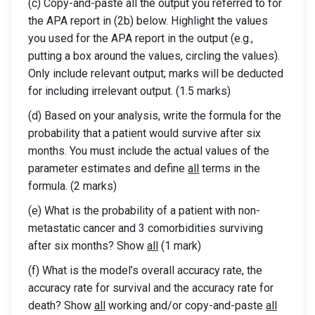
(c) Copy-and-paste all the output you referred to for
the APA report in (2b) below. Highlight the values
you used for the APA report in the output (e.g.,
putting a box around the values, circling the values).
Only include relevant output; marks will be deducted
for including irrelevant output. (1.5 marks)
(d) Based on your analysis, write the formula for the
probability that a patient would survive after six
months. You must include the actual values of the
parameter estimates and define
all
terms in the
formula. (2 marks)
(e) What is the probability of a patient with non-
metastatic cancer and 3 comorbidities surviving
after six months? Show
all
(1 mark)
(f) What is the model’s overall accuracy rate, the
accuracy rate for survival and the accuracy rate for
death? Show
all
working and/or copy-and-paste
all