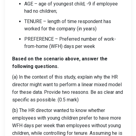
AGE – age of youngest child; -9 if employee
had no children;
TENURE – length of time respondent has
worked for the company (in years)
PREFERENCE – Preferred number of work-
from-home (WFH) days per week
Based on the scenario above, answer the
following questions.
(a) In the context of this study, explain why the HR
director might want to perform a linear mixed model
for these data. Provide two reasons. Be as clear and
specific as possible. (0.5 mark)
(b) The HR director wanted to know whether
employees with young children prefer to have more
WFH days per week than employees without young
children, while controlling for tenure. Assuming he is