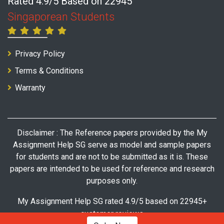
Rated 4.9/5 Based on 22945
Singaporean Students
Privacy Policy
Terms & Conditions
Warranty
Disclaimer : The Reference papers provided by the My
Assignment Help SG serve as model and sample papers
for students and are not to be submitted as it is. These
papers are intended to be used for reference and research
purposes only.
My Assignment Help SG rated 4.9/5 based on 22945+
customer reviews