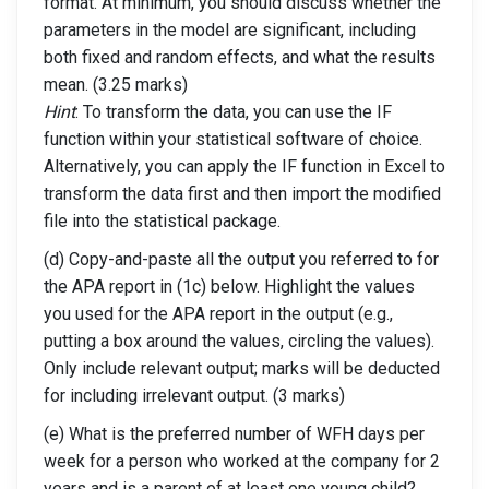
format. At minimum, you should discuss whether the
parameters in the model are significant, including
both fixed and random effects, and what the results
mean. (3.25 marks)
Hint
: To transform the data, you can use the IF
function within your statistical software of choice.
Alternatively, you can apply the IF function in Excel to
transform the data first and then import the modified
file into the statistical package.
(d) Copy-and-paste all the output you referred to for
the APA report in (1c) below. Highlight the values
you used for the APA report in the output (e.g.,
putting a box around the values, circling the values).
Only include relevant output; marks will be deducted
for including irrelevant output. (3 marks)
(e) What is the preferred number of WFH days per
week for a person who worked at the company for 2
years and is a parent of at least one young child?