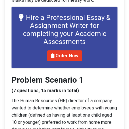
Marks may be deducted for messy work.
Hire a Professional Essay &
Assignment Writer for
completing your Academic
Assessments
Order Now
Problem Scenario 1
(7 questions, 15 marks in total)
The Human Resources (HR) director of a company
wanted to determine whether employees with young
children (defined as having at least one child aged
10 or younger) preferred to work from home more