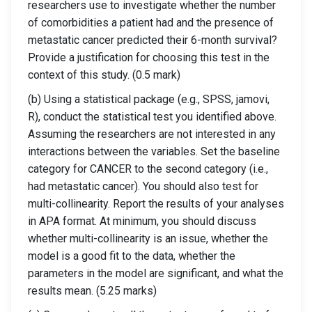
researchers use to investigate whether the number
of comorbidities a patient had and the presence of
metastatic cancer predicted their 6-month survival?
Provide a justification for choosing this test in the
context of this study. (0.5 mark)
(b) Using a statistical package (e.g., SPSS, jamovi,
R), conduct the statistical test you identified above.
Assuming the researchers are not interested in any
interactions between the variables. Set the baseline
category for CANCER to the second category (i.e.,
had metastatic cancer). You should also test for
multi-collinearity. Report the results of your analyses
in APA format. At minimum, you should discuss
whether multi-collinearity is an issue, whether the
model is a good fit to the data, whether the
parameters in the model are significant, and what the
results mean. (5.25 marks)