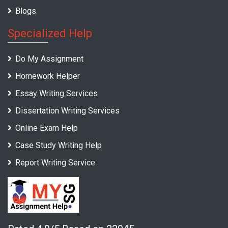
Blogs
Specialized Help
Do My Assignment
Homework Helper
Essay Writing Services
Dissertation Writing Services
Online Exam Help
Case Study Writing Help
Report Writing Service