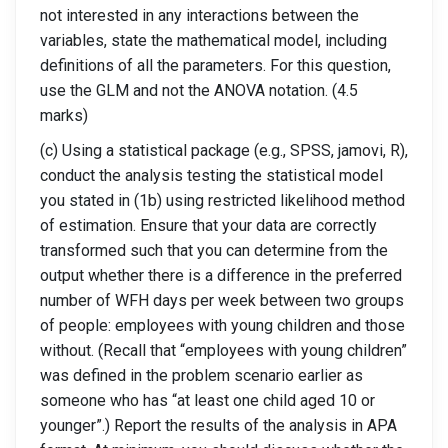
not interested in any interactions between the
variables, state the mathematical model, including
definitions of all the parameters. For this question,
use the GLM and not the ANOVA notation. (4.5
marks)
(c) Using a statistical package (e.g., SPSS, jamovi, R),
conduct the analysis testing the statistical model
you stated in (1b) using restricted likelihood method
of estimation. Ensure that your data are correctly
transformed such that you can determine from the
output whether there is a difference in the preferred
number of WFH days per week between two groups
of people: employees with young children and those
without. (Recall that “employees with young children”
was defined in the problem scenario earlier as
someone who has “at least one child aged 10 or
younger”.) Report the results of the analysis in APA