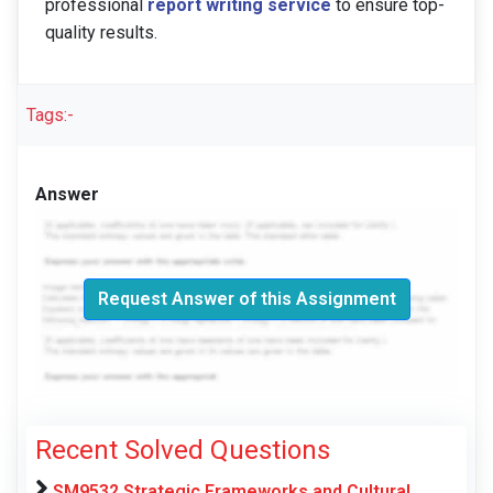
professional
report writing service
to ensure top-
quality results.
Tags:-
Answer
Request Answer of this Assignment
Recent Solved Questions
SM9532 Strategic Frameworks and Cultural