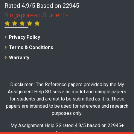
Rated 4.9/5 Based on 22945
Singaporean Students
Privacy Policy
Terms & Conditions
Warranty
Disclaimer : The Reference papers provided by the My
Assignment Help SG serve as model and sample papers
for students and are not to be submitted as it is. These
papers are intended to be used for reference and research
purposes only.
My Assignment Help SG rated 4.9/5 based on 22945+
customer reviews