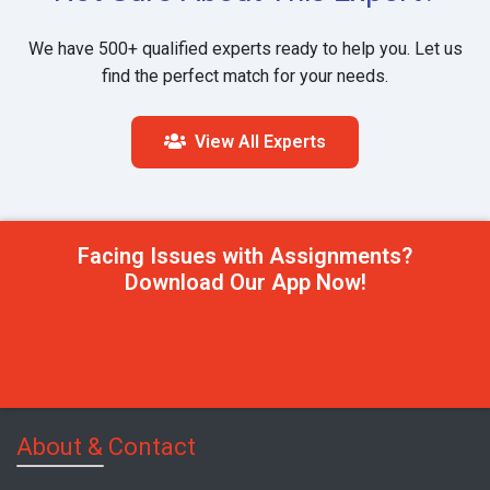
We have 500+ qualified experts ready to help you. Let us
find the perfect match for your needs.
View All Experts
Facing Issues with Assignments?
Download Our App Now!
About & Contact