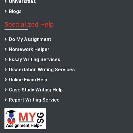
Universities
Blogs
Specialized Help
Do My Assignment
Homework Helper
Essay Writing Services
Dissertation Writing Services
Online Exam Help
Case Study Writing Help
Report Writing Service