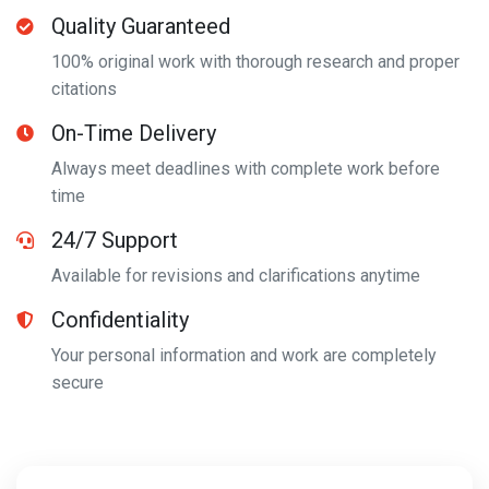
Quality Guaranteed
100% original work with thorough research and proper
citations
On-Time Delivery
Always meet deadlines with complete work before
time
24/7 Support
Available for revisions and clarifications anytime
Confidentiality
Your personal information and work are completely
secure