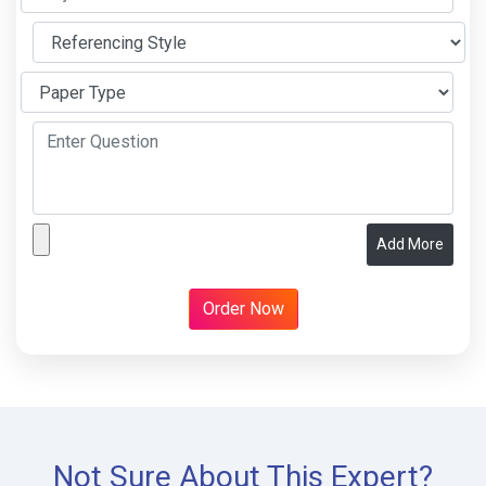
Add More
Not Sure About This Expert?