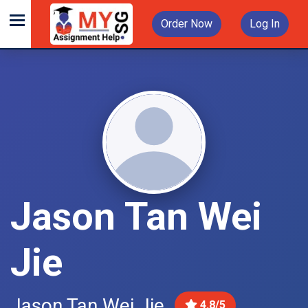
Order Now
Log In
Jason Tan Wei
Jie
Jason Tan Wei Jie
4.8/5