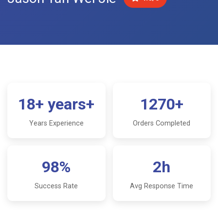
18+ years+
1270+
Years Experience
Orders Completed
98%
2h
Success Rate
Avg Response Time