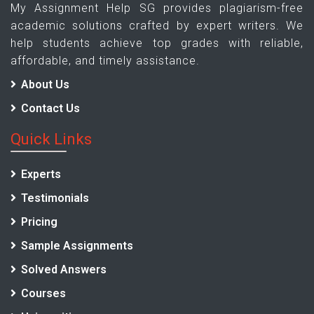
My Assignment Help SG provides plagiarism-free
academic solutions crafted by expert writers. We
help students achieve top grades with reliable,
affordable, and timely assistance.
About Us
Contact Us
Quick Links
Experts
Testimonials
Pricing
Sample Assignments
Solved Answers
Courses