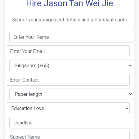
Hire Jason Tan Wei Jie
Submit your assignment details and get instant quote