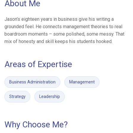
About Me
Jason’s eighteen years in business give his writing a
grounded feel. He connects management theories to real
boardroom moments – some polished, some messy. That
mix of honesty and skill keeps his students hooked.
Areas of Expertise
Business Administration
Management
Strategy
Leadership
Why Choose Me?