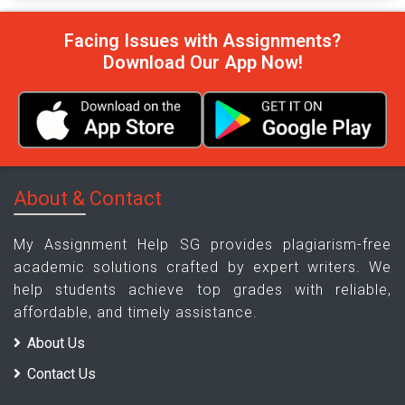
Facing Issues with Assignments?
Download Our App Now!
About & Contact
My Assignment Help SG provides plagiarism-free
academic solutions crafted by expert writers. We
help students achieve top grades with reliable,
affordable, and timely assistance.
About Us
Contact Us