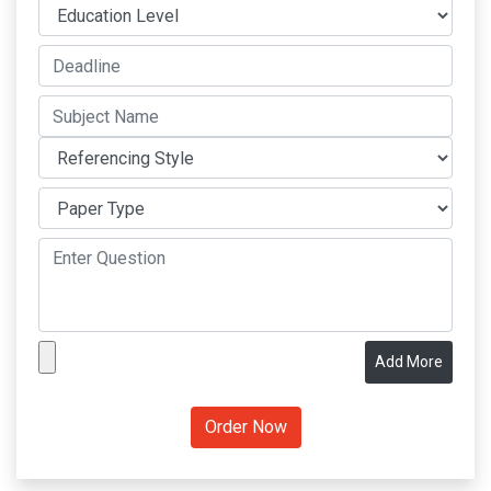
Add More