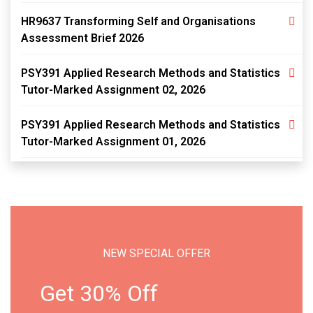
HR9637 Transforming Self and Organisations
Assessment Brief 2026
PSY391 Applied Research Methods and Statistics
Tutor-Marked Assignment 02, 2026
PSY391 Applied Research Methods and Statistics
Tutor-Marked Assignment 01, 2026
NEW SPECIAL OFFER
Get 30% Off