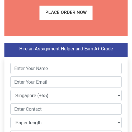
PLACE ORDER NOW
Hire an Assignment Helper and Earn A+ Grade