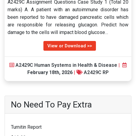
A2429C Assignment Questions Case Study 1 (Total 20
marks) A. A patient with an autoimmune disorder has
been reported to have damaged pancreatic cells which
are responsible for releasing glucagon. Predict how
damage to the cells will impact blood glucose…
View or Download >>
A2429C Human Systems in Health & Disease
|
February 18th, 2026
|
A2429C RP
No Need To Pay Extra
Turnitin Report