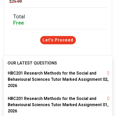
$25.00
Total
Free
Let's Proceed
OUR LATEST QUESTIONS
HBC201 Research Methods for the Social and
Behavioural Sciences Tutor Marked Assignment 02,
2026
HBC201 Research Methods for the Social and
Behavioural Sciences Tutor Marked Assignment 01,
2026