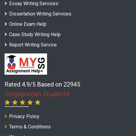
Essay Writing Services
Dissertation Writing Services
Online Exam Help
Case Study Writing Help
Report Writing Service
Rated 4.9/5 Based on 22945
Singaporean Students
Privacy Policy
Terms & Conditions