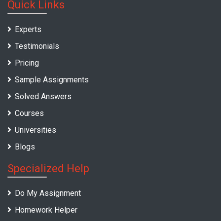
Quick Links
Experts
Testimonials
Pricing
Sample Assignments
Solved Answers
Courses
Universities
Blogs
Specialized Help
Do My Assignment
Homework Helper