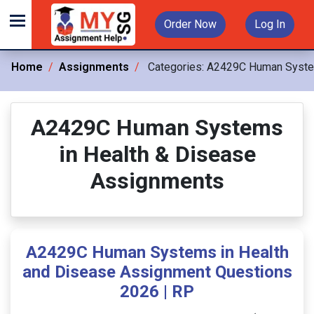
Order Now
Log In
Home
Assignments
Categories:
A2429C Human System
A2429C Human Systems
in Health & Disease
Assignments
A2429C Human Systems in Health
and Disease Assignment Questions
2026 | RP