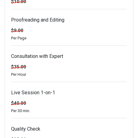
$10.00
Proofreading and Editing
$9.00
Per Page
Consultation with Expert
$35.00
Per Hour
Live Session 1-on-1
$40.00
Per 30 min.
Quality Check