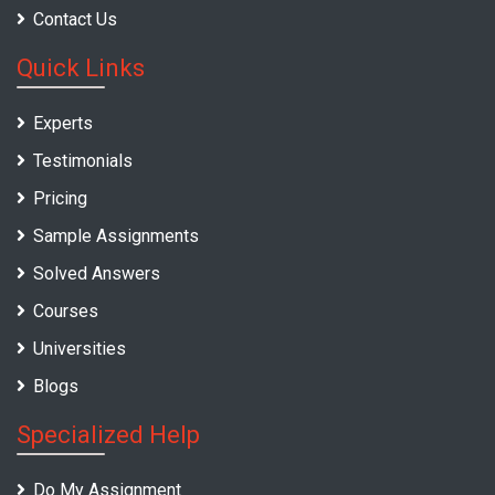
Contact Us
Quick Links
Experts
Testimonials
Pricing
Sample Assignments
Solved Answers
Courses
Universities
Blogs
Specialized Help
Do My Assignment