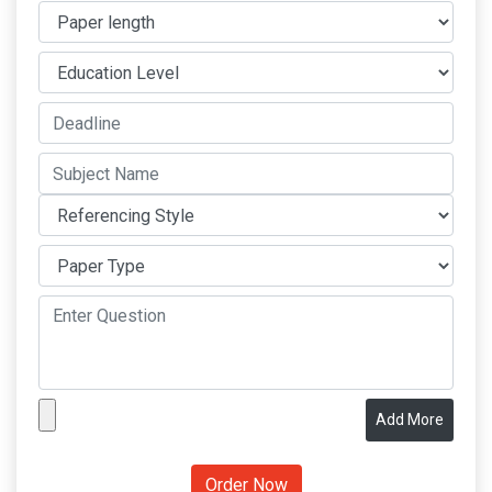
Add More