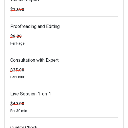
$10.00
Proofreading and Editing
$9.00
Per Page
Consultation with Expert
$35.00
Per Hour
Live Session 1-on-1
$40.00
Per 30 min.
Quality Check