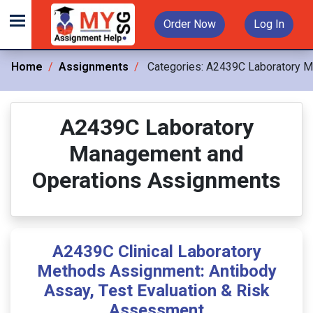
Order Now
Log In
Home
Assignments
Categories:
A2439C Laboratory M
A2439C Laboratory
Management and
Operations Assignments
A2439C Clinical Laboratory
Methods Assignment: Antibody
Assay, Test Evaluation & Risk
Assessment