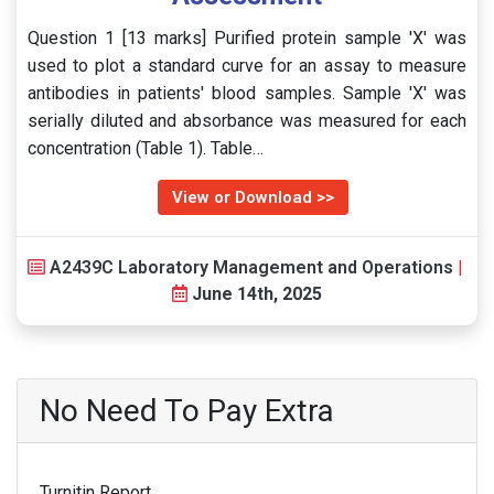
Question 1 [13 marks] Purified protein sample 'X' was
used to plot a standard curve for an assay to measure
antibodies in patients' blood samples. Sample 'X' was
serially diluted and absorbance was measured for each
concentration (Table 1). Table…
View or Download >>
A2439C Laboratory Management and Operations
|
June 14th, 2025
No Need To Pay Extra
Turnitin Report