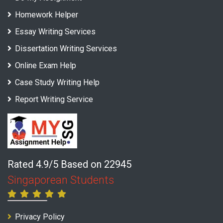
Homework Helper
Essay Writing Services
Dissertation Writing Services
Online Exam Help
Case Study Writing Help
Report Writing Service
Rated 4.9/5 Based on 22945
Singaporean Students
Privacy Policy