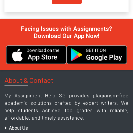
Facing Issues with Assignments?
Download Our App Now!
About & Contact
My Assignment Help SG provides plagiarism-free
academic solutions crafted by expert writers. We
help students achieve top grades with reliable,
affordable, and timely assistance.
About Us