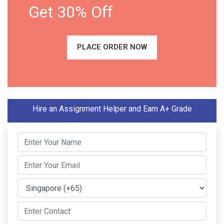
Get 30% Off
PLACE ORDER NOW
Hire an Assignment Helper and Earn A+ Grade