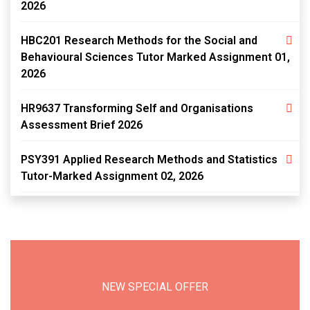
2026
HBC201 Research Methods for the Social and
Behavioural Sciences Tutor Marked Assignment 01,
2026
HR9637 Transforming Self and Organisations
Assessment Brief 2026
PSY391 Applied Research Methods and Statistics
Tutor-Marked Assignment 02, 2026
NEW SPECIAL OFFER