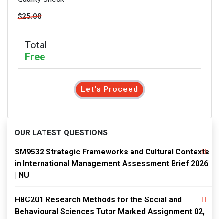
$25.00
Total
Free
Let's Proceed
OUR LATEST QUESTIONS
SM9532 Strategic Frameworks and Cultural Contexts
in International Management Assessment Brief 2026
| NU
HBC201 Research Methods for the Social and
Behavioural Sciences Tutor Marked Assignment 02,