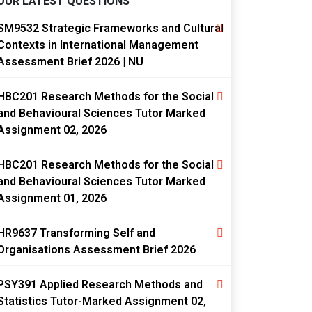
OUR LATEST QUESTIONS
SM9532 Strategic Frameworks and Cultural
Contexts in International Management
Assessment Brief 2026 | NU
HBC201 Research Methods for the Social
and Behavioural Sciences Tutor Marked
Assignment 02, 2026
HBC201 Research Methods for the Social
and Behavioural Sciences Tutor Marked
Assignment 01, 2026
HR9637 Transforming Self and
Organisations Assessment Brief 2026
PSY391 Applied Research Methods and
Statistics Tutor-Marked Assignment 02,