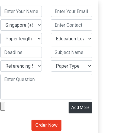
Add More