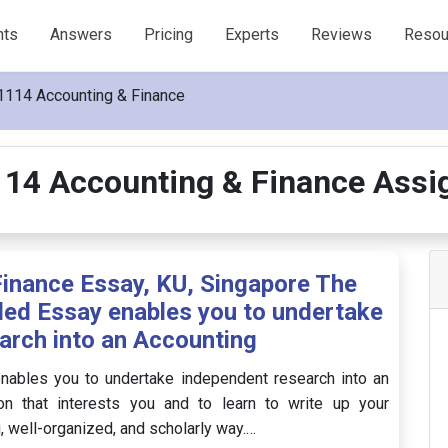
nts
Answers
Pricing
Experts
Reviews
Resou
114 Accounting & Finance
14 Accounting & Finance Assi
nance Essay, KU, Singapore The
ed Essay enables you to undertake
arch into an Accounting
ables you to undertake independent research into an
on that interests you and to learn to write up your
g, well-organized, and scholarly way.…