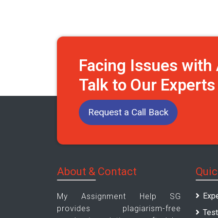
Facing Issues wit
Talk to Our Expert
Request a Call Back
About & Contact
Quic
Expe
My Assignment Help SG
provides plagiarism-free
Test