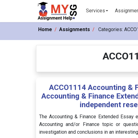
Services
Assignme
Home
Assignments
Categories:
ACCO1
ACCO11
ACCO1114 Accounting & Fi
Accounting & Finance Extend
independent rese
The Accounting & Finance Extended Essay en
Accounting and/or Finance topic or questi
investigation and conclusions in an interestin