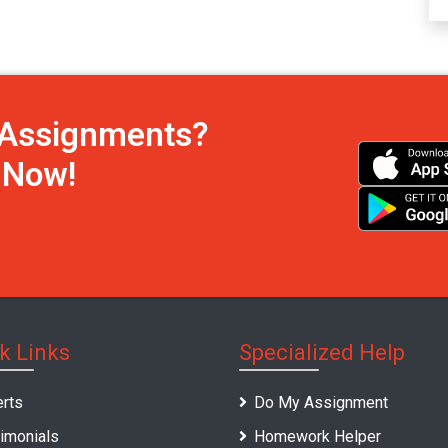
h Assignments?
s Now!
k Links
Specialized Help
rts
Do My Assignment
imonials
Homework Helper