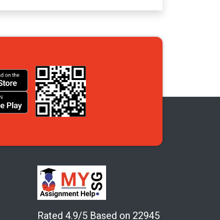
Rated 4.9/5 Based on 22945