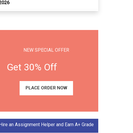
2026
NEW SPECIAL OFFER
Get 30% Off
PLACE ORDER NOW
Hire an Assignment Helper and Earn A+ Grade