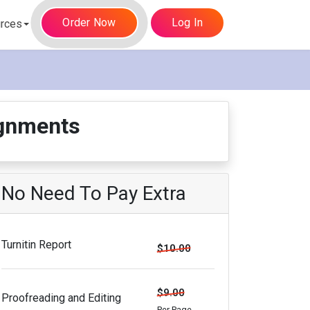
Order Now
Log In
rces
gnments
No Need To Pay Extra
Turnitin Report
$10.00
$9.00
Proofreading and Editing
Per Page