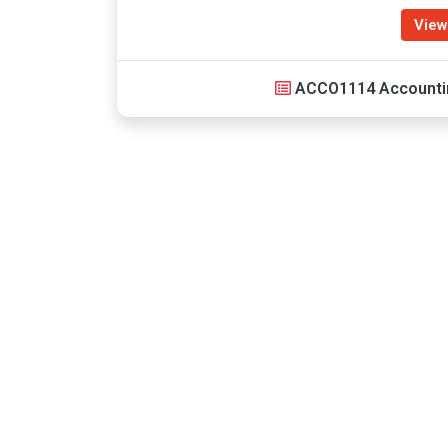
View
ACCO1114 Accounti