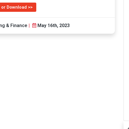
 or Download >>
ng & Finance
|
May 16th, 2023