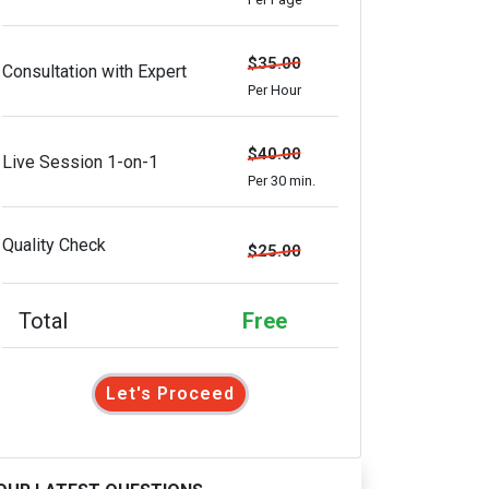
$35.00
Consultation with Expert
Per Hour
$40.00
Live Session 1-on-1
Per 30 min.
Quality Check
$25.00
Total
Free
Let's Proceed