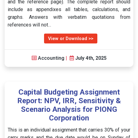
and the reference page). The complete report should
include as appendixes all tables, calculations, and
graphs. Answers with verbatim quotations from
references will not…
View or Download >>
Accounting
|
July 4th, 2025
Capital Budgeting Assignment
Report: NPV, IRR, Sensitivity &
Scenario Analysis for PIONG
Corporation
This is an individual assignment that carries 30% of your
carry marks and the due date would be on Sunday of