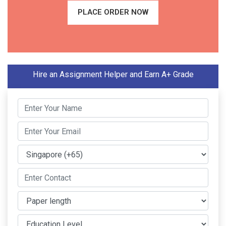
PLACE ORDER NOW
Hire an Assignment Helper and Earn A+ Grade