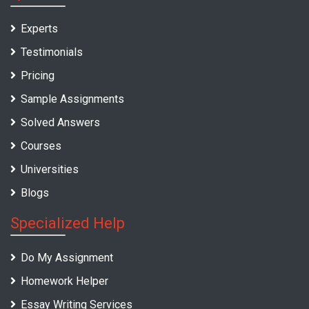
Experts
Testimonials
Pricing
Sample Assignments
Solved Answers
Courses
Universities
Blogs
Specialized Help
Do My Assignment
Homework Helper
Essay Writing Services