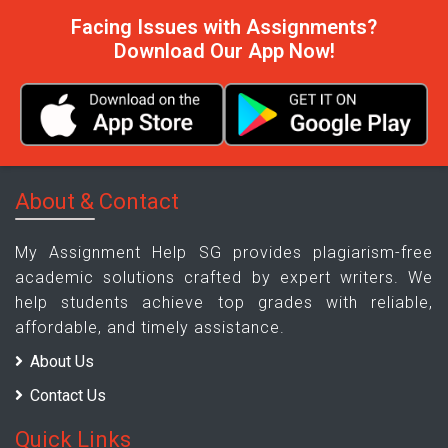
Facing Issues with Assignments?
Download Our App Now!
About & Contact
My Assignment Help SG provides plagiarism-free
academic solutions crafted by expert writers. We
help students achieve top grades with reliable,
affordable, and timely assistance.
About Us
Contact Us
Quick Links