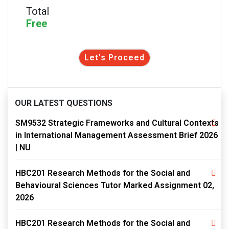
Total
Free
Let's Proceed
OUR LATEST QUESTIONS
SM9532 Strategic Frameworks and Cultural Contexts
in International Management Assessment Brief 2026
| NU
HBC201 Research Methods for the Social and
Behavioural Sciences Tutor Marked Assignment 02,
2026
HBC201 Research Methods for the Social and