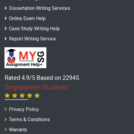
Dissertation Writing Services
Online Exam Help
Case Study Writing Help
Report Writing Service
Rated 4.9/5 Based on 22945
Singaporean Students
Privacy Policy
Terms & Conditions
Warranty