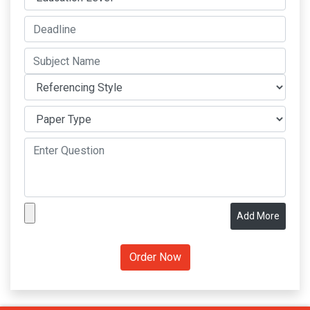
Add More