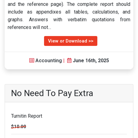
and the reference page). The complete report should
include as appendixes all tables, calculations, and
graphs. Answers with verbatim quotations from
references will not…
View or Download >>
Accounting
|
June 16th, 2025
No Need To Pay Extra
Turnitin Report
$10.00