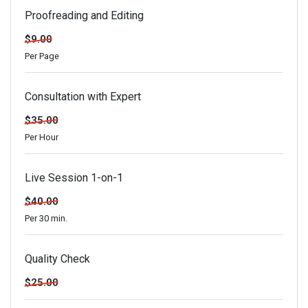
Proofreading and Editing
$9.00
Per Page
Consultation with Expert
$35.00
Per Hour
Live Session 1-on-1
$40.00
Per 30 min.
Quality Check
$25.00