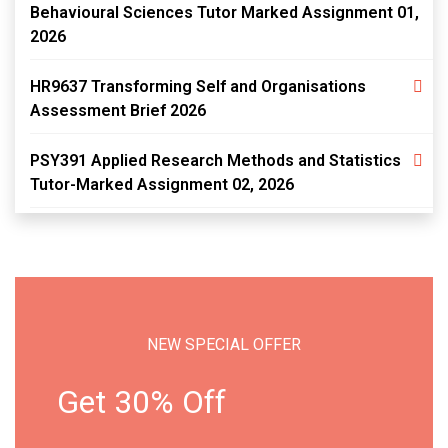
Behavioural Sciences Tutor Marked Assignment 01,
2026
HR9637 Transforming Self and Organisations
Assessment Brief 2026
PSY391 Applied Research Methods and Statistics
Tutor-Marked Assignment 02, 2026
NEW SPECIAL OFFER
Get 30% Off