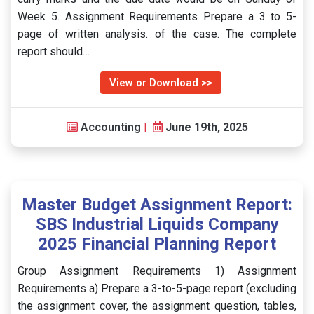
Week 5. Assignment Requirements Prepare a 3 to 5-
page of written analysis. of the case. The complete
report should…
View or Download >>
Accounting
|
June 19th, 2025
Master Budget Assignment Report:
SBS Industrial Liquids Company
2025 Financial Planning Report
Group Assignment Requirements 1) Assignment
Requirements a) Prepare a 3-to-5-page report (excluding
the assignment cover, the assignment question, tables,