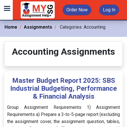
Order Now
Log In
Home
Assignments
Categories:
Accounting
Accounting Assignments
Master Budget Report 2025: SBS
Industrial Budgeting, Performance
& Financial Analysis
Group Assignment Requirements 1) Assignment
Requirements a) Prepare a 3-to-5-page report (excluding
the assignment cover, the assignment question, tables,