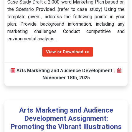
Case Study Draft a 2,000-word Marketing Plan based on
the Scenario Provided .(refer to case study) Using the
template given , address the following points in your
plan: Provide background information, including any
marketing challenges Conduct competitive and
environmental analysis…
View or Download >>
Arts Marketing and Audience Development
|
November 18th, 2025
Arts Marketing and Audience
Development Assignment:
Promoting the Vibrant Illustrations