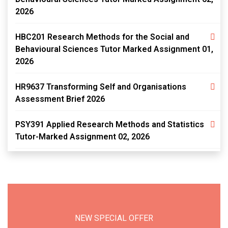
2026
HBC201 Research Methods for the Social and
Behavioural Sciences Tutor Marked Assignment 01,
2026
HR9637 Transforming Self and Organisations
Assessment Brief 2026
PSY391 Applied Research Methods and Statistics
Tutor-Marked Assignment 02, 2026
NEW SPECIAL OFFER