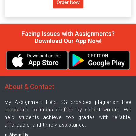
Facing Issues with Assignments?
Download Our App Now!
About & Contact
My Assignment Help SG provides plagiarism-free
academic solutions crafted by expert writers. We
help students achieve top grades with reliable,
affordable, and timely assistance.
About Us