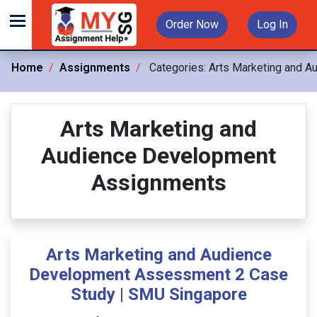
Order Now
Log In
Home
Assignments
Categories:
Arts Marketing and 
Arts Marketing and
Audience Development
Assignments
Arts Marketing and Audience
Development Assessment 2 Case
Study | SMU Singapore