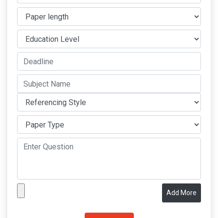
Add More