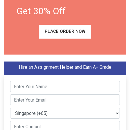
Get 30% Off
PLACE ORDER NOW
Hire an Assignment Helper and Earn A+ Grade