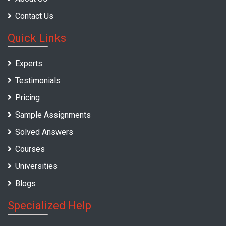
Contact Us
Quick Links
Experts
Testimonials
Pricing
Sample Assignments
Solved Answers
Courses
Universities
Blogs
Specialized Help