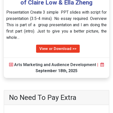
of Claire Low & Ella Zheng
Presentation Create 3 simple PPT slides with script for
presentation (3.5-4 mins). No essay required. Overview
This is part of a group presentation and I am doing the
first part (intro). Just to give you a better picture, the
whole…
View or Download >>
Arts Marketing and Audience Development
|
September 18th, 2025
No Need To Pay Extra