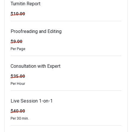
Turnitin Report
$10.00
Proofreading and Editing
$9.00
Per Page
Consultation with Expert
$35.00
Per Hour
Live Session 1-on-1
$40.00
Per 30 min.