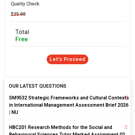
Quality Check
$25.00
Total
Free
Let's Proceed
OUR LATEST QUESTIONS
SM9532 Strategic Frameworks and Cultural Contexts
in International Management Assessment Brief 2026
| NU
HBC201 Research Methods for the Social and
Behavioural Sciences Tutor Marked Assignment 02,