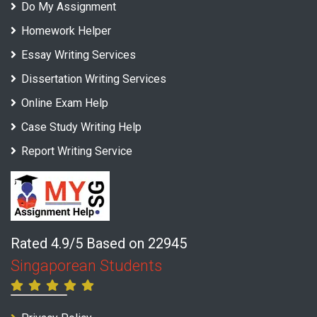
Do My Assignment
Homework Helper
Essay Writing Services
Dissertation Writing Services
Online Exam Help
Case Study Writing Help
Report Writing Service
Rated 4.9/5 Based on 22945
Singaporean Students