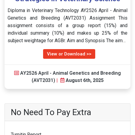
Diploma in Veterinary Technology AY2526 April - Animal
Genetics and Breeding (AVT2031) Assignment This
assignment consists of a group report (15%) and
individual summary (10%) and makes up 25% of the
subject weightage for AGBr. Aim and Synopsis The aim…
View or Download >>
AY2526 April - Animal Genetics and Breeding
(AVT2031)
|
August 6th, 2025
No Need To Pay Extra
Turnitin Report