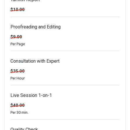
$10.00
Proofreading and Editing
$9.00
Per Page
Consultation with Expert
$35.00
Per Hour
Live Session 1-on-1
$40.00
Per 30 min.
Quality Check