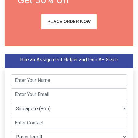
Get 30% Off
PLACE ORDER NOW
Hire an Assignment Helper and Earn A+ Grade