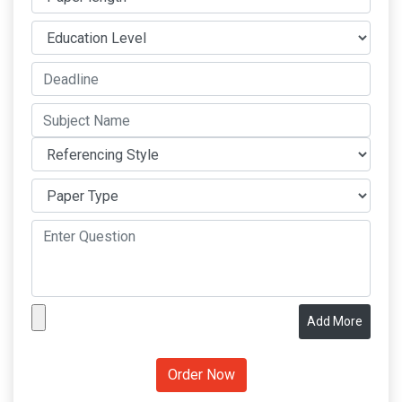
Add More