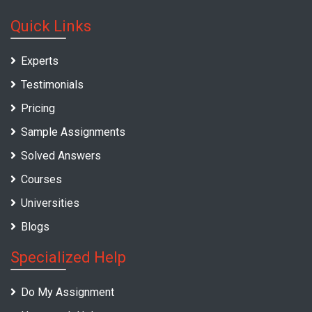
Quick Links
Experts
Testimonials
Pricing
Sample Assignments
Solved Answers
Courses
Universities
Blogs
Specialized Help
Do My Assignment