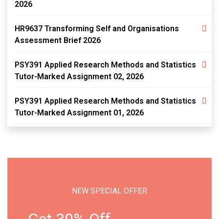
2026
HR9637 Transforming Self and Organisations
Assessment Brief 2026
PSY391 Applied Research Methods and Statistics
Tutor-Marked Assignment 02, 2026
PSY391 Applied Research Methods and Statistics
Tutor-Marked Assignment 01, 2026
NEW SPECIAL OFFER