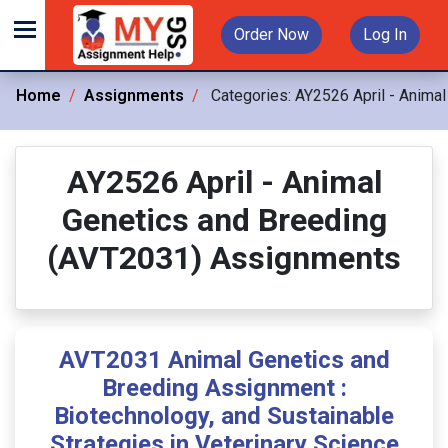
Order Now
Log In
Home
Assignments
Categories:
AY2526 April - Anima
AY2526 April - Animal
Genetics and Breeding
(AVT2031) Assignments
AVT2031 Animal Genetics and
Breeding Assignment :
Biotechnology, and Sustainable
Strategies in Veterinary Science