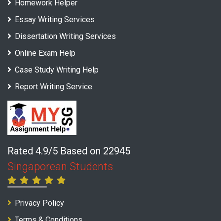
Homework Helper
Essay Writing Services
Dissertation Writing Services
Online Exam Help
Case Study Writing Help
Report Writing Service
Rated 4.9/5 Based on 22945
Singaporean Students
Privacy Policy
Terms & Conditions