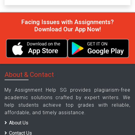
Facing Issues with Assignments?
Download Our App Now!
About & Contact
My Assignment Help SG provides plagiarism-free
academic solutions crafted by expert writers. We
help students achieve top grades with reliable,
affordable, and timely assistance.
About Us
Contact Us