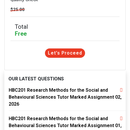
$25.00
Total
Free
Let's Proceed
OUR LATEST QUESTIONS
HBC201 Research Methods for the Social and
Behavioural Sciences Tutor Marked Assignment 02,
2026
HBC201 Research Methods for the Social and
Behavioural Sciences Tutor Marked Assignment 01,