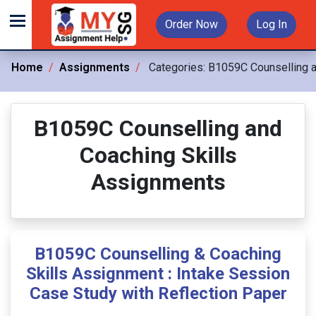
Order Now
Log In
Home
Assignments
Categories:
B1059C Counselling a
B1059C Counselling and
Coaching Skills
Assignments
B1059C Counselling & Coaching
Skills Assignment : Intake Session
Case Study with Reflection Paper