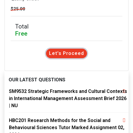
$25.00
Total
Free
Let's Proceed
OUR LATEST QUESTIONS
SM9532 Strategic Frameworks and Cultural Contexts
in International Management Assessment Brief 2026
| NU
HBC201 Research Methods for the Social and
Behavioural Sciences Tutor Marked Assignment 02,