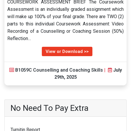
COURSEWORK ASSESSMENT BRIEF The Coursework
Assessment is an individually graded assignment which
will make up 100% of your final grade. There are TWO (2)
parts to this individual Coursework Assessment: Video
Recording of a Counselling or Coaching Session (50%)
Reflection…
View or Download >>
B1059C Counselling and Coaching Skills
|
July
29th, 2025
No Need To Pay Extra
Turnitin Report