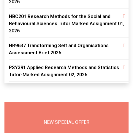
2026
HBC201 Research Methods for the Social and
Behavioural Sciences Tutor Marked Assignment 01,
2026
HR9637 Transforming Self and Organisations
Assessment Brief 2026
PSY391 Applied Research Methods and Statistics
Tutor-Marked Assignment 02, 2026
NEW SPECIAL OFFER