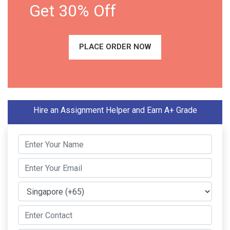
Get 30% Off
PLACE ORDER NOW
Hire an Assignment Helper and Earn A+ Grade