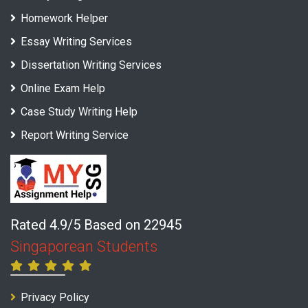
Homework Helper
Essay Writing Services
Dissertation Writing Services
Online Exam Help
Case Study Writing Help
Report Writing Service
Rated 4.9/5 Based on 22945
Singaporean Students
Privacy Policy