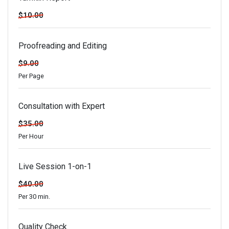
$10.00
Proofreading and Editing
$9.00
Per Page
Consultation with Expert
$35.00
Per Hour
Live Session 1-on-1
$40.00
Per 30 min.
Quality Check