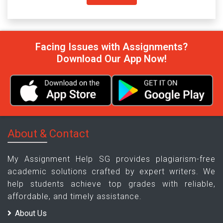
Facing Issues with Assignments?
Download Our App Now!
About & Contact
My Assignment Help SG provides plagiarism-free
academic solutions crafted by expert writers. We
help students achieve top grades with reliable,
affordable, and timely assistance.
About Us