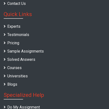
Contact Us
Quick Links
Experts
Testimonials
Pricing
Sample Assignments
Solved Answers
Courses
Universities
Blogs
Specialized Help
Do My Assignment