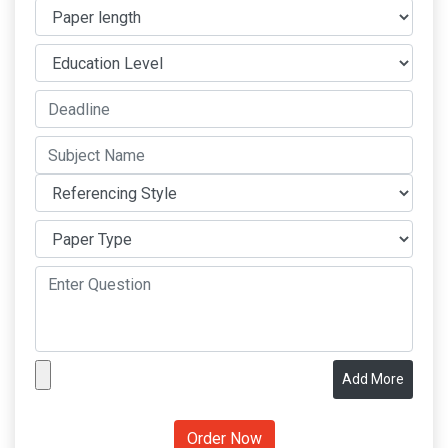
Add More