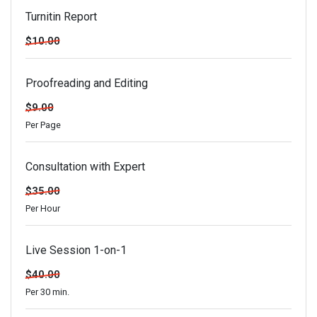
Turnitin Report
$10.00
Proofreading and Editing
$9.00
Per Page
Consultation with Expert
$35.00
Per Hour
Live Session 1-on-1
$40.00
Per 30 min.