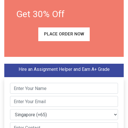
Get 30% Off
PLACE ORDER NOW
Hire an Assignment Helper and Earn A+ Grade