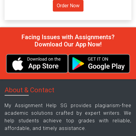
Facing Issues with Assignments?
Download Our App Now!
About & Contact
My Assignment Help SG provides plagiarism-free
academic solutions crafted by expert writers. We
help students achieve top grades with reliable,
affordable, and timely assistance.