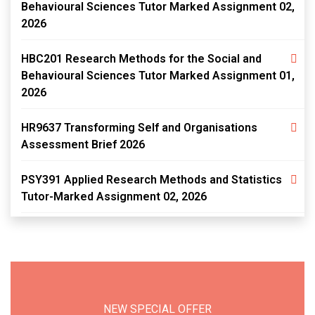
Behavioural Sciences Tutor Marked Assignment 02,
2026
HBC201 Research Methods for the Social and
Behavioural Sciences Tutor Marked Assignment 01,
2026
HR9637 Transforming Self and Organisations
Assessment Brief 2026
PSY391 Applied Research Methods and Statistics
Tutor-Marked Assignment 02, 2026
NEW SPECIAL OFFER