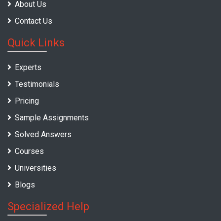
About Us
Contact Us
Quick Links
Experts
Testimonials
Pricing
Sample Assignments
Solved Answers
Courses
Universities
Blogs
Specialized Help