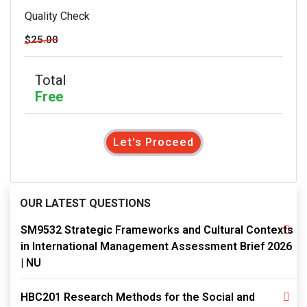
Quality Check
$25.00
Total
Free
Let's Proceed
OUR LATEST QUESTIONS
SM9532 Strategic Frameworks and Cultural Contexts
in International Management Assessment Brief 2026
| NU
HBC201 Research Methods for the Social and