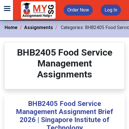
Order Now
Log In
Home
Assignments
Categories:
BHB2405 Food Servi
BHB2405 Food Service
Management
Assignments
BHB2405 Food Service
Management Assignment Brief
2026 | Singapore Institute of
Technology