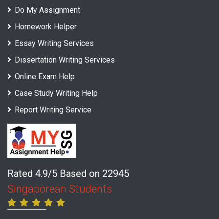
Do My Assignment
Homework Helper
Essay Writing Services
Dissertation Writing Services
Online Exam Help
Case Study Writing Help
Report Writing Service
Rated 4.9/5 Based on 22945
Singaporean Students