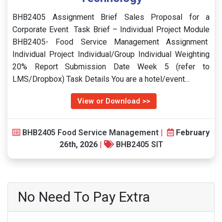
BHB2405 Assignment Brief Sales Proposal for a
Corporate Event Task Brief – Individual Project Module
BHB2405- Food Service Management Assignment
Individual Project Individual/Group Individual Weighting
20% Report Submission Date Week 5 (refer to
LMS/Dropbox) Task Details You are a hotel/event…
View or Download >>
BHB2405 Food Service Management
|
February
26th, 2026
|
BHB2405 SIT
No Need To Pay Extra