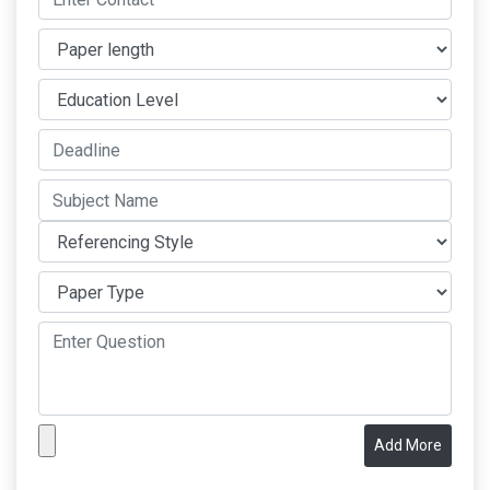
Add More