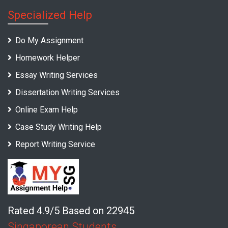
Specialized Help
Do My Assignment
Homework Helper
Essay Writing Services
Dissertation Writing Services
Online Exam Help
Case Study Writing Help
Report Writing Service
Rated 4.9/5 Based on 22945
Singaporean Students