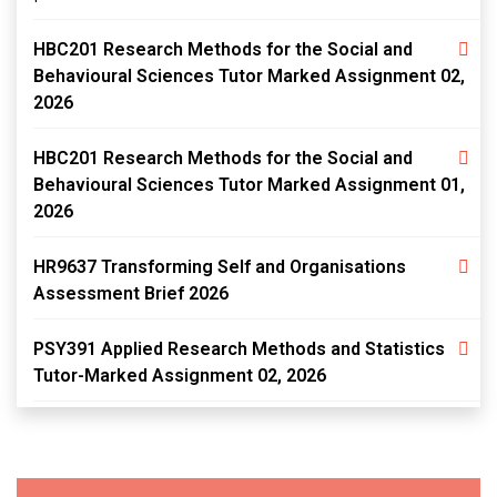
HBC201 Research Methods for the Social and
Behavioural Sciences Tutor Marked Assignment 02,
2026
HBC201 Research Methods for the Social and
Behavioural Sciences Tutor Marked Assignment 01,
2026
HR9637 Transforming Self and Organisations
Assessment Brief 2026
PSY391 Applied Research Methods and Statistics
Tutor-Marked Assignment 02, 2026