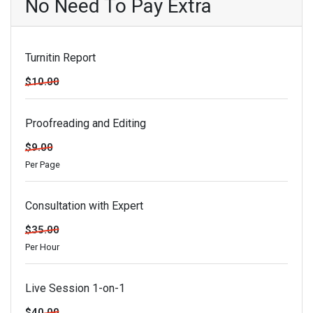
No Need To Pay Extra
Turnitin Report
$10.00
Proofreading and Editing
$9.00
Per Page
Consultation with Expert
$35.00
Per Hour
Live Session 1-on-1
$40.00