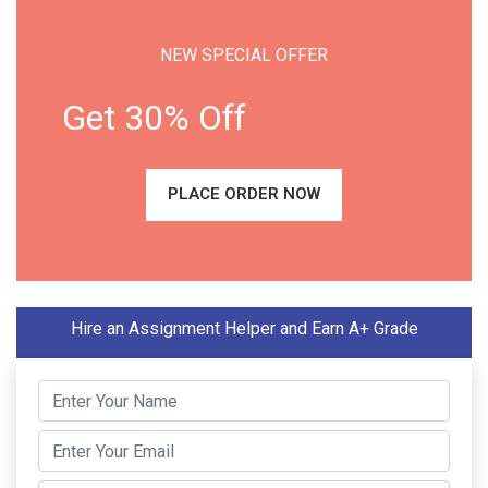
NEW SPECIAL OFFER
Get 30% Off
PLACE ORDER NOW
Hire an Assignment Helper and Earn A+ Grade