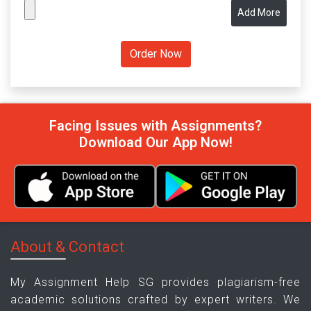
Add More
Facing Issues with Assignments?
Download Our App Now!
About & Contact
My Assignment Help SG provides plagiarism-free
academic solutions crafted by expert writers. We