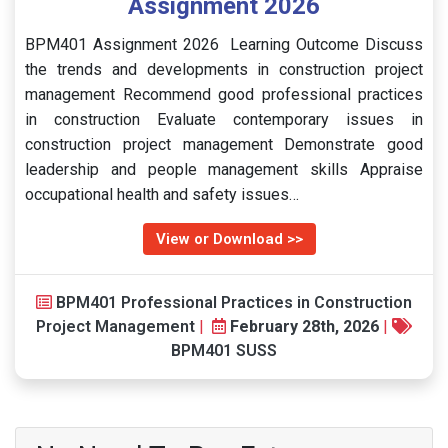
Assignment 2026
BPM401 Assignment 2026 Learning Outcome Discuss
the trends and developments in construction project
management Recommend good professional practices
in construction Evaluate contemporary issues in
construction project management Demonstrate good
leadership and people management skills Appraise
occupational health and safety issues…
View or Download >>
BPM401 Professional Practices in Construction
Project Management
|
February 28th, 2026
|
BPM401 SUSS