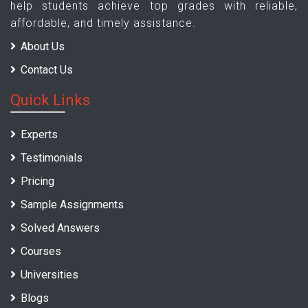
help students achieve top grades with reliable,
affordable, and timely assistance.
About Us
Contact Us
Quick Links
Experts
Testimonials
Pricing
Sample Assignments
Solved Answers
Courses
Universities
Blogs