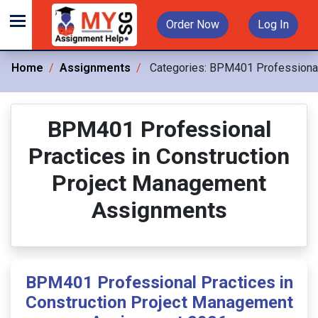
Order Now
Log In
Home
Assignments
Categories:
BPM401 Professional 
BPM401 Professional
Practices in Construction
Project Management
Assignments
BPM401 Professional Practices in
Construction Project Management