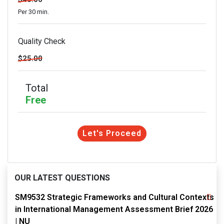
Per 30 min.
Quality Check
$25.00
Total
Free
Let's Proceed
OUR LATEST QUESTIONS
SM9532 Strategic Frameworks and Cultural Contexts
in International Management Assessment Brief 2026
| NU