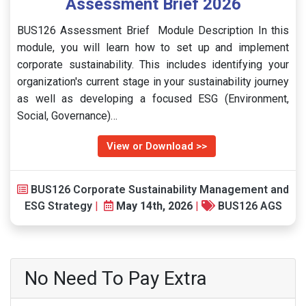
Assessment Brief 2026
BUS126 Assessment Brief Module Description In this
module, you will learn how to set up and implement
corporate sustainability. This includes identifying your
organization's current stage in your sustainability journey
as well as developing a focused ESG (Environment,
Social, Governance)…
View or Download >>
BUS126 Corporate Sustainability Management and
ESG Strategy
|
May 14th, 2026
|
BUS126 AGS
No Need To Pay Extra