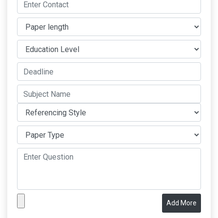
Add More