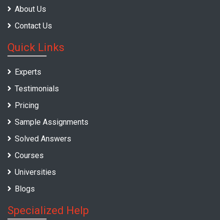
About Us
Contact Us
Quick Links
Experts
Testimonials
Pricing
Sample Assignments
Solved Answers
Courses
Universities
Blogs
Specialized Help