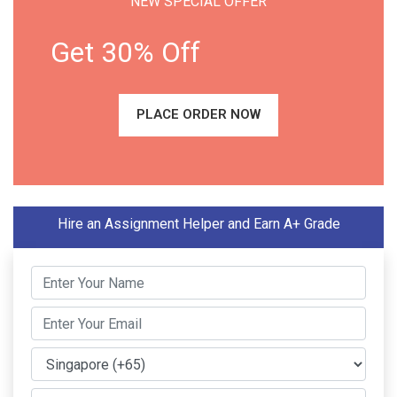
NEW SPECIAL OFFER
Get 30% Off
PLACE ORDER NOW
Hire an Assignment Helper and Earn A+ Grade