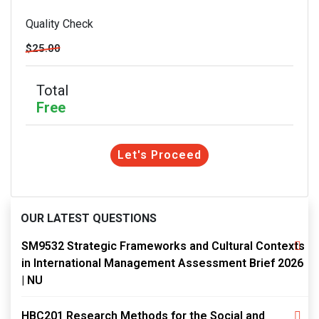
Quality Check
$25.00
Total
Free
Let's Proceed
OUR LATEST QUESTIONS
SM9532 Strategic Frameworks and Cultural Contexts
in International Management Assessment Brief 2026
| NU
HBC201 Research Methods for the Social and