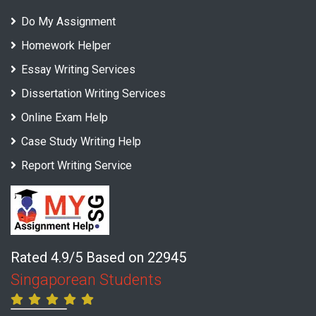
Do My Assignment
Homework Helper
Essay Writing Services
Dissertation Writing Services
Online Exam Help
Case Study Writing Help
Report Writing Service
Rated 4.9/5 Based on 22945
Singaporean Students