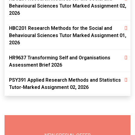
Behavioural Sciences Tutor Marked Assignment 02,
2026
HBC201 Research Methods for the Social and
Behavioural Sciences Tutor Marked Assignment 01,
2026
HR9637 Transforming Self and Organisations
Assessment Brief 2026
PSY391 Applied Research Methods and Statistics
Tutor-Marked Assignment 02, 2026