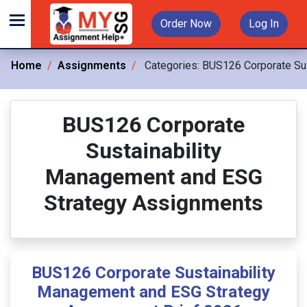
Order Now
Log In
Home
Assignments
Categories:
BUS126 Corporate Sus
BUS126 Corporate
Sustainability
Management and ESG
Strategy Assignments
BUS126 Corporate Sustainability
Management and ESG Strategy