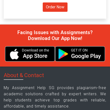
Facing Issues with Assignments?
Download Our App Now!
About & Contact
My Assignment Help SG provides plagiarism-free
academic solutions crafted by expert writers. We
help students achieve top grades with reliable,
affordable, and timely assistance.