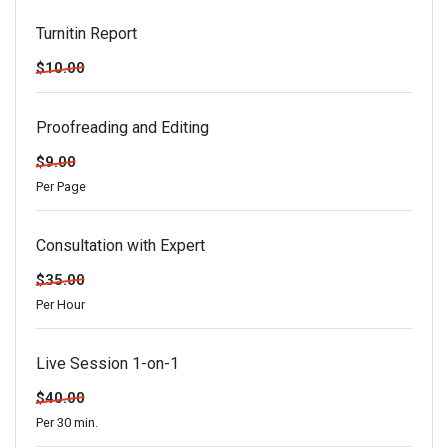
Turnitin Report
$10.00
Proofreading and Editing
$9.00
Per Page
Consultation with Expert
$35.00
Per Hour
Live Session 1-on-1
$40.00
Per 30 min.