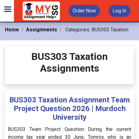
Order Now
Log In
Home
Assignments
Categories:
BUS303 Taxation
BUS303 Taxation
Assignments
BUS303 Taxation Assignment Team
Project Question 2026 | Murdoch
University
BUS303 Team Project Question During the current
income tax year ended 30 June, Tomroy, who is an