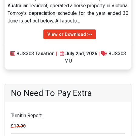
Australian resident, operated a horse property in Victoria.
Tomroy’s depreciation schedule for the year ended 30
June is set out below. All assets…
View or Download >>
BUS303 Taxation
|
July 2nd, 2026
|
BUS303
MU
No Need To Pay Extra
Turnitin Report
$10.00