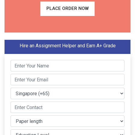
PLACE ORDER NOW
Hire an Assignment Helper and Earn A+ Grade