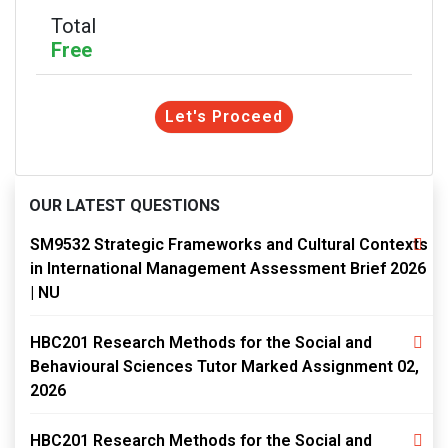
Total
Free
Let's Proceed
OUR LATEST QUESTIONS
SM9532 Strategic Frameworks and Cultural Contexts
in International Management Assessment Brief 2026
| NU
HBC201 Research Methods for the Social and
Behavioural Sciences Tutor Marked Assignment 02,
2026
HBC201 Research Methods for the Social and