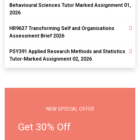
Behavioural Sciences Tutor Marked Assignment 01,
2026
HR9637 Transforming Self and Organisations
Assessment Brief 2026
PSY391 Applied Research Methods and Statistics
Tutor-Marked Assignment 02, 2026
NEW SPECIAL OFFER
Get 30% Off