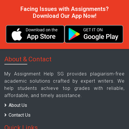
Facing Issues with Assignments?
Download Our App Now!
About & Contact
My Assignment Help SG provides plagiarism-free
academic solutions crafted by expert writers. We
help students achieve top grades with reliable,
affordable, and timely assistance.
About Us
Contact Us
Quick Links