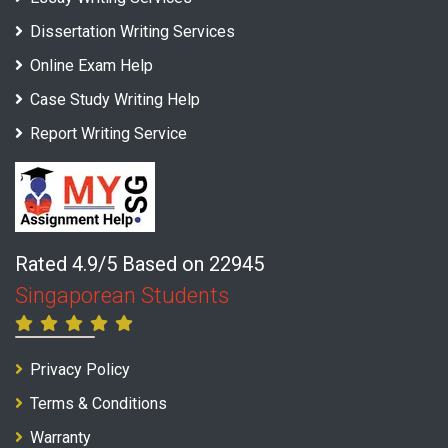
Dissertation Writing Services
Online Exam Help
Case Study Writing Help
Report Writing Service
Rated 4.9/5 Based on 22945
Singaporean Students
Privacy Policy
Terms & Conditions
Warranty