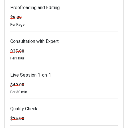
Proofreading and Editing
$9.00
Per Page
Consultation with Expert
$35.00
Per Hour
Live Session 1-on-1
$40.00
Per 30 min.
Quality Check
$25.00