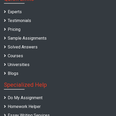
Experts
Testimonials
Pricing
Sample Assignments
Solved Answers
Courses
Universities
Blogs
Specialized Help
Do My Assignment
Homework Helper
Essay Writing Services