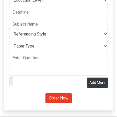
Add More