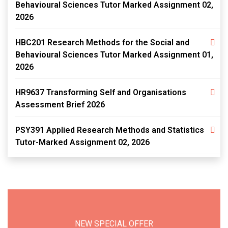
Behavioural Sciences Tutor Marked Assignment 02,
2026
HBC201 Research Methods for the Social and
Behavioural Sciences Tutor Marked Assignment 01,
2026
HR9637 Transforming Self and Organisations
Assessment Brief 2026
PSY391 Applied Research Methods and Statistics
Tutor-Marked Assignment 02, 2026
NEW SPECIAL OFFER