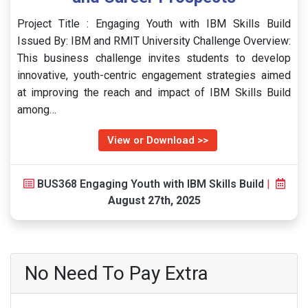
Project Title : Engaging Youth with IBM Skills Build
Issued By: IBM and RMIT University Challenge Overview:
This business challenge invites students to develop
innovative, youth-centric engagement strategies aimed
at improving the reach and impact of IBM Skills Build
among…
View or Download >>
BUS368 Engaging Youth with IBM Skills Build
|
August 27th, 2025
No Need To Pay Extra