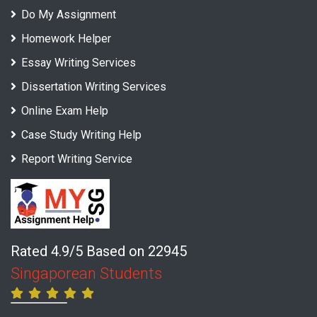
Do My Assignment
Homework Helper
Essay Writing Services
Dissertation Writing Services
Online Exam Help
Case Study Writing Help
Report Writing Service
Rated 4.9/5 Based on 22945
Singaporean Students