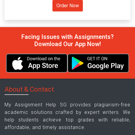
Facing Issues with Assignments?
Download Our App Now!
About & Contact
My Assignment Help SG provides plagiarism-free
academic solutions crafted by expert writers. We
help students achieve top grades with reliable,
affordable, and timely assistance.