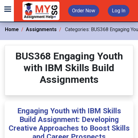
Order Now
Log In
Home
Assignments
Categories:
BUS368 Engaging Yout
BUS368 Engaging Youth
with IBM Skills Build
Assignments
Engaging Youth with IBM Skills
Build Assignment: Developing
Creative Approaches to Boost Skills
and Career Prospects