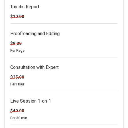
Turnitin Report
$10.00
Proofreading and Editing
$9.00
Per Page
Consultation with Expert
$35.00
Per Hour
Live Session 1-on-1
$40.00
Per 30 min.