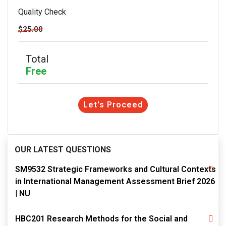
Quality Check
$25.00
Total
Free
Let's Proceed
OUR LATEST QUESTIONS
SM9532 Strategic Frameworks and Cultural Contexts
in International Management Assessment Brief 2026
| NU
HBC201 Research Methods for the Social and