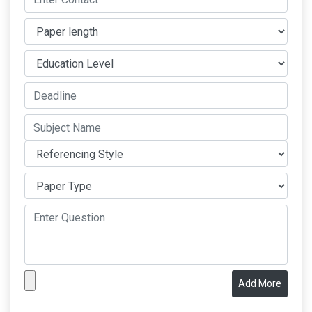
Add More