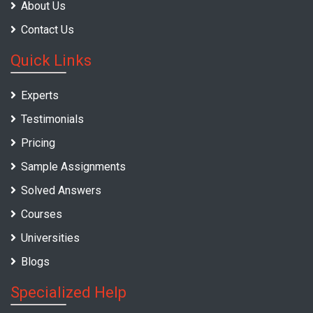
About Us
Contact Us
Quick Links
Experts
Testimonials
Pricing
Sample Assignments
Solved Answers
Courses
Universities
Blogs
Specialized Help