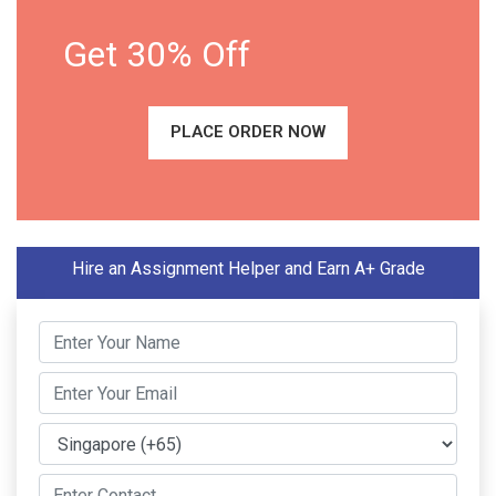
Get 30% Off
PLACE ORDER NOW
Hire an Assignment Helper and Earn A+ Grade