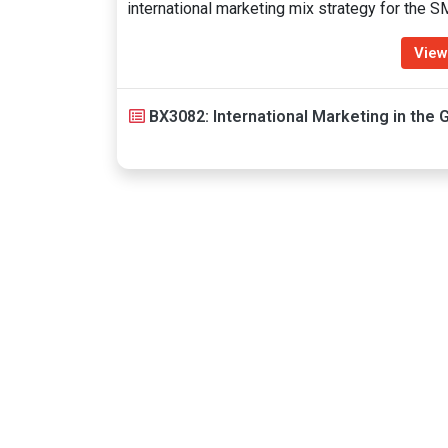
international marketing mix strategy for the 
View
BX3082: International Marketing in the G