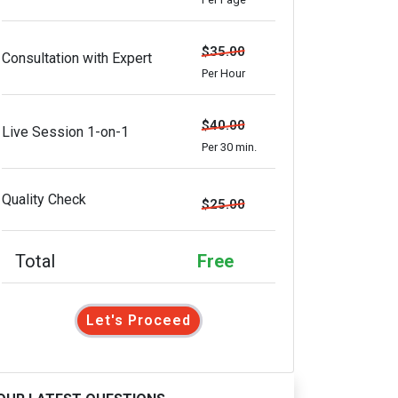
$35.00
Consultation with Expert
Per Hour
$40.00
Live Session 1-on-1
Per 30 min.
Quality Check
$25.00
Total
Free
Let's Proceed