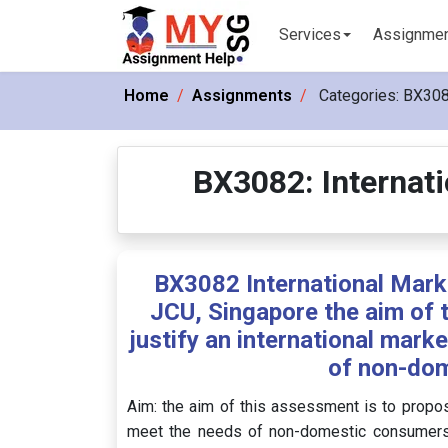
Services
Assignme
Home
Assignments
Categories:
BX3082
BX3082: Internati
BX3082 International Marke
JCU, Singapore the aim of 
justify an international mark
of non-do
Aim: the aim of this assessment is to propose
meet the needs of non-domestic consumers i