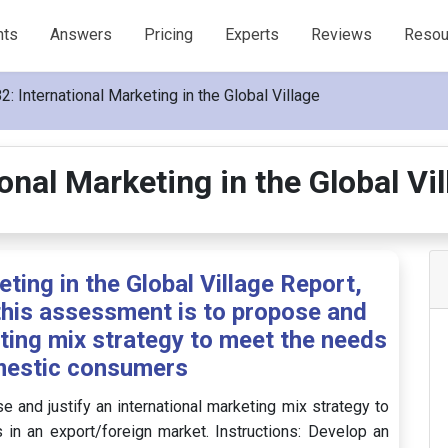
nts
Answers
Pricing
Experts
Reviews
Resou
: International Marketing in the Global Village
onal Marketing in the Global V
ting in the Global Village Report,
this assessment is to propose and
eting mix strategy to meet the needs
mestic consumers
 and justify an international marketing mix strategy to
n an export/foreign market. Instructions: Develop an