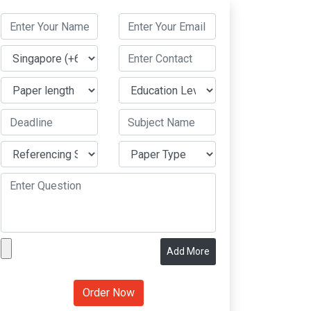
Add More