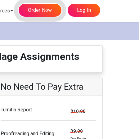
Order Now
Log In
rces
illage Assignments
No Need To Pay Extra
Turnitin Report
$10.00
$9.00
Proofreading and Editing
Per Page