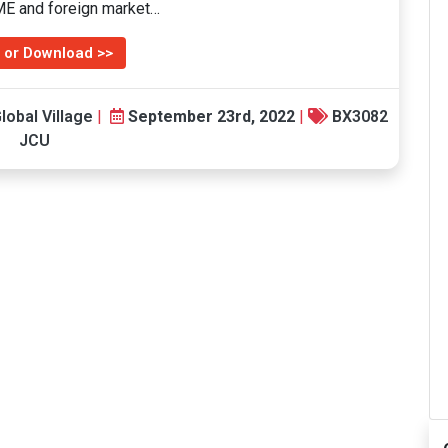
SME and foreign market…
 or Download >>
lobal Village
|
September 23rd, 2022
|
BX3082
JCU