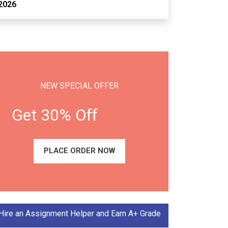
2026
NEW SPECIAL OFFER
Get 30% Off
PLACE ORDER NOW
Hire an Assignment Helper and Earn A+ Grade