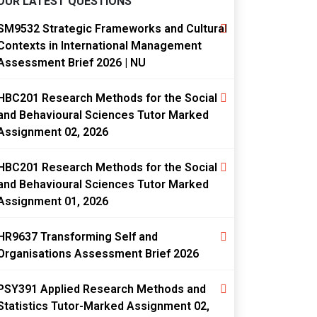
OUR LATEST QUESTIONS
SM9532 Strategic Frameworks and Cultural
Contexts in International Management
Assessment Brief 2026 | NU
HBC201 Research Methods for the Social
and Behavioural Sciences Tutor Marked
Assignment 02, 2026
HBC201 Research Methods for the Social
and Behavioural Sciences Tutor Marked
Assignment 01, 2026
HR9637 Transforming Self and
Organisations Assessment Brief 2026
PSY391 Applied Research Methods and
Statistics Tutor-Marked Assignment 02,