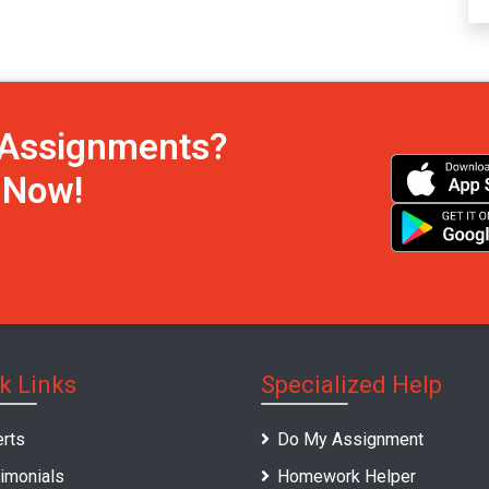
h Assignments?
s Now!
k Links
Specialized Help
rts
Do My Assignment
imonials
Homework Helper