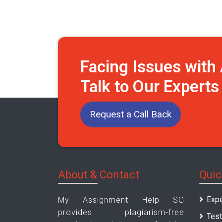
Facing Issues wit
Talk to Our Expert
Request a Call Back
About & Contact
Quic
Expe
My Assignment Help SG
provides plagiarism-free
Test