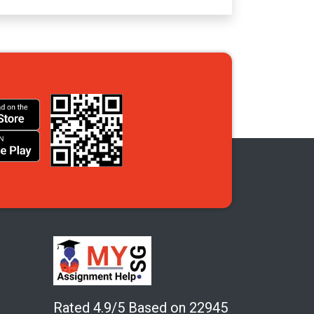
Rated 4.9/5 Based on 22945