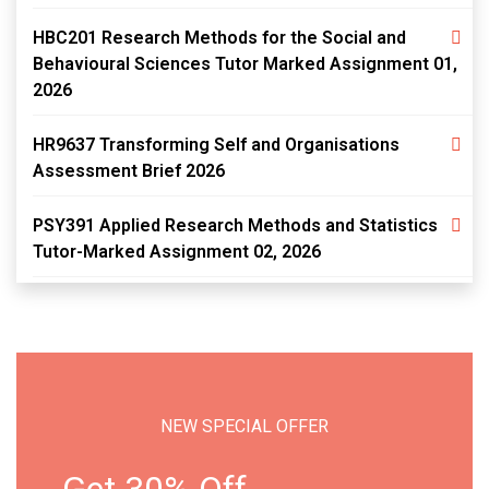
HBC201 Research Methods for the Social and
Behavioural Sciences Tutor Marked Assignment 01,
2026
HR9637 Transforming Self and Organisations
Assessment Brief 2026
PSY391 Applied Research Methods and Statistics
Tutor-Marked Assignment 02, 2026
NEW SPECIAL OFFER