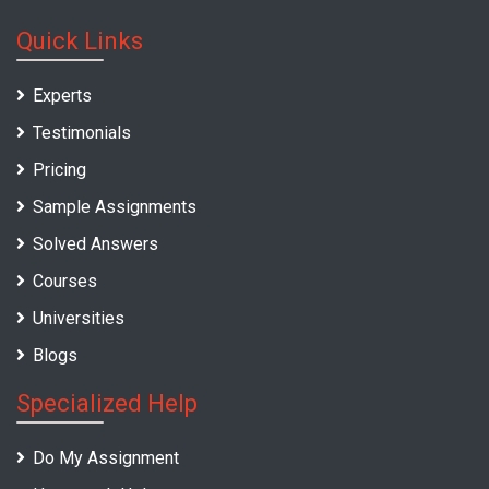
Quick Links
Experts
Testimonials
Pricing
Sample Assignments
Solved Answers
Courses
Universities
Blogs
Specialized Help
Do My Assignment