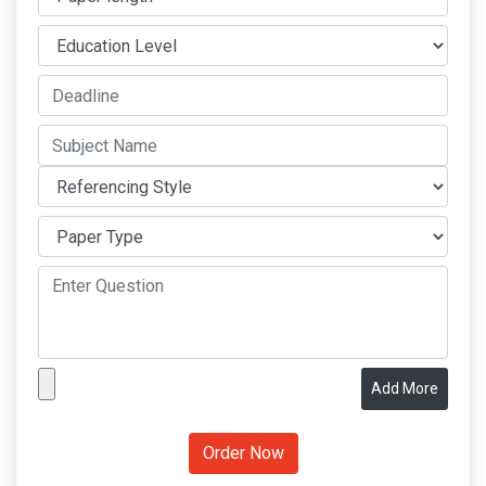
Add More