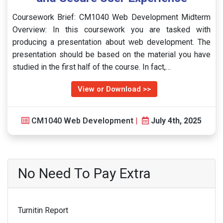
Coursework Brief: CM1040 Web Development Midterm
Overview: In this coursework you are tasked with
producing a presentation about web development. The
presentation should be based on the material you have
studied in the first half of the course. In fact,…
View or Download >>
CM1040 Web Development
|
July 4th, 2025
No Need To Pay Extra
Turnitin Report