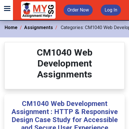
Order Now
Log In
Home
Assignments
Categories:
CM1040 Web Develo
CM1040 Web
Development
Assignments
CM1040 Web Development
Assignment : HTTP & Responsive
Design Case Study for Accessible
and Secure User Experience