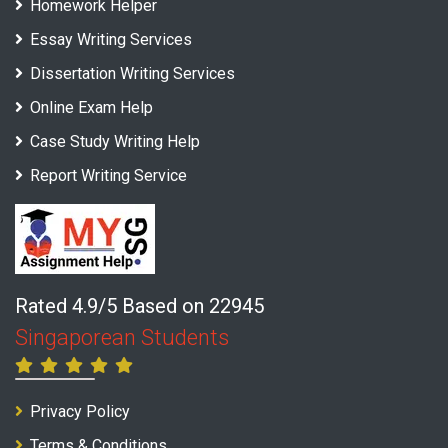
Homework Helper
Essay Writing Services
Dissertation Writing Services
Online Exam Help
Case Study Writing Help
Report Writing Service
Rated 4.9/5 Based on 22945
Singaporean Students
Privacy Policy
Terms & Conditions