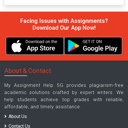
Facing Issues with Assignments?
Download Our App Now!
About & Contact
My Assignment Help SG provides plagiarism-free
academic solutions crafted by expert writers. We
help students achieve top grades with reliable,
affordable, and timely assistance.
About Us
Contact Us