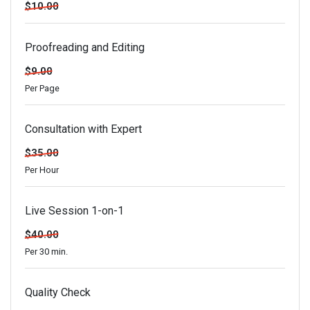
$10.00
Proofreading and Editing
$9.00
Per Page
Consultation with Expert
$35.00
Per Hour
Live Session 1-on-1
$40.00
Per 30 min.
Quality Check