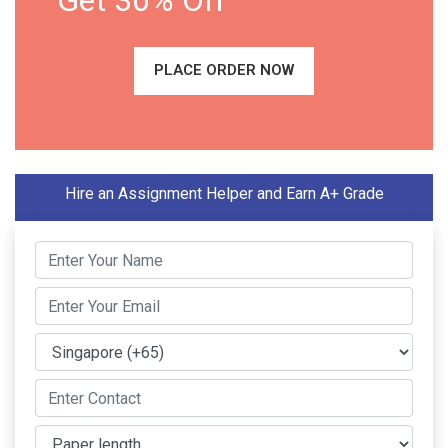
Get 30% Off
PLACE ORDER NOW
Hire an Assignment Helper and Earn A+ Grade