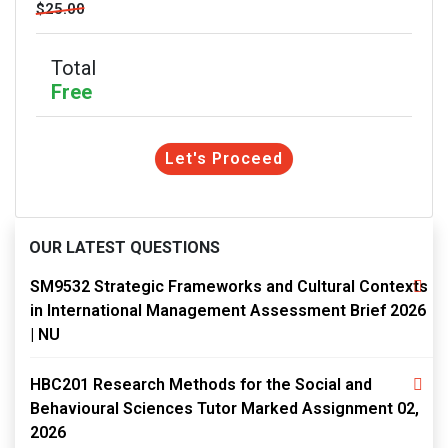
$25.00
Total
Free
Let's Proceed
OUR LATEST QUESTIONS
SM9532 Strategic Frameworks and Cultural Contexts
in International Management Assessment Brief 2026
| NU
HBC201 Research Methods for the Social and
Behavioural Sciences Tutor Marked Assignment 02,
2026