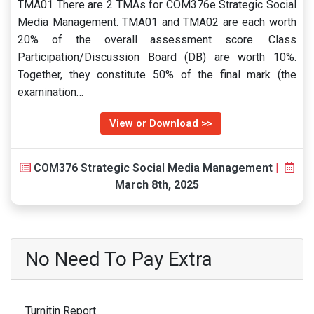
TMA01 There are 2 TMAs for COM376e Strategic Social
Media Management. TMA01 and TMA02 are each worth
20% of the overall assessment score. Class
Participation/Discussion Board (DB) are worth 10%.
Together, they constitute 50% of the final mark (the
examination…
View or Download >>
COM376 Strategic Social Media Management
|
March 8th, 2025
No Need To Pay Extra
Turnitin Report