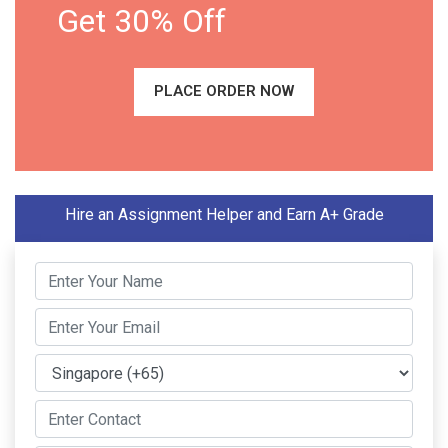
Get 30% Off
PLACE ORDER NOW
Hire an Assignment Helper and Earn A+ Grade