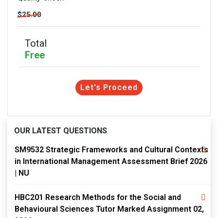
$25.00
Total
Free
Let's Proceed
OUR LATEST QUESTIONS
SM9532 Strategic Frameworks and Cultural Contexts
in International Management Assessment Brief 2026
| NU
HBC201 Research Methods for the Social and
Behavioural Sciences Tutor Marked Assignment 02,