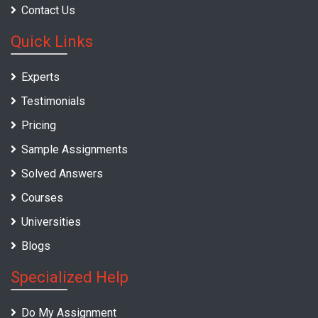
Contact Us
Quick Links
Experts
Testimonials
Pricing
Sample Assignments
Solved Answers
Courses
Universities
Blogs
Specialized Help
Do My Assignment