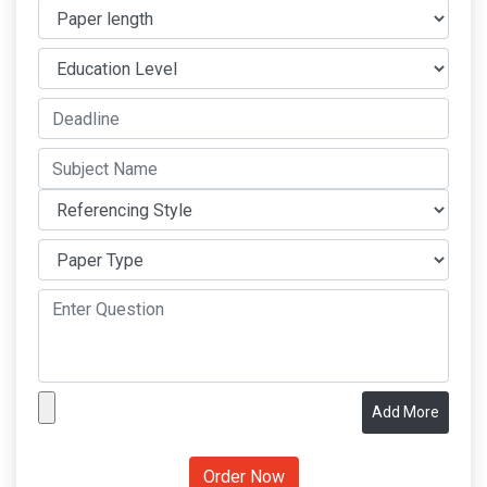
Add More