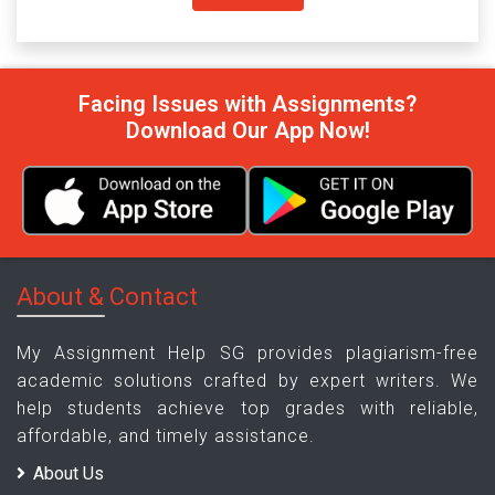
Facing Issues with Assignments?
Download Our App Now!
About & Contact
My Assignment Help SG provides plagiarism-free
academic solutions crafted by expert writers. We
help students achieve top grades with reliable,
affordable, and timely assistance.
About Us