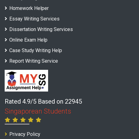
Homework Helper
Essay Writing Services
Dissertation Writing Services
Online Exam Help
Case Study Writing Help
Report Writing Service
Rated 4.9/5 Based on 22945
Singaporean Students
Privacy Policy