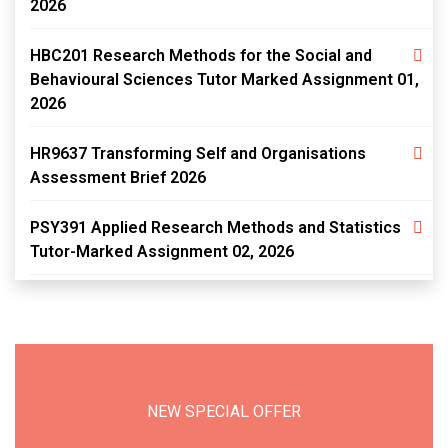
2026
HBC201 Research Methods for the Social and
Behavioural Sciences Tutor Marked Assignment 01,
2026
HR9637 Transforming Self and Organisations
Assessment Brief 2026
PSY391 Applied Research Methods and Statistics
Tutor-Marked Assignment 02, 2026
NEW SPECIAL OFFER