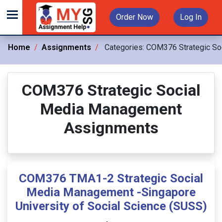
Order Now
Log In
Home
Assignments
Categories:
COM376 Strategic So
COM376 Strategic Social
Media Management
Assignments
COM376 TMA1-2 Strategic Social
Media Management -Singapore
University of Social Science (SUSS)