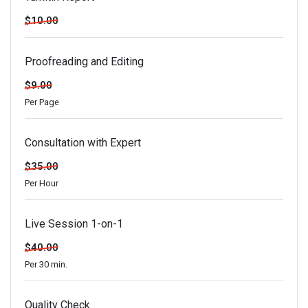
$10.00
Proofreading and Editing
$9.00
Per Page
Consultation with Expert
$35.00
Per Hour
Live Session 1-on-1
$40.00
Per 30 min.
Quality Check