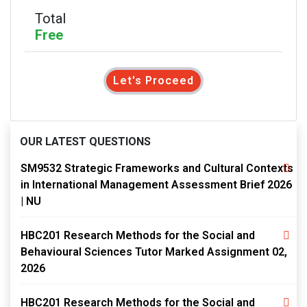
Total
Free
Let's Proceed
OUR LATEST QUESTIONS
SM9532 Strategic Frameworks and Cultural Contexts
in International Management Assessment Brief 2026
| NU
HBC201 Research Methods for the Social and
Behavioural Sciences Tutor Marked Assignment 02,
2026
HBC201 Research Methods for the Social and