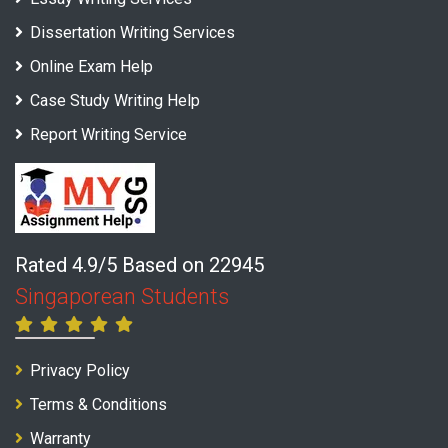
Dissertation Writing Services
Online Exam Help
Case Study Writing Help
Report Writing Service
Rated 4.9/5 Based on 22945
Singaporean Students
Privacy Policy
Terms & Conditions
Warranty