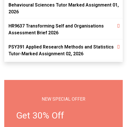
Behavioural Sciences Tutor Marked Assignment 01,
2026
HR9637 Transforming Self and Organisations
Assessment Brief 2026
PSY391 Applied Research Methods and Statistics
Tutor-Marked Assignment 02, 2026
NEW SPECIAL OFFER
Get 30% Off