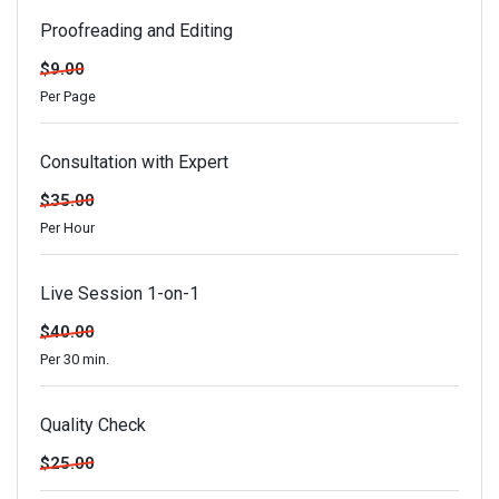
Proofreading and Editing
$9.00
Per Page
Consultation with Expert
$35.00
Per Hour
Live Session 1-on-1
$40.00
Per 30 min.
Quality Check
$25.00