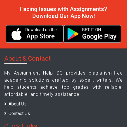
Facing Issues with Assignments?
Download Our App Now!
About & Contact
My Assignment Help SG provides plagiarism-free
academic solutions crafted by expert writers. We
help students achieve top grades with reliable,
affordable, and timely assistance.
About Us
Contact Us
Quick Links