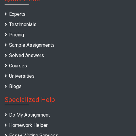
Experts
Testimonials
Pricing
Sample Assignments
Solved Answers
Courses
Universities
Blogs
Specialized Help
Do My Assignment
Homework Helper
Essay Writing Services