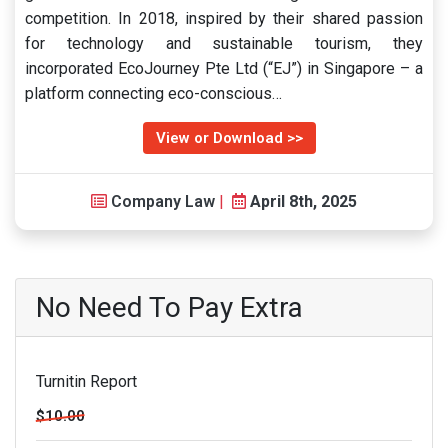
competition. In 2018, inspired by their shared passion
for technology and sustainable tourism, they
incorporated EcoJourney Pte Ltd (“EJ”) in Singapore – a
platform connecting eco-conscious…
View or Download >>
Company Law
|
April 8th, 2025
No Need To Pay Extra
Turnitin Report
$10.00