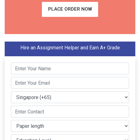
PLACE ORDER NOW
Hire an Assignment Helper and Earn A+ Grade