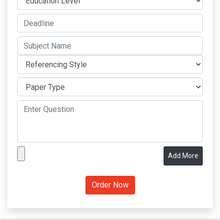
Add More