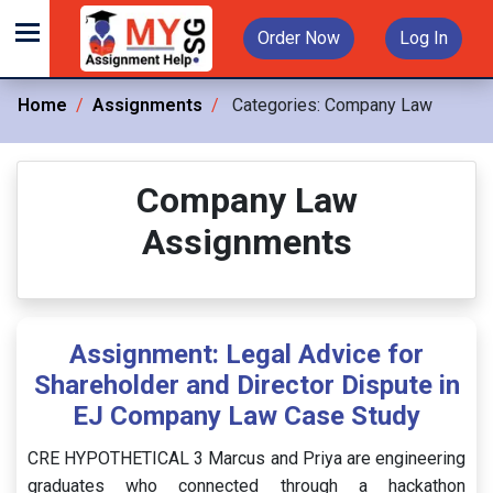
Order Now
Log In
Home
Assignments
Categories:
Company Law
Company Law
Assignments
Assignment: Legal Advice for
Shareholder and Director Dispute in
EJ Company Law Case Study
CRE HYPOTHETICAL 3 Marcus and Priya are engineering
graduates who connected through a hackathon