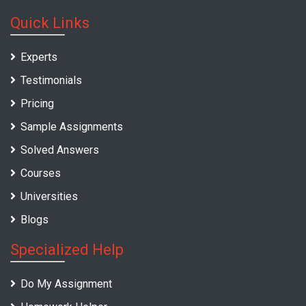
Quick Links
Experts
Testimonials
Pricing
Sample Assignments
Solved Answers
Courses
Universities
Blogs
Specialized Help
Do My Assignment