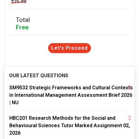
$25.00
Total
Free
Let's Proceed
OUR LATEST QUESTIONS
SM9532 Strategic Frameworks and Cultural Contexts
in International Management Assessment Brief 2026
| NU
HBC201 Research Methods for the Social and
Behavioural Sciences Tutor Marked Assignment 02,
2026