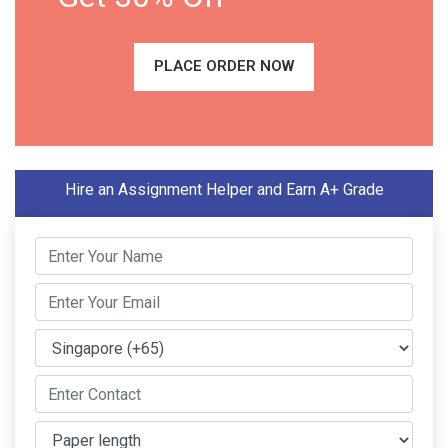
PLACE ORDER NOW
Hire an Assignment Helper and Earn A+ Grade