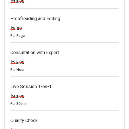
$10.00
Proofreading and Editing
$9.00
Per Page
Consultation with Expert
$35.00
Per Hour
Live Session 1-on-1
$40.00
Per 30 min.
Quality Check