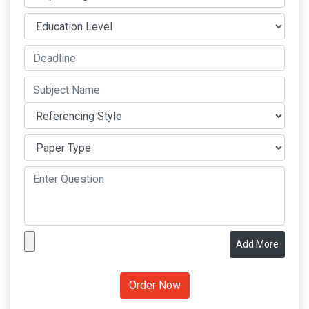
Add More