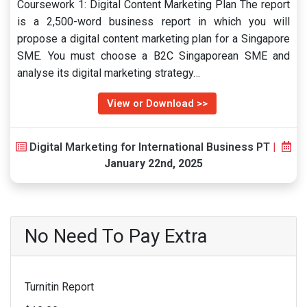
Coursework 1: Digital Content Marketing Plan The report
is a 2,500-word business report in which you will
propose a digital content marketing plan for a Singapore
SME. You must choose a B2C Singaporean SME and
analyse its digital marketing strategy…
View or Download >>
Digital Marketing for International Business PT
|
January 22nd, 2025
No Need To Pay Extra
Turnitin Report