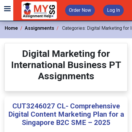
Order Now
Log In
Home
Assignments
Categories:
Digital Marketing for
Digital Marketing for
International Business PT
Assignments
CUT3246027 CL- Comprehensive
Digital Content Marketing Plan for a
Singapore B2C SME – 2025