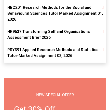
HBC201 Research Methods for the Social and
Behavioural Sciences Tutor Marked Assignment 01,
2026
HR9637 Transforming Self and Organisations
Assessment Brief 2026
PSY391 Applied Research Methods and Statistics
Tutor-Marked Assignment 02, 2026
NEW SPECIAL OFFER
Get 30% Off