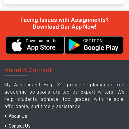
Facing Issues with Assignments?
Download Our App Now!
About & Contact
My Assignment Help SG provides plagiarism-free
academic solutions crafted by expert writers. We
help students achieve top grades with reliable,
affordable, and timely assistance.
About Us
Contact Us