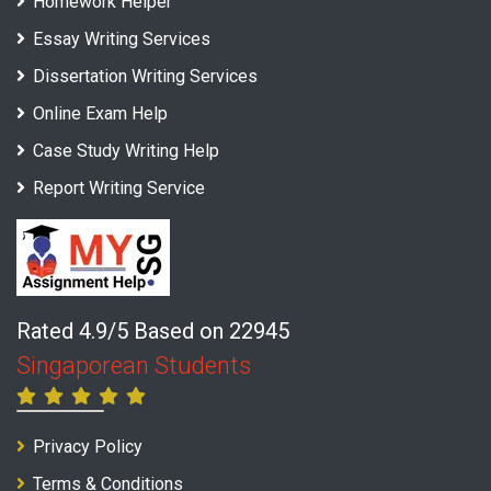
Homework Helper
Essay Writing Services
Dissertation Writing Services
Online Exam Help
Case Study Writing Help
Report Writing Service
Rated 4.9/5 Based on 22945
Singaporean Students
Privacy Policy
Terms & Conditions