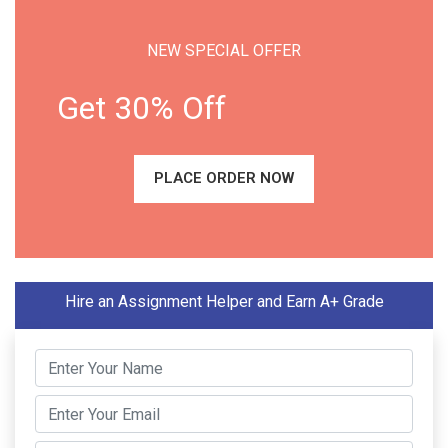
NEW SPECIAL OFFER
Get 30% Off
PLACE ORDER NOW
Hire an Assignment Helper and Earn A+ Grade