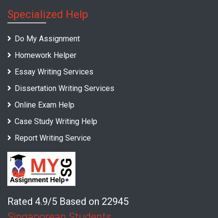
Specialized Help
Do My Assignment
Homework Helper
Essay Writing Services
Dissertation Writing Services
Online Exam Help
Case Study Writing Help
Report Writing Service
Rated 4.9/5 Based on 22945
Singaporean Students