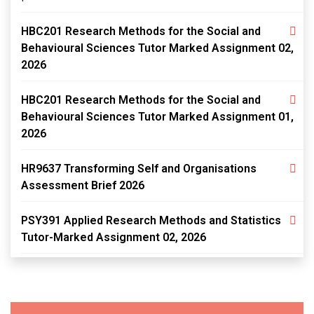
HBC201 Research Methods for the Social and
Behavioural Sciences Tutor Marked Assignment 02,
2026
HBC201 Research Methods for the Social and
Behavioural Sciences Tutor Marked Assignment 01,
2026
HR9637 Transforming Self and Organisations
Assessment Brief 2026
PSY391 Applied Research Methods and Statistics
Tutor-Marked Assignment 02, 2026