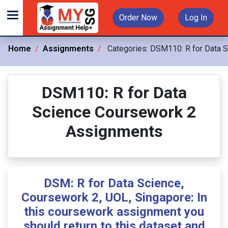
Order Now
Log In
Home
Assignments
Categories:
DSM110: R for Data 
DSM110: R for Data
Science Coursework 2
Assignments
DSM: R for Data Science,
Coursework 2, UOL, Singapore: In
this coursework assignment you
should return to this dataset and