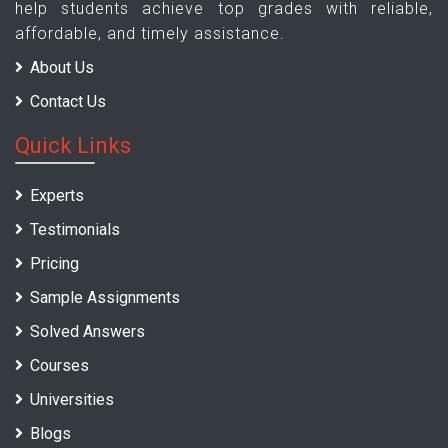
help students achieve top grades with reliable,
affordable, and timely assistance.
About Us
Contact Us
Quick Links
Experts
Testimonials
Pricing
Sample Assignments
Solved Answers
Courses
Universities
Blogs