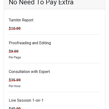
No Need To Pay Extra
Turnitin Report
$10.00
Proofreading and Editing
$9.00
Per Page
Consultation with Expert
$35.00
Per Hour
Live Session 1-on-1
$40.00