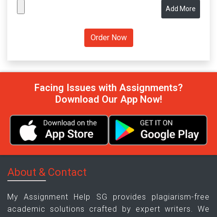
Add More
Facing Issues with Assignments?
Download Our App Now!
About & Contact
My Assignment Help SG provides plagiarism-free
academic solutions crafted by expert writers. We