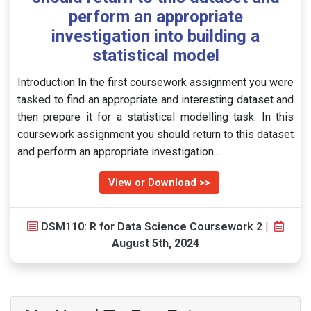
perform an appropriate
investigation into building a
statistical model
Introduction In the first coursework assignment you were
tasked to find an appropriate and interesting dataset and
then prepare it for a statistical modelling task. In this
coursework assignment you should return to this dataset
and perform an appropriate investigation…
View or Download >>
DSM110: R for Data Science Coursework 2
|
August 5th, 2024