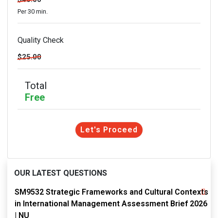
Per 30 min.
Quality Check
$25.00
Total
Free
Let's Proceed
OUR LATEST QUESTIONS
SM9532 Strategic Frameworks and Cultural Contexts
in International Management Assessment Brief 2026
| NU