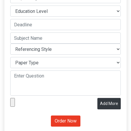
Add More