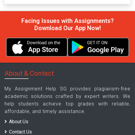
Facing Issues with Assignments?
Download Our App Now!
About & Contact
My Assignment Help SG provides plagiarism-free
academic solutions crafted by expert writers. We
help students achieve top grades with reliable,
affordable, and timely assistance.
About Us
Contact Us