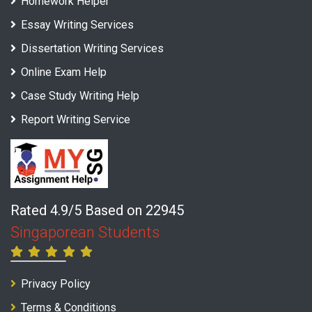
Homework Helper
Essay Writing Services
Dissertation Writing Services
Online Exam Help
Case Study Writing Help
Report Writing Service
Rated 4.9/5 Based on 22945
Singaporean Students
Privacy Policy
Terms & Conditions