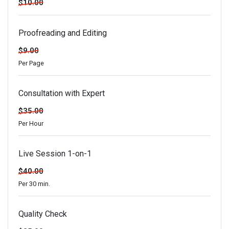
$10.00
Proofreading and Editing
$9.00
Per Page
Consultation with Expert
$35.00
Per Hour
Live Session 1-on-1
$40.00
Per 30 min.
Quality Check