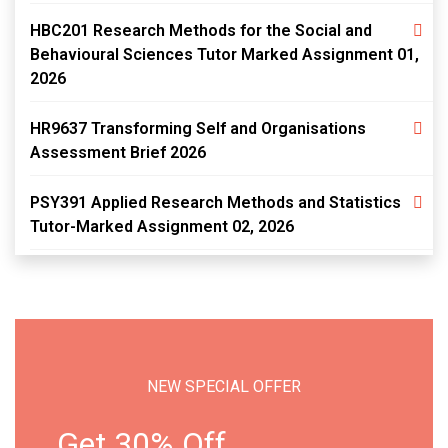
HBC201 Research Methods for the Social and
Behavioural Sciences Tutor Marked Assignment 01,
2026
HR9637 Transforming Self and Organisations
Assessment Brief 2026
PSY391 Applied Research Methods and Statistics
Tutor-Marked Assignment 02, 2026
NEW SPECIAL OFFER
Get 30% Off