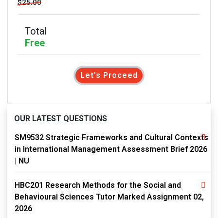
$25.00
Total
Free
Let's Proceed
OUR LATEST QUESTIONS
SM9532 Strategic Frameworks and Cultural Contexts
in International Management Assessment Brief 2026
| NU
HBC201 Research Methods for the Social and
Behavioural Sciences Tutor Marked Assignment 02,
2026