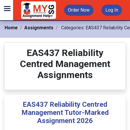
Order Now
Log In
Home
Assignments
Categories:
EAS437 Reliability C
EAS437 Reliability
Centred Management
Assignments
EAS437 Reliability Centred
Management Tutor-Marked
Assignment 2026