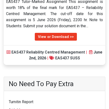
EAS437 Tutor-Marked Assignment This assignment is
worth 18% of the final mark for EAS437 – Reliability
Centred Management. The cut-off date for this
assignment is 5 June 2026 (Friday), 2200 hr. Note to
Students: Submit your solution document in the…
View or Download >>
EAS437 Reliability Centred Management
|
June
2nd, 2026
|
EAS437 SUSS
No Need To Pay Extra
Turnitin Report