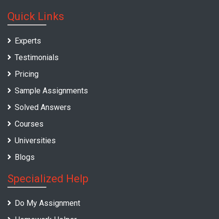
Quick Links
Experts
Testimonials
Pricing
Sample Assignments
Solved Answers
Courses
Universities
Blogs
Specialized Help
Do My Assignment