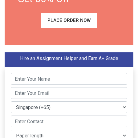
PLACE ORDER NOW
Hire an Assignment Helper and Earn A+ Grade