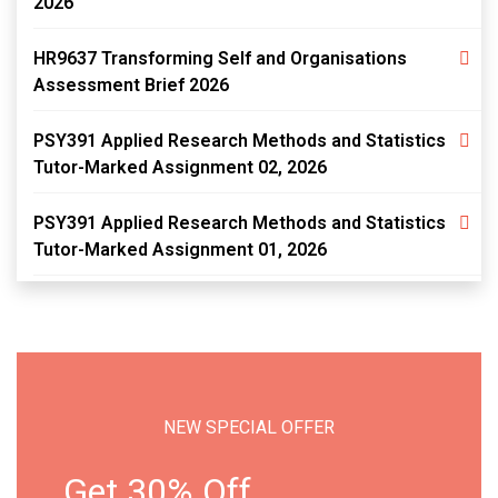
2026
HR9637 Transforming Self and Organisations
Assessment Brief 2026
PSY391 Applied Research Methods and Statistics
Tutor-Marked Assignment 02, 2026
PSY391 Applied Research Methods and Statistics
Tutor-Marked Assignment 01, 2026
NEW SPECIAL OFFER
Get 30% Off