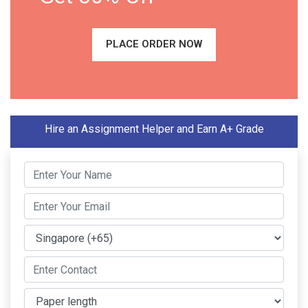
PLACE ORDER NOW
Hire an Assignment Helper and Earn A+ Grade