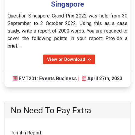
Singapore
Question Singapore Grand Prix 2022 was held from 30
September to 2 October 2022. Using this as a case
study, write a report of 2000 words. You are required to
cover the following points in your report: Provide a
brief…
View or Download >>
EMT201: Events Business
|
April 27th, 2023
No Need To Pay Extra
Turnitin Report