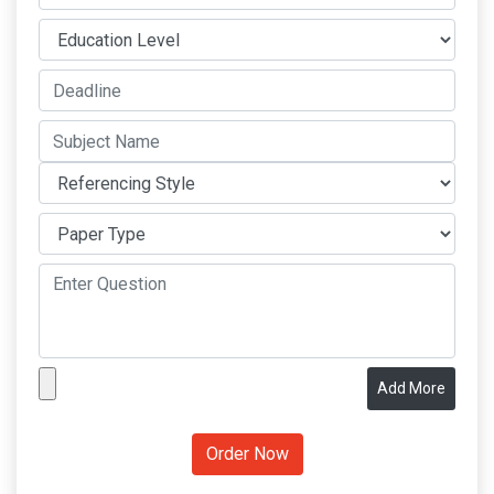
Add More