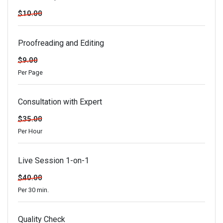
$10.00
Proofreading and Editing
$9.00
Per Page
Consultation with Expert
$35.00
Per Hour
Live Session 1-on-1
$40.00
Per 30 min.
Quality Check