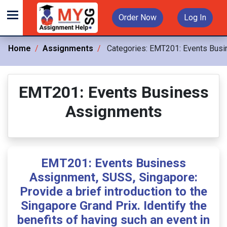
Order Now
Log In
Home
Assignments
Categories:
EMT201: Events Busi
EMT201: Events Business
Assignments
EMT201: Events Business
Assignment, SUSS, Singapore:
Provide a brief introduction to the
Singapore Grand Prix. Identify the
benefits of having such an event in