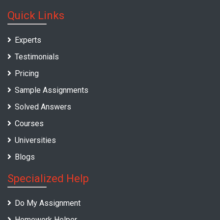
Quick Links
Experts
Testimonials
Pricing
Sample Assignments
Solved Answers
Courses
Universities
Blogs
Specialized Help
Do My Assignment
Homework Helper