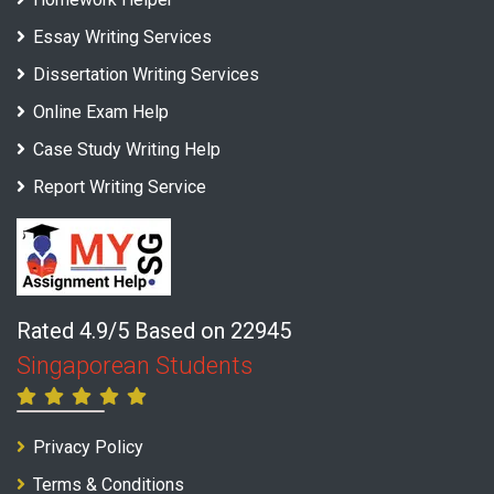
Essay Writing Services
Dissertation Writing Services
Online Exam Help
Case Study Writing Help
Report Writing Service
Rated 4.9/5 Based on 22945
Singaporean Students
Privacy Policy
Terms & Conditions