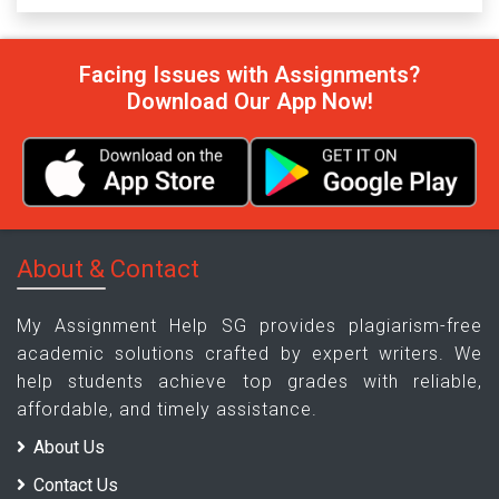
Facing Issues with Assignments?
Download Our App Now!
About & Contact
My Assignment Help SG provides plagiarism-free
academic solutions crafted by expert writers. We
help students achieve top grades with reliable,
affordable, and timely assistance.
About Us
Contact Us