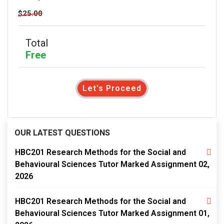
$25.00
Total
Free
Let's Proceed
OUR LATEST QUESTIONS
HBC201 Research Methods for the Social and
Behavioural Sciences Tutor Marked Assignment 02,
2026
HBC201 Research Methods for the Social and
Behavioural Sciences Tutor Marked Assignment 01,