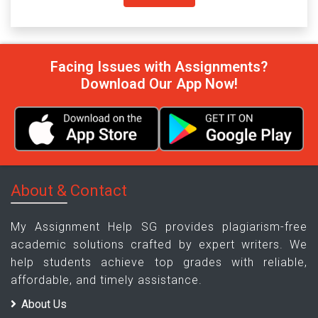
Facing Issues with Assignments?
Download Our App Now!
About & Contact
My Assignment Help SG provides plagiarism-free
academic solutions crafted by expert writers. We
help students achieve top grades with reliable,
affordable, and timely assistance.
About Us