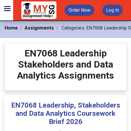
Order Now
Log In
Home
Assignments
Categories:
EN7068 Leadership St
EN7068 Leadership
Stakeholders and Data
Analytics Assignments
EN7068 Leadership, Stakeholders
and Data Analytics Coursework
Brief 2026