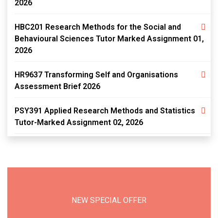
2026
HBC201 Research Methods for the Social and
Behavioural Sciences Tutor Marked Assignment 01,
2026
HR9637 Transforming Self and Organisations
Assessment Brief 2026
PSY391 Applied Research Methods and Statistics
Tutor-Marked Assignment 02, 2026
NEW SPECIAL OFFER