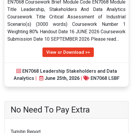
EN7068 Coursework Brief Module Code EN7068 Module
Title Leadership, Stakeholders And Data Analytics
Coursework Title Critical Assessment of Industrial
Scenario(s) (3000 words) Coursework Number 1
Weighting 80% Handout Date 16 JUNE 2026 Coursework
Submission Date 10 SEPTEMBER 2026 Please read…
View or Download >>
EN7068 Leadership Stakeholders and Data
Analytics
|
June 25th, 2026
|
EN7068 LSBF
No Need To Pay Extra
Turnitin Report