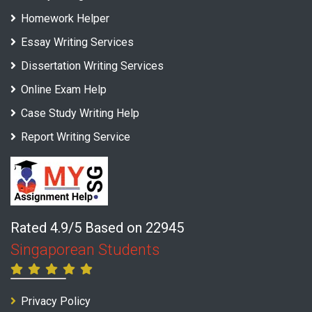
Homework Helper
Essay Writing Services
Dissertation Writing Services
Online Exam Help
Case Study Writing Help
Report Writing Service
Rated 4.9/5 Based on 22945
Singaporean Students
Privacy Policy