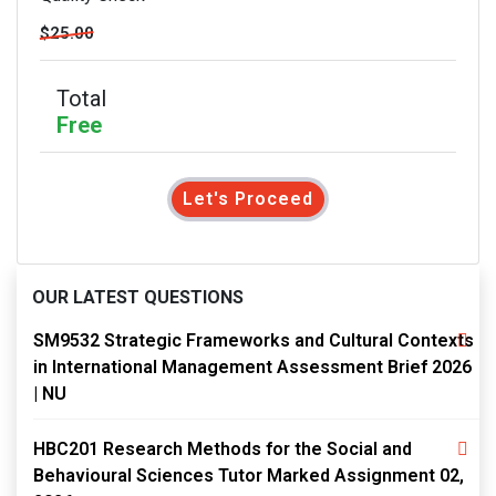
$25.00
Total
Free
Let's Proceed
OUR LATEST QUESTIONS
SM9532 Strategic Frameworks and Cultural Contexts
in International Management Assessment Brief 2026
| NU
HBC201 Research Methods for the Social and
Behavioural Sciences Tutor Marked Assignment 02,