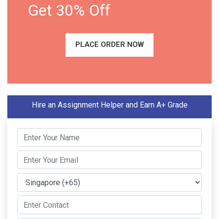
Get 30% Off
PLACE ORDER NOW
Hire an Assignment Helper and Earn A+ Grade