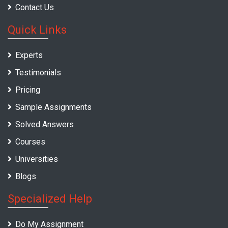
Contact Us
Quick Links
Experts
Testimonials
Pricing
Sample Assignments
Solved Answers
Courses
Universities
Blogs
Specialized Help
Do My Assignment