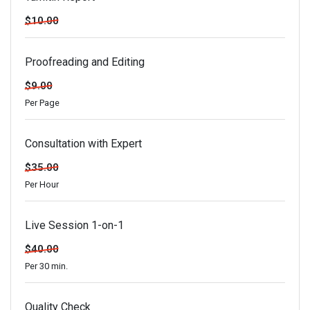
$10.00
Proofreading and Editing
$9.00
Per Page
Consultation with Expert
$35.00
Per Hour
Live Session 1-on-1
$40.00
Per 30 min.
Quality Check