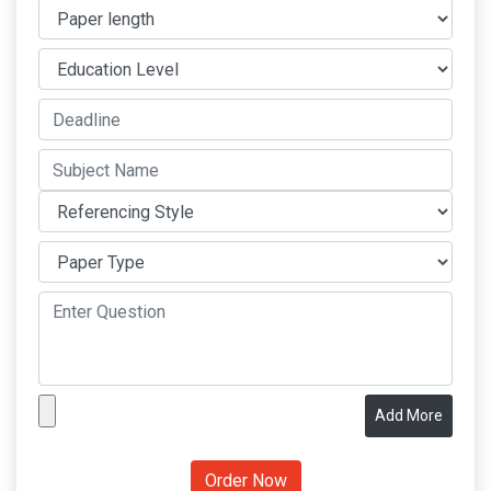
Add More