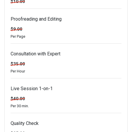
$10.00
Proofreading and Editing
$9.00
Per Page
Consultation with Expert
$35.00
Per Hour
Live Session 1-on-1
$40.00
Per 30 min.
Quality Check