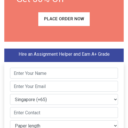
PLACE ORDER NOW
Hire an Assignment Helper and Earn A+ Grade