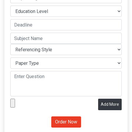
Add More