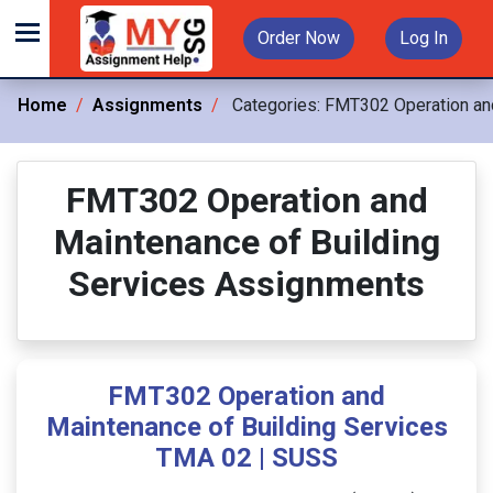
Order Now
Log In
Home
Assignments
Categories:
FMT302 Operation and
FMT302 Operation and
Maintenance of Building
Services Assignments
FMT302 Operation and
Maintenance of Building Services
TMA 02 | SUSS