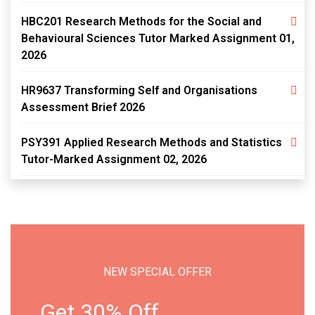
HBC201 Research Methods for the Social and
Behavioural Sciences Tutor Marked Assignment 01,
2026
HR9637 Transforming Self and Organisations
Assessment Brief 2026
PSY391 Applied Research Methods and Statistics
Tutor-Marked Assignment 02, 2026
NEW SPECIAL OFFER
Get 30% Off