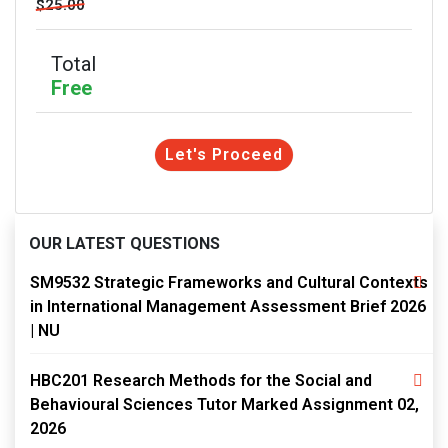
$25.00
Total
Free
Let's Proceed
OUR LATEST QUESTIONS
SM9532 Strategic Frameworks and Cultural Contexts
in International Management Assessment Brief 2026
| NU
HBC201 Research Methods for the Social and
Behavioural Sciences Tutor Marked Assignment 02,
2026