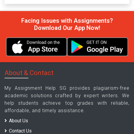
Facing Issues with Assignments?
Download Our App Now!
About & Contact
My Assignment Help SG provides plagiarism-free
academic solutions crafted by expert writers. We
help students achieve top grades with reliable,
affordable, and timely assistance.
About Us
Contact Us