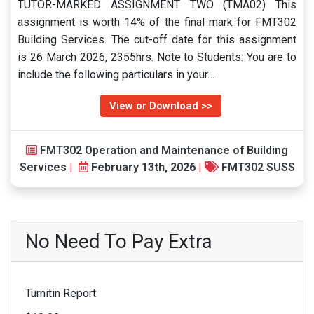
TUTOR-MARKED ASSIGNMENT TWO (TMA02) This
assignment is worth 14% of the final mark for FMT302
Building Services. The cut-off date for this assignment
is 26 March 2026, 2355hrs. Note to Students: You are to
include the following particulars in your…
View or Download >>
FMT302 Operation and Maintenance of Building
Services
|
February 13th, 2026
|
FMT302 SUSS
No Need To Pay Extra
Turnitin Report