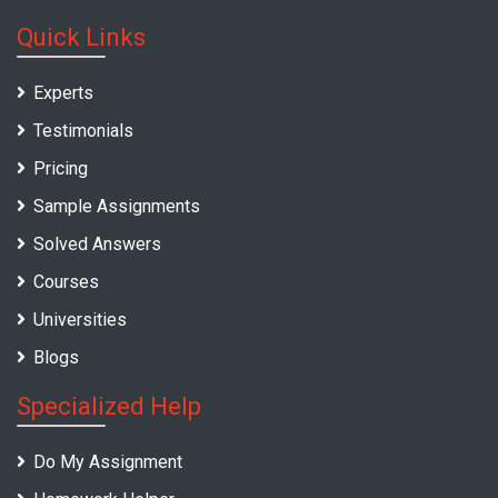
Quick Links
Experts
Testimonials
Pricing
Sample Assignments
Solved Answers
Courses
Universities
Blogs
Specialized Help
Do My Assignment