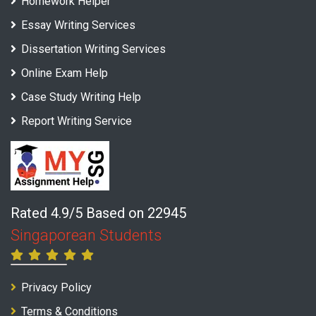
Homework Helper
Essay Writing Services
Dissertation Writing Services
Online Exam Help
Case Study Writing Help
Report Writing Service
Rated 4.9/5 Based on 22945
Singaporean Students
Privacy Policy
Terms & Conditions