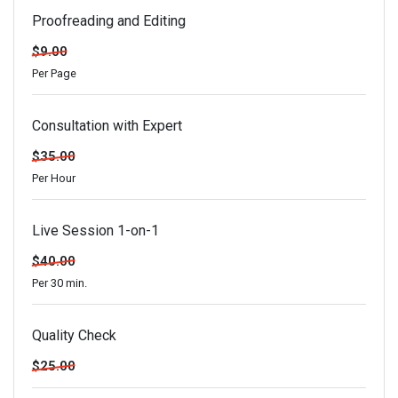
Proofreading and Editing
$9.00
Per Page
Consultation with Expert
$35.00
Per Hour
Live Session 1-on-1
$40.00
Per 30 min.
Quality Check
$25.00