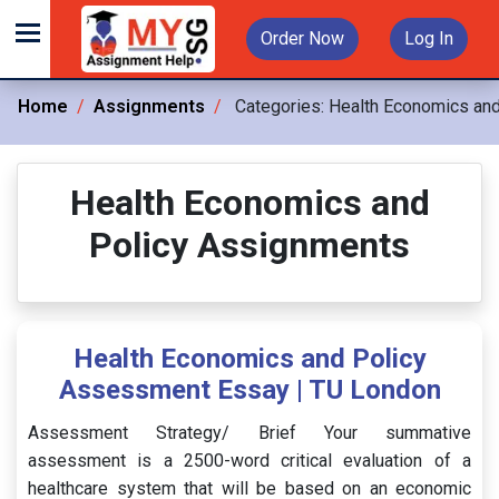
Order Now
Log In
Home
Assignments
Categories:
Health Economics and
Health Economics and
Policy Assignments
Health Economics and Policy
Assessment Essay | TU London
Assessment Strategy/ Brief Your summative
assessment is a 2500-word critical evaluation of a
healthcare system that will be based on an economic