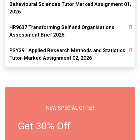
Behavioural Sciences Tutor Marked Assignment 01,
2026
HR9637 Transforming Self and Organisations
Assessment Brief 2026
PSY391 Applied Research Methods and Statistics
Tutor-Marked Assignment 02, 2026
NEW SPECIAL OFFER
Get 30% Off