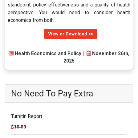
standpoint, policy effectiveness and a quality of health
perspective. You would need to consider health
economics from both…
View or Download >>
Health Economics and Policy
|
November 26th,
2025
No Need To Pay Extra
Turnitin Report
$10.00