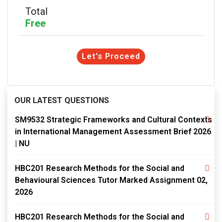
Total
Free
Let's Proceed
OUR LATEST QUESTIONS
SM9532 Strategic Frameworks and Cultural Contexts
in International Management Assessment Brief 2026
| NU
HBC201 Research Methods for the Social and
Behavioural Sciences Tutor Marked Assignment 02,
2026
HBC201 Research Methods for the Social and