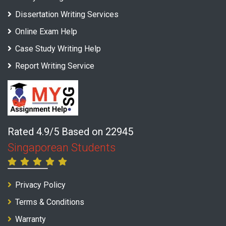
Dissertation Writing Services
Online Exam Help
Case Study Writing Help
Report Writing Service
Rated 4.9/5 Based on 22945
Singaporean Students
Privacy Policy
Terms & Conditions
Warranty