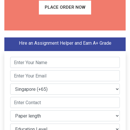
PLACE ORDER NOW
Hire an Assignment Helper and Earn A+ Grade