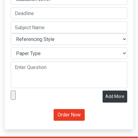
Add More