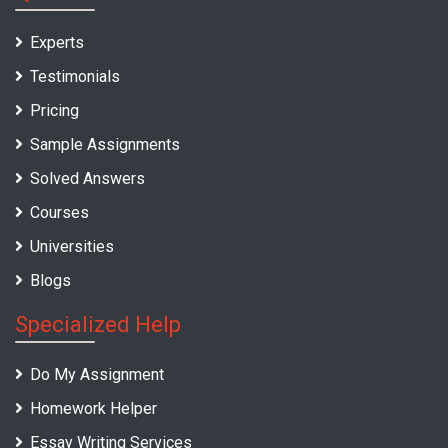
Experts
Testimonials
Pricing
Sample Assignments
Solved Answers
Courses
Universities
Blogs
Specialized Help
Do My Assignment
Homework Helper
Essay Writing Services