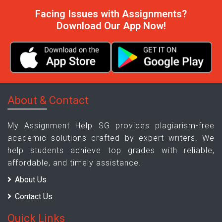
Facing Issues with Assignments?
Download Our App Now!
About & Contact
My Assignment Help SG provides plagiarism-free
academic solutions crafted by expert writers. We
help students achieve top grades with reliable,
affordable, and timely assistance.
About Us
Contact Us
Quick Links