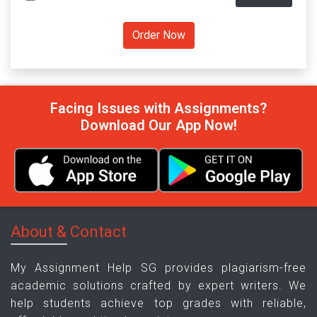
Facing Issues with Assignments?
Download Our App Now!
About & Contact
My Assignment Help SG provides plagiarism-free
academic solutions crafted by expert writers. We
help students achieve top grades with reliable,