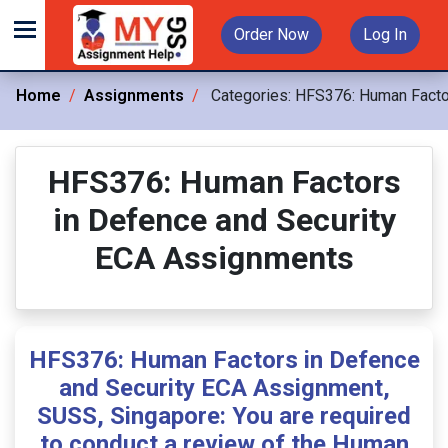
Order Now
Log In
Home
Assignments
Categories:
HFS376: Human Factor
HFS376: Human Factors
in Defence and Security
ECA Assignments
HFS376: Human Factors in Defence
and Security ECA Assignment,
SUSS, Singapore: You are required
to conduct a review of the Human