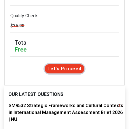
Quality Check
$25.00
Total
Free
Let's Proceed
OUR LATEST QUESTIONS
SM9532 Strategic Frameworks and Cultural Contexts
in International Management Assessment Brief 2026
| NU