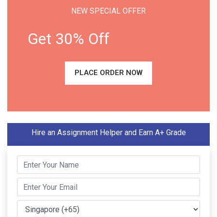
NEW SPECIAL OFFER
Get 30% Off
PLACE ORDER NOW
Hire an Assignment Helper and Earn A+ Grade