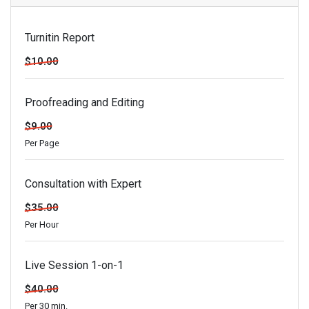
Turnitin Report
$10.00
Proofreading and Editing
$9.00
Per Page
Consultation with Expert
$35.00
Per Hour
Live Session 1-on-1
$40.00
Per 30 min.