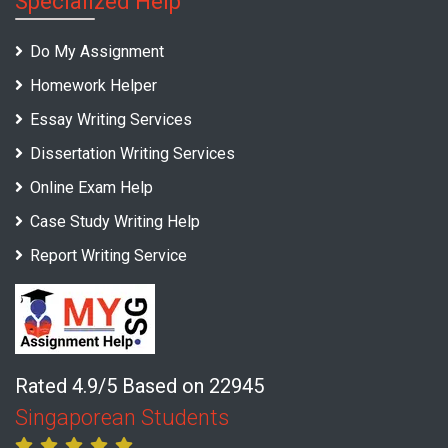
Specialized Help
Do My Assignment
Homework Helper
Essay Writing Services
Dissertation Writing Services
Online Exam Help
Case Study Writing Help
Report Writing Service
Rated 4.9/5 Based on 22945
Singaporean Students