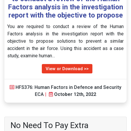
Factors analysis in the investigation
report with the objective to propose
You are required to conduct a review of the Human
Factors analysis in the investigation report with the
objective to propose solutions to prevent a similar
accident in the air force. Using this accident as a case
study, examine human…
View or Download >>
HFS376: Human Factors in Defence and Security
ECA
|
October 12th, 2022
No Need To Pay Extra