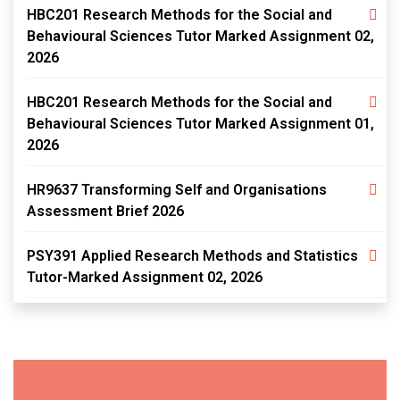
HBC201 Research Methods for the Social and
Behavioural Sciences Tutor Marked Assignment 02,
2026
HBC201 Research Methods for the Social and
Behavioural Sciences Tutor Marked Assignment 01,
2026
HR9637 Transforming Self and Organisations
Assessment Brief 2026
PSY391 Applied Research Methods and Statistics
Tutor-Marked Assignment 02, 2026