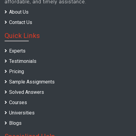
affordable, and timely assistance.
About Us
Contact Us
Quick Links
Experts
Testimonials
Pricing
Sample Assignments
Solved Answers
Courses
Universities
Blogs