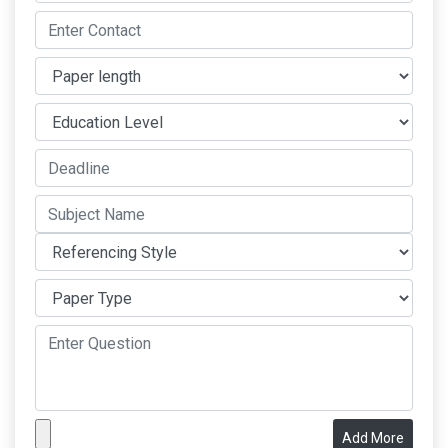
Add More