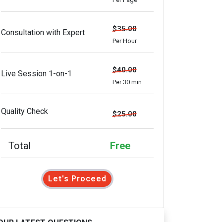
$35.00
Consultation with Expert
Per Hour
$40.00
Live Session 1-on-1
Per 30 min.
Quality Check
$25.00
Total
Free
Let's Proceed