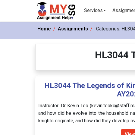
Services
Assignme
Home
Assignments
Categories:
HL304
HL3044 T
HL3044 The Legends of Kin
AY20
Instructor: Dr Kevin Teo (kevin.teokc@staff.m
and how did he evolve into the household n
knights originate, and how did they develop 
View