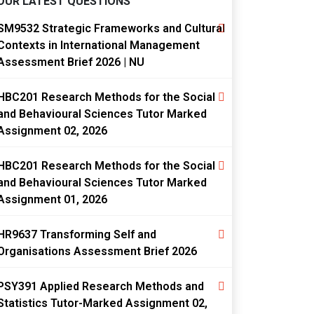
OUR LATEST QUESTIONS
SM9532 Strategic Frameworks and Cultural
Contexts in International Management
Assessment Brief 2026 | NU
HBC201 Research Methods for the Social
and Behavioural Sciences Tutor Marked
Assignment 02, 2026
HBC201 Research Methods for the Social
and Behavioural Sciences Tutor Marked
Assignment 01, 2026
HR9637 Transforming Self and
Organisations Assessment Brief 2026
PSY391 Applied Research Methods and
Statistics Tutor-Marked Assignment 02,