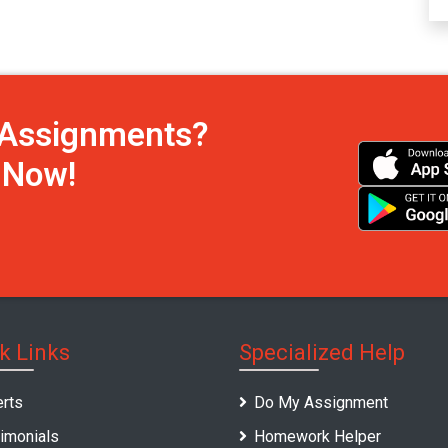
h Assignments?
s Now!
k Links
Specialized Help
rts
Do My Assignment
imonials
Homework Helper