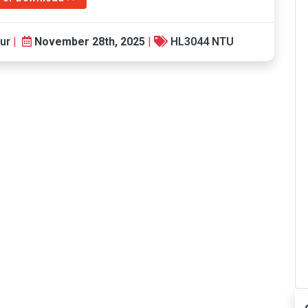
ur
|
November 28th, 2025
|
HL3044 NTU