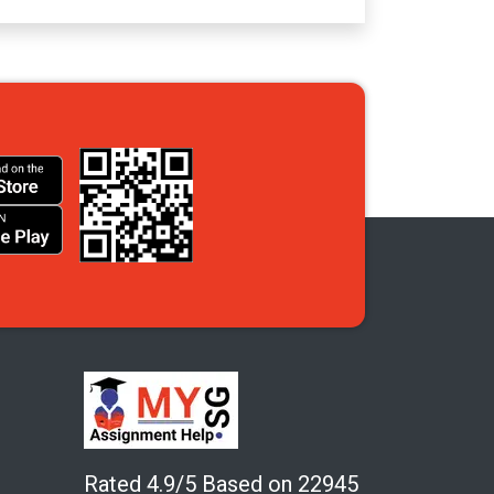
Rated 4.9/5 Based on 22945