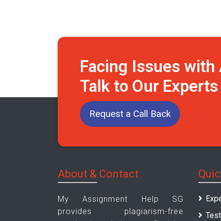
Facing Issues wit
Talk to Our Expert
Request a Call Back
About & Contact
Quic
Expe
My Assignment Help SG
provides plagiarism-free
Test