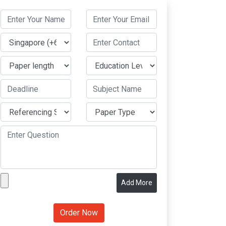
Add More