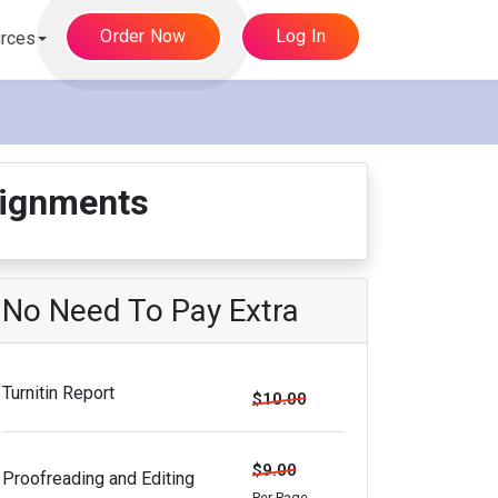
Order Now
Log In
rces
signments
No Need To Pay Extra
Turnitin Report
$10.00
$9.00
Proofreading and Editing
Per Page