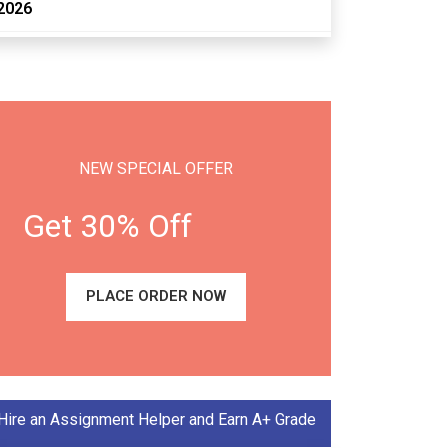
2026
NEW SPECIAL OFFER
Get 30% Off
PLACE ORDER NOW
Hire an Assignment Helper and Earn A+ Grade