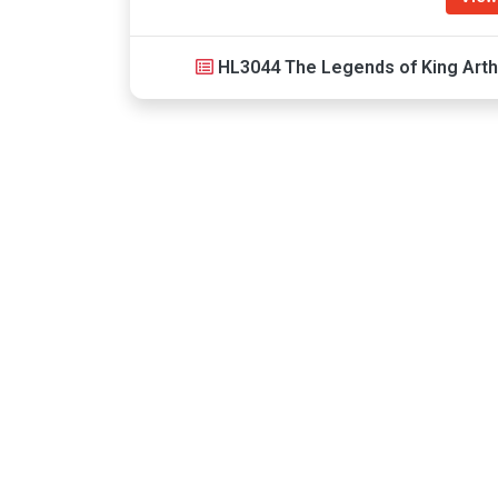
HL3044 The Legends of King Arth