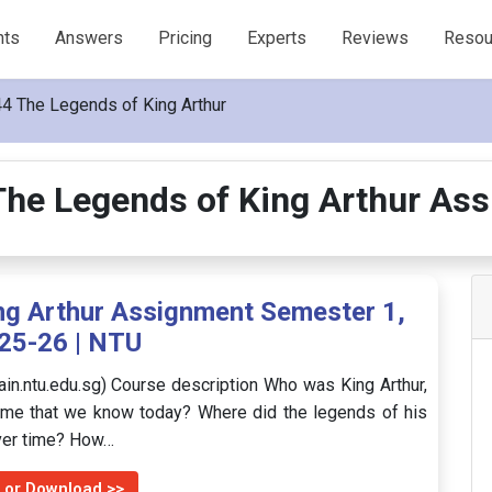
nts
Answers
Pricing
Experts
Reviews
Resou
4 The Legends of King Arthur
he Legends of King Arthur As
g Arthur Assignment Semester 1,
25-26 | NTU
ain.ntu.edu.sg) Course description Who was King Arthur,
ame that we know today? Where did the legends of his
over time? How…
 or Download >>